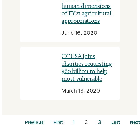
human dimensions
of FY21 agricultural
appropriations
June 16, 2020
CCUSA joins
charities requesting
$60 billion to help
most vulnerable
March 18, 2020
1
2
3
Previous
First
Last
Next