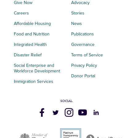
Give Now
Advocacy
Careers
Stories
Affordable Housing
News
Food and Nutrition
Publications
Integrated Health
Governance
Disaster Relief
Terms of Service
Social Enterprise and
Privacy Policy
Workforce Development
Donor Portal
Immigration Services
SOCIAL