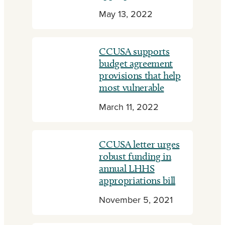
May 13, 2022
CCUSA supports
budget agreement
provisions that help
most vulnerable
March 11, 2022
CCUSA letter urges
robust funding in
annual LHHS
appropriations bill
November 5, 2021