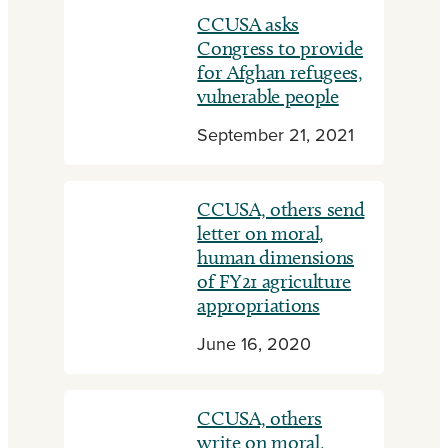
CCUSA asks
Congress to provide
for Afghan refugees,
vulnerable people
September 21, 2021
CCUSA, others send
letter on moral,
human dimensions
of FY21 agriculture
appropriations
June 16, 2020
CCUSA, others
write on moral,