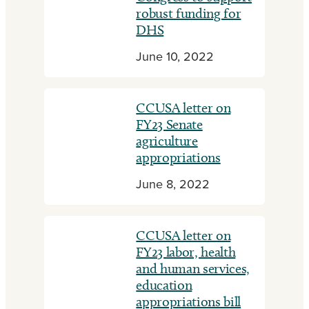
robust funding for
DHS
June 10, 2022
CCUSA letter on
FY23 Senate
agriculture
appropriations
June 8, 2022
CCUSA letter on
FY23 labor, health
and human services,
education
appropriations bill