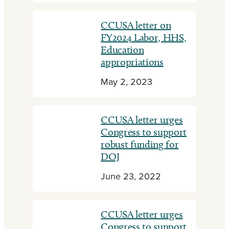
CCUSA letter on
FY2024 Labor, HHS,
Education
appropriations
May 2, 2023
CCUSA letter urges
Congress to support
robust funding for
DOJ
June 23, 2022
CCUSA letter urges
Congress to support