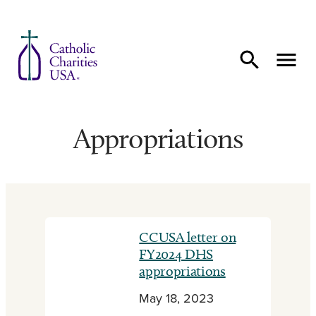
Skip to content
Appropriations
CCUSA letter on
FY2024 DHS
appropriations
May 18, 2023