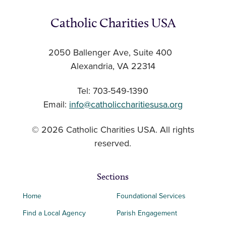
Catholic Charities USA
2050 Ballenger Ave, Suite 400
Alexandria, VA 22314
Tel: 703-549-1390
Email:
info@catholiccharitiesusa.org
© 2026 Catholic Charities USA. All rights
reserved.
Sections
Home
Foundational Services
Find a Local Agency
Parish Engagement