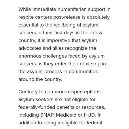
While immediate humanitarian support in
respite centers post-release is absolutely
essential to the wellbeing of asylum
seekers in their first days in their new
country, it is imperative that asylum
advocates and allies recognize the
enormous challenges faced by asylum
seekers as they enter their next step in
the asylum process in communities
around the country.
Contrary to common misperceptions,
asylum seekers are not eligible for
federally-funded benefits or resources,
including SNAP, Medicaid or HUD. In
addition to being ineligible for federal