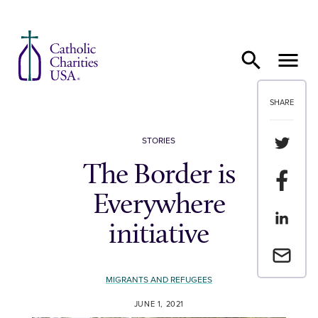
Skip to content
SHARE
Share th
STORIES
The Border is
Share t
Everywhere
Share th
initiative
Email a 
MIGRANTS AND REFUGEES
JUNE 1, 2021