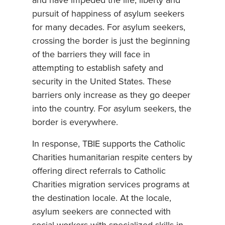
and have impeded the life, liberty and
pursuit of happiness of asylum seekers
for many decades. For asylum seekers,
crossing the border is just the beginning
of the barriers they will face in
attempting to establish safety and
security in the United States. These
barriers only increase as they go deeper
into the country. For asylum seekers, the
border is everywhere.
In response, TBIE supports the Catholic
Charities humanitarian respite centers by
offering direct referrals to Catholic
Charities migration services programs at
the destination locale. At the locale,
asylum seekers are connected with