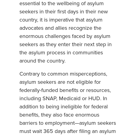
essential to the wellbeing of asylum
seekers in their first days in their new
country, it is imperative that asylum
advocates and allies recognize the
enormous challenges faced by asylum
seekers as they enter their next step in
the asylum process in communities
around the country.
Contrary to common misperceptions,
asylum seekers are not eligible for
federally-funded benefits or resources,
including SNAP, Medicaid or HUD. In
addition to being ineligible for federal
benefits, they also face enormous
barriers to employment—asylum seekers
must wait 365 days after filing an asylum