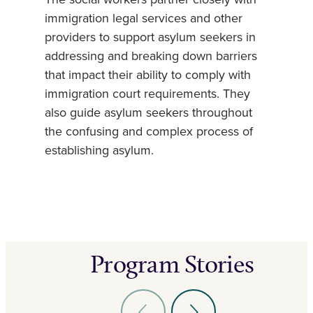
The social workers partner closely with
immigration legal services and other
providers to support asylum seekers in
addressing and breaking down barriers
that impact their ability to comply with
immigration court requirements. They
also guide asylum seekers throughout
the confusing and complex process of
establishing asylum.
Program Stories