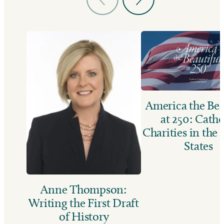
America the Bea
at 250: Catho
Charities in the
States
Anne Thompson:
Writing the First Draft
of History