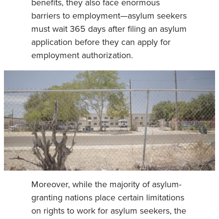
benefits, they also face enormous
barriers to employment—asylum seekers
must wait 365 days after filing an asylum
application before they can apply for
employment authorization.
Moreover, while the majority of asylum-
granting nations place certain limitations
on rights to work for asylum seekers, the