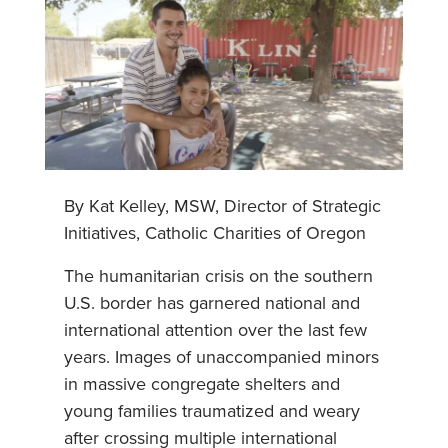
By Kat Kelley, MSW, Director of Strategic
Initiatives, Catholic Charities of Oregon
The humanitarian crisis on the southern
U.S. border has garnered national and
international attention over the last few
years. Images of unaccompanied minors
in massive congregate shelters and
young families traumatized and weary
after crossing multiple international