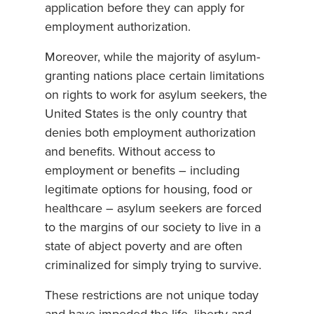
application before they can apply for
employment authorization.
Moreover, while the majority of asylum-
granting nations place certain limitations
on rights to work for asylum seekers, the
United States is the only country that
denies both employment authorization
and benefits. Without access to
employment or benefits – including
legitimate options for housing, food or
healthcare – asylum seekers are forced
to the margins of our society to live in a
state of abject poverty and are often
criminalized for simply trying to survive.
These restrictions are not unique today