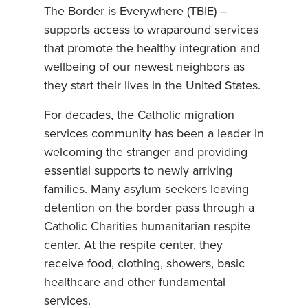
The Border is Everywhere (TBIE) –
supports access to wraparound services
that promote the healthy integration and
wellbeing of our newest neighbors as
they start their lives in the United States.
For decades, the Catholic migration
services community has been a leader in
welcoming the stranger and providing
essential supports to newly arriving
families. Many asylum seekers leaving
detention on the border pass through a
Catholic Charities humanitarian respite
center. At the respite center, they
receive food, clothing, showers, basic
healthcare and other fundamental
services.