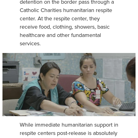
detention on the border pass through a
Catholic Charities humanitarian respite
center. At the respite center, they
receive food, clothing, showers, basic
healthcare and other fundamental
services.
While immediate humanitarian support in
respite centers post-release is absolutely