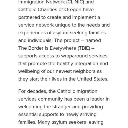
Immigration Network (CLINIC) and
Catholic Charities of Oregon have
partnered to create and implement a
service network unique to the needs and
experiences of asylum-seeking families
and individuals. The project – named
The Border is Everywhere (TBIE) –
supports access to wraparound services
that promote the healthy integration and
wellbeing of our newest neighbors as
they start their lives in the United States.
For decades, the Catholic migration
services community has been a leader in
welcoming the stranger and providing
essential supports to newly arriving
families. Many asylum seekers leaving