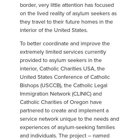
border, very little attention has focused
on the lived reality of asylum seekers as
they travel to their future homes in the
interior of the United States.
To better coordinate and improve the
extremely limited services currently
provided to asylum seekers in the
interior, Catholic Charities USA, the
United States Conference of Catholic
Bishops (USCCB), the Catholic Legal
Immigration Network (CLINIC) and
Catholic Charities of Oregon have
partnered to create and implement a
service network unique to the needs and
experiences of asylum-seeking families
and individuals. The project – named