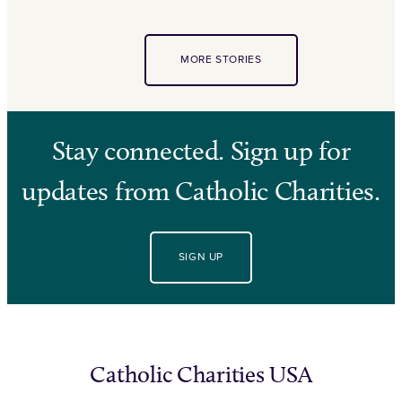
MORE STORIES
Stay connected. Sign up for
updates from Catholic Charities.
SIGN UP
Catholic Charities USA