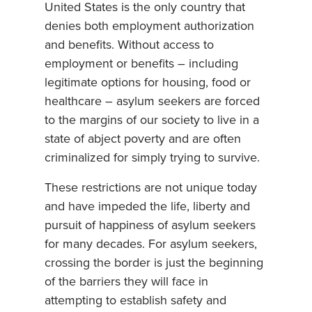
United States is the only country that
denies both employment authorization
and benefits. Without access to
employment or benefits – including
legitimate options for housing, food or
healthcare – asylum seekers are forced
to the margins of our society to live in a
state of abject poverty and are often
criminalized for simply trying to survive.
These restrictions are not unique today
and have impeded the life, liberty and
pursuit of happiness of asylum seekers
for many decades. For asylum seekers,
crossing the border is just the beginning
of the barriers they will face in
attempting to establish safety and