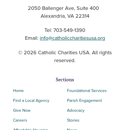
2050 Ballenger Ave, Suite 400
Alexandria, VA 22314
Tel: 703-549-1390
Email:
info@catholiccharitiesusa.org
© 2026 Catholic Charities USA. All rights
reserved.
Sections
Home
Foundational Services
Find a Local Agency
Parish Engagement
Give Now
Advocacy
Careers
Stories