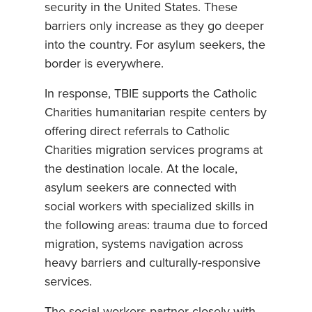
security in the United States. These
barriers only increase as they go deeper
into the country. For asylum seekers, the
border is everywhere.
In response, TBIE supports the Catholic
Charities humanitarian respite centers by
offering direct referrals to Catholic
Charities migration services programs at
the destination locale. At the locale,
asylum seekers are connected with
social workers with specialized skills in
the following areas: trauma due to forced
migration, systems navigation across
heavy barriers and culturally-responsive
services.