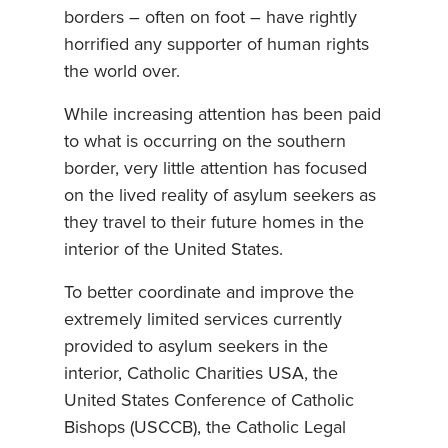
borders – often on foot – have rightly
horrified any supporter of human rights
the world over.
While increasing attention has been paid
to what is occurring on the southern
border, very little attention has focused
on the lived reality of asylum seekers as
they travel to their future homes in the
interior of the United States.
To better coordinate and improve the
extremely limited services currently
provided to asylum seekers in the
interior, Catholic Charities USA, the
United States Conference of Catholic
Bishops (USCCB), the Catholic Legal