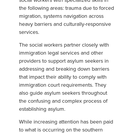
social workers with specialized skills in
the following areas: trauma due to forced
migration, systems navigation across
heavy barriers and culturally-responsive
services.
The social workers partner closely with
immigration legal services and other
providers to support asylum seekers in
addressing and breaking down barriers
that impact their ability to comply with
immigration court requirements. They
also guide asylum seekers throughout
the confusing and complex process of
establishing asylum.
While increasing attention has been paid
to what is occurring on the southern