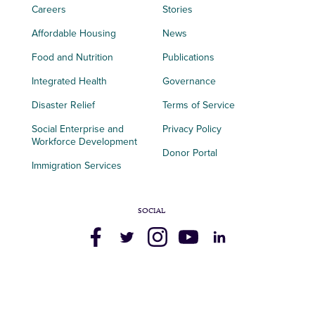
Careers
Stories
Affordable Housing
News
Food and Nutrition
Publications
Integrated Health
Governance
Disaster Relief
Terms of Service
Social Enterprise and
Privacy Policy
Workforce Development
Donor Portal
Immigration Services
SOCIAL