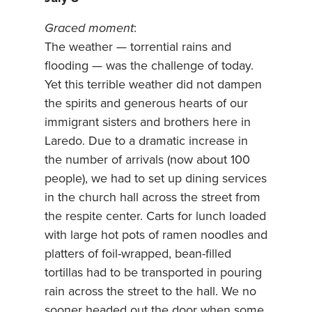
Graced moment
:
The weather — torrential rains and
flooding — was the challenge of today.
Yet this terrible weather did not dampen
the spirits and generous hearts of our
immigrant sisters and brothers here in
Laredo. Due to a dramatic increase in
the number of arrivals (now about 100
people), we had to set up dining services
in the church hall across the street from
the respite center. Carts for lunch loaded
with large hot pots of ramen noodles and
platters of foil-wrapped, bean-filled
tortillas had to be transported in pouring
rain across the street to the hall. We no
sooner headed out the door when some