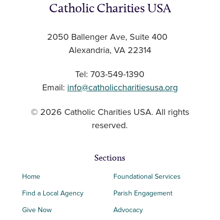
Catholic Charities USA
2050 Ballenger Ave, Suite 400
Alexandria, VA 22314
Tel: 703-549-1390
Email:
info@catholiccharitiesusa.org
© 2026 Catholic Charities USA. All rights
reserved.
Sections
Home
Foundational Services
Find a Local Agency
Parish Engagement
Give Now
Advocacy