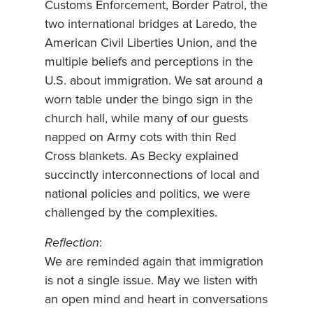
Customs Enforcement, Border Patrol, the
two international bridges at Laredo, the
American Civil Liberties Union, and the
multiple beliefs and perceptions in the
U.S. about immigration. We sat around a
worn table under the bingo sign in the
church hall, while many of our guests
napped on Army cots with thin Red
Cross blankets. As Becky explained
succinctly interconnections of local and
national policies and politics, we were
challenged by the complexities.
Reflection
:
We are reminded again that immigration
is not a single issue. May we listen with
an open mind and heart in conversations