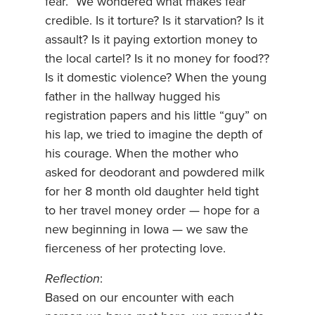
fear.” We wondered what makes fear
credible. Is it torture? Is it starvation? Is it
assault? Is it paying extortion money to
the local cartel? Is it no money for food??
Is it domestic violence? When the young
father in the hallway hugged his
registration papers and his little “guy” on
his lap, we tried to imagine the depth of
his courage. When the mother who
asked for deodorant and powdered milk
for her 8 month old daughter held tight
to her travel money order — hope for a
new beginning in Iowa — we saw the
fierceness of her protecting love.
Reflection
:
Based on our encounter with each