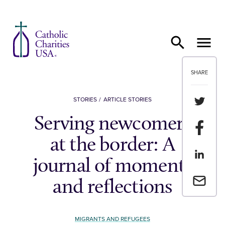
Skip to content
SHARE
Share th
STORIES
ARTICLE STORIES
Serving newcomers
Share t
at the border: A
Share th
journal of moments
Email a 
and reflections
MIGRANTS AND REFUGEES