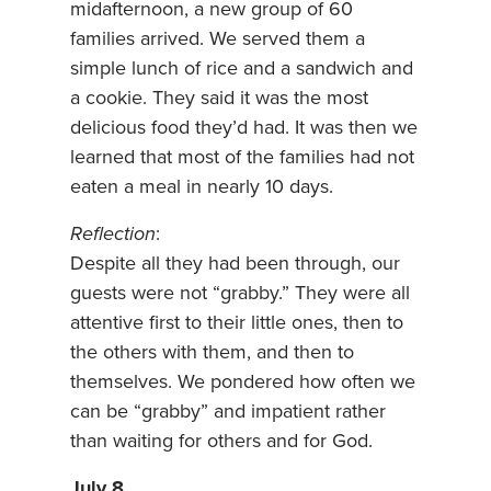
midafternoon, a new group of 60
families arrived. We served them a
simple lunch of rice and a sandwich and
a cookie. They said it was the most
delicious food they’d had. It was then we
learned that most of the families had not
eaten a meal in nearly 10 days.
Reflection
:
Despite all they had been through, our
guests were not “grabby.” They were all
attentive first to their little ones, then to
the others with them, and then to
themselves. We pondered how often we
can be “grabby” and impatient rather
than waiting for others and for God.
July 8