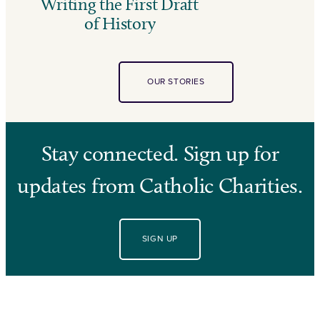
Writing the First Draft
of History
OUR STORIES
Stay connected. Sign up for
updates from Catholic Charities.
SIGN UP