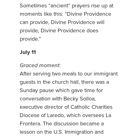
Sometimes “ancient” prayers rise up at
moments like this: “Divine Providence
can provide, Divine Providence will
provide, Divine Providence does
provide.”
July 11
Graced moment
:
After serving two meals to our immigrant
guests in the church hall, there was a
Sunday pause which gave time for
conversation with Becky Solloa,
executive director of Catholic Charities
Diocese of Laredo, which oversees La
Frontera. The discussion became a
lesson on the U.S. Immigration and