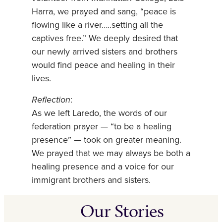
Harra, we prayed and sang, “peace is
flowing like a river…..setting all the
captives free.” We deeply desired that
our newly arrived sisters and brothers
would find peace and healing in their
lives.
Reflection
:
As we left Laredo, the words of our
federation prayer — “to be a healing
presence” — took on greater meaning.
We prayed that we may always be both a
healing presence and a voice for our
immigrant brothers and sisters.
Our Stories