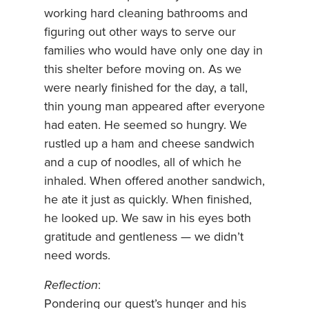
working hard cleaning bathrooms and
figuring out other ways to serve our
families who would have only one day in
this shelter before moving on. As we
were nearly finished for the day, a tall,
thin young man appeared after everyone
had eaten. He seemed so hungry. We
rustled up a ham and cheese sandwich
and a cup of noodles, all of which he
inhaled. When offered another sandwich,
he ate it just as quickly. When finished,
he looked up. We saw in his eyes both
gratitude and gentleness — we didn’t
need words.
Reflection
:
Pondering our guest’s hunger and his