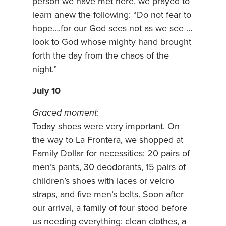
person we have met here, we prayed to
learn anew the following: “Do not fear to
hope….for our God sees not as we see …
look to God whose mighty hand brought
forth the day from the chaos of the
night.”
July 10
Graced moment
:
Today shoes were very important. On
the way to La Frontera, we shopped at
Family Dollar for necessities: 20 pairs of
men’s pants, 30 deodorants, 15 pairs of
children’s shoes with laces or velcro
straps, and five men’s belts. Soon after
our arrival, a family of four stood before
us needing everything: clean clothes, a