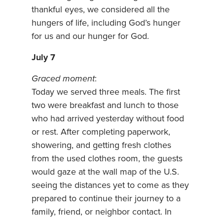
thankful eyes, we considered all the
hungers of life, including God’s hunger
for us and our hunger for God.
July 7
Graced moment
:
Today we served three meals. The first
two were breakfast and lunch to those
who had arrived yesterday without food
or rest. After completing paperwork,
showering, and getting fresh clothes
from the used clothes room, the guests
would gaze at the wall map of the U.S.
seeing the distances yet to come as they
prepared to continue their journey to a
family, friend, or neighbor contact. In