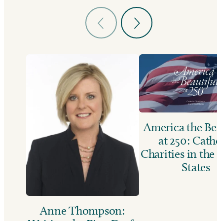
America the Bea
at 250: Catho
Charities in the
States
Anne Thompson: