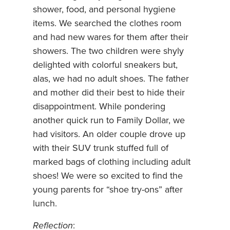
shower, food, and personal hygiene
items. We searched the clothes room
and had new wares for them after their
showers. The two children were shyly
delighted with colorful sneakers but,
alas, we had no adult shoes. The father
and mother did their best to hide their
disappointment. While pondering
another quick run to Family Dollar, we
had visitors. An older couple drove up
with their SUV trunk stuffed full of
marked bags of clothing including adult
shoes! We were so excited to find the
young parents for “shoe try-ons” after
lunch.
Reflection
: