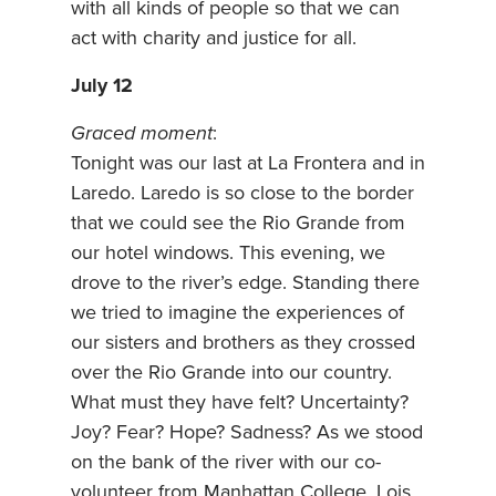
with all kinds of people so that we can
act with charity and justice for all.
July 12
Graced moment
:
Tonight was our last at La Frontera and in
Laredo. Laredo is so close to the border
that we could see the Rio Grande from
our hotel windows. This evening, we
drove to the river’s edge. Standing there
we tried to imagine the experiences of
our sisters and brothers as they crossed
over the Rio Grande into our country.
What must they have felt? Uncertainty?
Joy? Fear? Hope? Sadness? As we stood
on the bank of the river with our co-
volunteer from Manhattan College, Lois