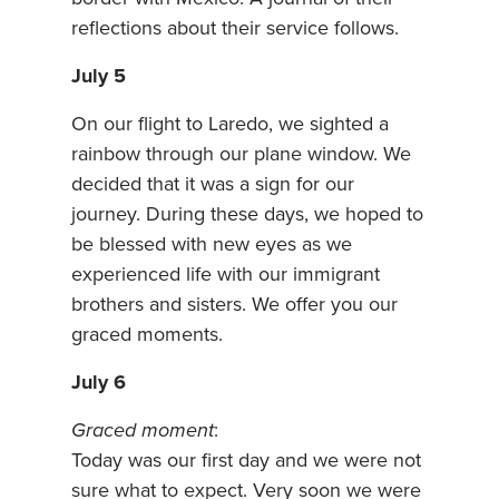
reflections about their service follows.
July 5
On our flight to Laredo, we sighted a
rainbow through our plane window. We
decided that it was a sign for our
journey. During these days, we hoped to
be blessed with new eyes as we
experienced life with our immigrant
brothers and sisters. We offer you our
graced moments.
July 6
Graced moment
:
Today was our first day and we were not
sure what to expect. Very soon we were