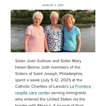
AUGUST 3, 2021
Sister Joan Sullivan and Sister Mary
Helen Beirne, both members of the
Sisters of Saint Joseph, Philadelphia,
spent a week (July 5-12, 2021) at the
Catholic Charities of Laredo’s
La Frontera
respite care center
serving immigrants
who entered the United States via the
border with Mexico. A journal of their