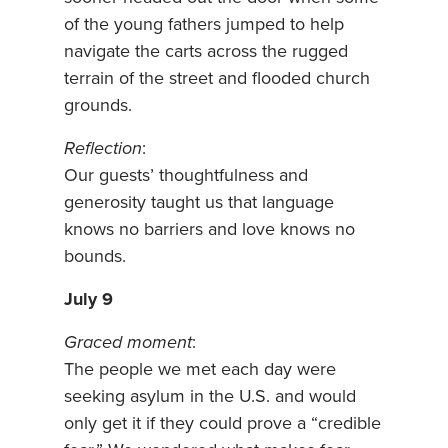
of the young fathers jumped to help
navigate the carts across the rugged
terrain of the street and flooded church
grounds.
Reflection
:
Our guests’ thoughtfulness and
generosity taught us that language
knows no barriers and love knows no
bounds.
July 9
Graced moment
:
The people we met each day were
seeking asylum in the U.S. and would
only get it if they could prove a “credible