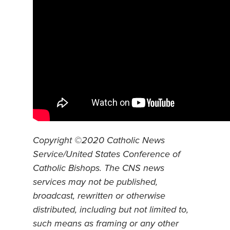
Copyright ©2020 Catholic News
Service/United States Conference of
Catholic Bishops. The CNS news
services may not be published,
broadcast, rewritten or otherwise
distributed, including but not limited to,
such means as framing or any other