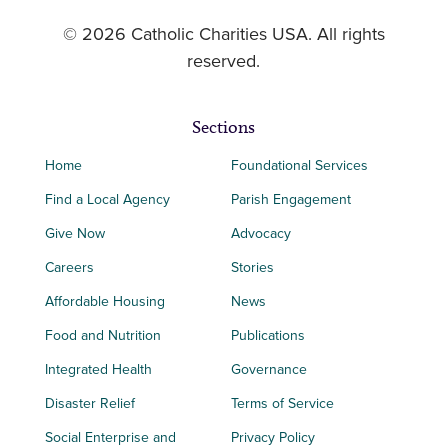
© 2026 Catholic Charities USA. All rights
reserved.
Sections
Home
Foundational Services
Find a Local Agency
Parish Engagement
Give Now
Advocacy
Careers
Stories
Affordable Housing
News
Food and Nutrition
Publications
Integrated Health
Governance
Disaster Relief
Terms of Service
Social Enterprise and
Privacy Policy