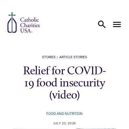
Skip to content
STORIES
ARTICLE STORIES
Relief for COVID-
19 food insecurity
(video)
FOOD AND NUTRITION
JULY 23, 2020