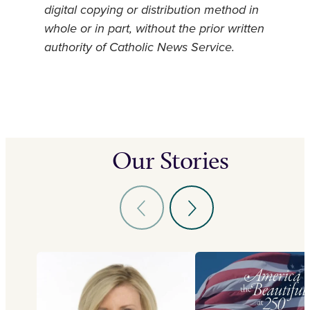
digital copying or distribution method in
whole or in part, without the prior written
authority of Catholic News Service.
Our Stories