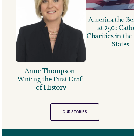
America the Bea
at 250: Catho
Charities in the
States
Anne Thompson:
Writing the First Draft
of History
OUR STORIES