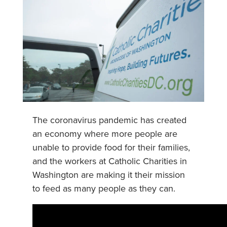
The coronavirus pandemic has created
an economy where more people are
unable to provide food for their families,
and the workers at Catholic Charities in
Washington are making it their mission
to feed as many people as they can.