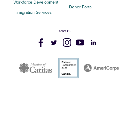
Workforce Development
Donor Portal
Immigration Services
SOCIAL