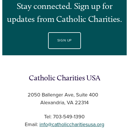
Stay connected. Sign up for
updates from Catholic Charities.
SIGN UP
Catholic Charities USA
2050 Ballenger Ave, Suite 400
Alexandria, VA 22314
Tel: 703-549-1390
Email:
info@catholiccharitiesusa.org