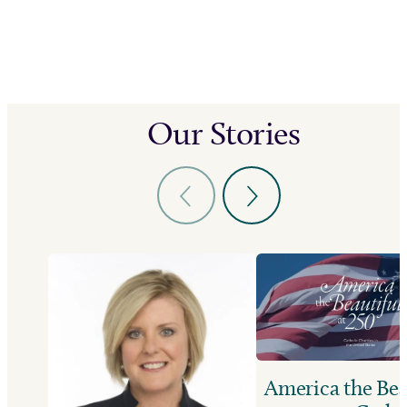
Our Stories
America the Bea