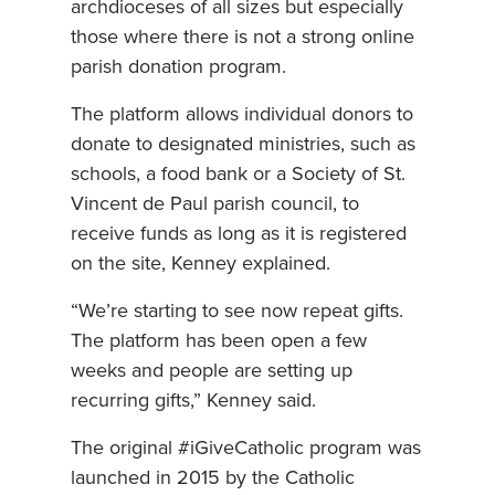
archdioceses of all sizes but especially
those where there is not a strong online
parish donation program.
The platform allows individual donors to
donate to designated ministries, such as
schools, a food bank or a Society of St.
Vincent de Paul parish council, to
receive funds as long as it is registered
on the site, Kenney explained.
“We’re starting to see now repeat gifts.
The platform has been open a few
weeks and people are setting up
recurring gifts,” Kenney said.
The original #iGiveCatholic program was
launched in 2015 by the Catholic