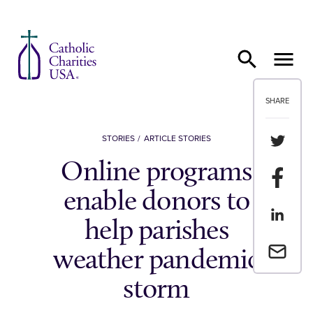
Skip to content
SHARE
Share th
STORIES
ARTICLE STORIES
Online programs
Share t
enable donors to
Share th
help parishes
Email a 
weather pandemic
storm