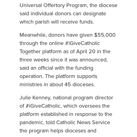
Universal Offertory Program, the diocese
said individual donors can designate
which parish will receive funds.
Meanwhile, donors have given $55,000
through the online #iGiveCatholic
Together platform as of April 20 in the
three weeks since it was announced,
said an official with the funding
operation. The platform supports
ministries in about 45 dioceses.
Julie Kenney, national program director
of #iGiveCatholic, which oversees the
platform established in response to the
pandemic, told Catholic News Service
the program helps dioceses and