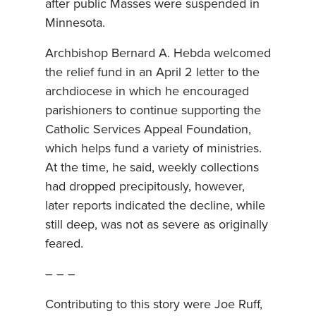
after public Masses were suspended in
Minnesota.
Archbishop Bernard A. Hebda welcomed
the relief fund in an April 2 letter to the
archdiocese in which he encouraged
parishioners to continue supporting the
Catholic Services Appeal Foundation,
which helps fund a variety of ministries.
At the time, he said, weekly collections
had dropped precipitously, however,
later reports indicated the decline, while
still deep, was not as severe as originally
feared.
– – –
Contributing to this story were Joe Ruff,