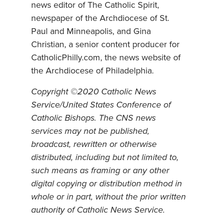
news editor of The Catholic Spirit,
newspaper of the Archdiocese of St.
Paul and Minneapolis, and Gina
Christian, a senior content producer for
CatholicPhilly.com, the news website of
the Archdiocese of Philadelphia.
Copyright ©2020 Catholic News
Service/United States Conference of
Catholic Bishops. The CNS news
services may not be published,
broadcast, rewritten or otherwise
distributed, including but not limited to,
such means as framing or any other
digital copying or distribution method in
whole or in part, without the prior written
authority of Catholic News Service.