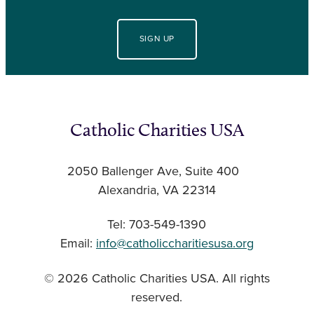
SIGN UP
Catholic Charities USA
2050 Ballenger Ave, Suite 400
Alexandria, VA 22314
Tel: 703-549-1390
Email:
info@catholiccharitiesusa.org
© 2026 Catholic Charities USA. All rights
reserved.