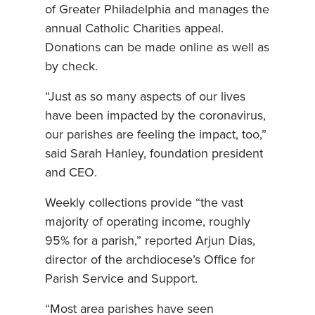
of Greater Philadelphia and manages the
annual Catholic Charities appeal.
Donations can be made online as well as
by check.
“Just as so many aspects of our lives
have been impacted by the coronavirus,
our parishes are feeling the impact, too,”
said Sarah Hanley, foundation president
and CEO.
Weekly collections provide “the vast
majority of operating income, roughly
95% for a parish,” reported Arjun Dias,
director of the archdiocese’s Office for
Parish Service and Support.
“Most area parishes have seen