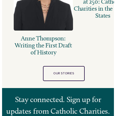
at 250: Catho
Charities in the
States
Anne Thompson:
Writing the First Draft
of History
OUR STORIES
Stay connected. Sign up for
updates from Catholic Charities.