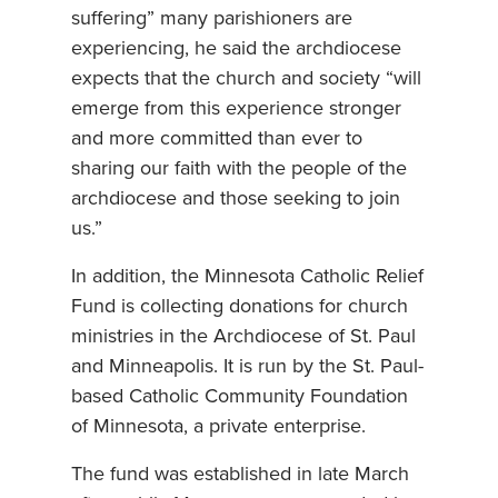
suffering” many parishioners are
experiencing, he said the archdiocese
expects that the church and society “will
emerge from this experience stronger
and more committed than ever to
sharing our faith with the people of the
archdiocese and those seeking to join
us.”
In addition, the Minnesota Catholic Relief
Fund is collecting donations for church
ministries in the Archdiocese of St. Paul
and Minneapolis. It is run by the St. Paul-
based Catholic Community Foundation
of Minnesota, a private enterprise.
The fund was established in late March