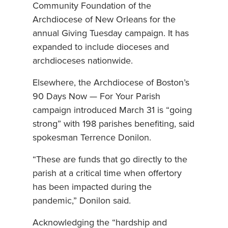
Community Foundation of the
Archdiocese of New Orleans for the
annual Giving Tuesday campaign. It has
expanded to include dioceses and
archdioceses nationwide.
Elsewhere, the Archdiocese of Boston’s
90 Days Now — For Your Parish
campaign introduced March 31 is “going
strong” with 198 parishes benefiting, said
spokesman Terrence Donilon.
“These are funds that go directly to the
parish at a critical time when offertory
has been impacted during the
pandemic,” Donilon said.
Acknowledging the “hardship and