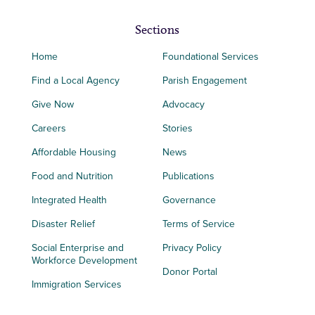
Sections
Home
Foundational Services
Find a Local Agency
Parish Engagement
Give Now
Advocacy
Careers
Stories
Affordable Housing
News
Food and Nutrition
Publications
Integrated Health
Governance
Disaster Relief
Terms of Service
Social Enterprise and
Privacy Policy
Workforce Development
Donor Portal
Immigration Services