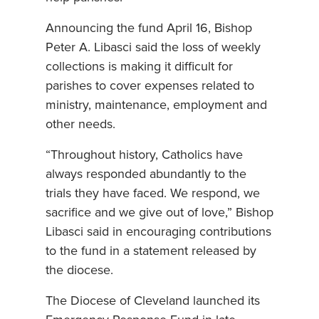
Announcing the fund April 16, Bishop
Peter A. Libasci said the loss of weekly
collections is making it difficult for
parishes to cover expenses related to
ministry, maintenance, employment and
other needs.
“Throughout history, Catholics have
always responded abundantly to the
trials they have faced. We respond, we
sacrifice and we give out of love,” Bishop
Libasci said in encouraging contributions
to the fund in a statement released by
the diocese.
The Diocese of Cleveland launched its