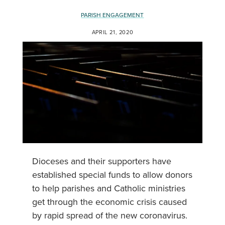
PARISH ENGAGEMENT
APRIL 21, 2020
Dioceses and their supporters have
established special funds to allow donors
to help parishes and Catholic ministries
get through the economic crisis caused
by rapid spread of the new coronavirus.