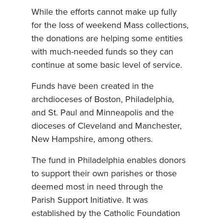
While the efforts cannot make up fully
for the loss of weekend Mass collections,
the donations are helping some entities
with much-needed funds so they can
continue at some basic level of service.
Funds have been created in the
archdioceses of Boston, Philadelphia,
and St. Paul and Minneapolis and the
dioceses of Cleveland and Manchester,
New Hampshire, among others.
The fund in Philadelphia enables donors
to support their own parishes or those
deemed most in need through the
Parish Support Initiative. It was
established by the Catholic Foundation