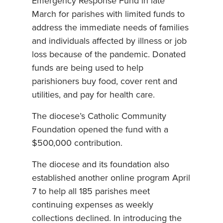
Emergency Response Fund in late
March for parishes with limited funds to
address the immediate needs of families
and individuals affected by illness or job
loss because of the pandemic. Donated
funds are being used to help
parishioners buy food, cover rent and
utilities, and pay for health care.
The diocese’s Catholic Community
Foundation opened the fund with a
$500,000 contribution.
The diocese and its foundation also
established another online program April
7 to help all 185 parishes meet
continuing expenses as weekly
collections declined. In introducing the