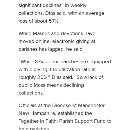
significant declines” in weekly
collections, Dias said, with an average
loss of about 57%.
While Masses and devotions have
moved online, electronic giving at
parishes has lagged, he said.
“While 87% of our parishes are equipped
with e-giving, the utilization rate is
roughly 20%,” Dias said. “So a lack of
public Mass means declining
collections.”
Officials at the Diocese of Manchester,
New Hampshire, established the
Together in Faith: Parish Support Fund to
help parishes.