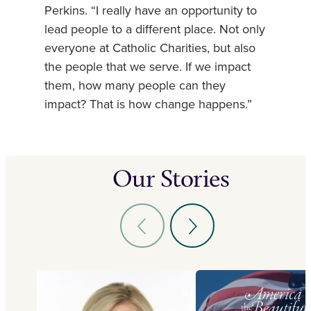
Perkins. “I really have an opportunity to
lead people to a different place. Not only
everyone at Catholic Charities, but also
the people that we serve. If we impact
them, how many people can they
impact? That is how change happens.”
Our Stories