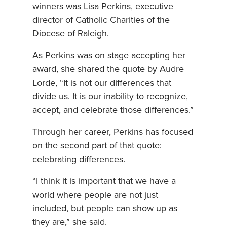
winners was Lisa Perkins, executive
director of Catholic Charities of the
Diocese of Raleigh.
As Perkins was on stage accepting her
award, she shared the quote by Audre
Lorde, “It is not our differences that
divide us. It is our inability to recognize,
accept, and celebrate those differences.”
Through her career, Perkins has focused
on the second part of that quote:
celebrating differences.
“I think it is important that we have a
world where people are not just
included, but people can show up as
they are,” she said.