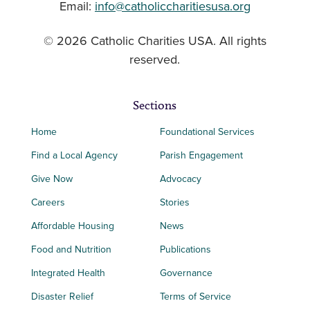
Email:
info@catholiccharitiesusa.org
© 2026 Catholic Charities USA. All rights
reserved.
Sections
Home
Foundational Services
Find a Local Agency
Parish Engagement
Give Now
Advocacy
Careers
Stories
Affordable Housing
News
Food and Nutrition
Publications
Integrated Health
Governance
Disaster Relief
Terms of Service