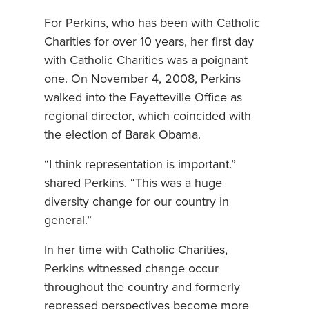
For Perkins, who has been with Catholic
Charities for over 10 years, her first day
with Catholic Charities was a poignant
one. On November 4, 2008, Perkins
walked into the Fayetteville Office as
regional director, which coincided with
the election of Barak Obama.
“I think representation is important.”
shared Perkins. “This was a huge
diversity change for our country in
general.”
In her time with Catholic Charities,
Perkins witnessed change occur
throughout the country and formerly
repressed perspectives become more