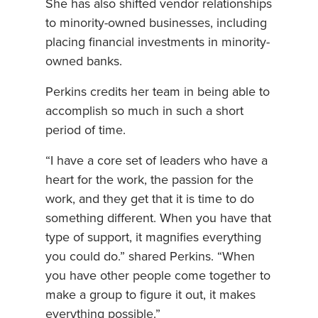
She has also shifted vendor relationships
to minority-owned businesses, including
placing financial investments in minority-
owned banks.
Perkins credits her team in being able to
accomplish so much in such a short
period of time.
“I have a core set of leaders who have a
heart for the work, the passion for the
work, and they get that it is time to do
something different. When you have that
type of support, it magnifies everything
you could do.” shared Perkins. “When
you have other people come together to
make a group to figure it out, it makes
everything possible.”