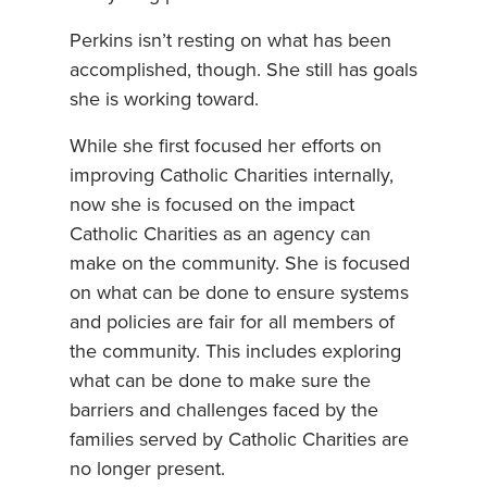
Perkins isn’t resting on what has been
accomplished, though. She still has goals
she is working toward.
While she first focused her efforts on
improving Catholic Charities internally,
now she is focused on the impact
Catholic Charities as an agency can
make on the community. She is focused
on what can be done to ensure systems
and policies are fair for all members of
the community. This includes exploring
what can be done to make sure the
barriers and challenges faced by the
families served by Catholic Charities are
no longer present.