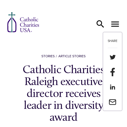
Skip to content
SHARE
Share th
STORIES
ARTICLE STORIES
Catholic Charities
Share t
Raleigh executive
Share th
director receives
Email a 
leader in diversity
award