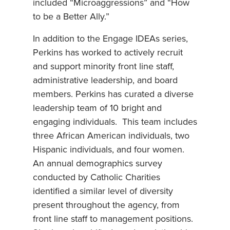
included “Microaggressions” and “How
to be a Better Ally.”
In addition to the Engage IDEAs series,
Perkins has worked to actively recruit
and support minority front line staff,
administrative leadership, and board
members. Perkins has curated a diverse
leadership team of 10 bright and
engaging individuals. This team includes
three African American individuals, two
Hispanic individuals, and four women.
An annual demographics survey
conducted by Catholic Charities
identified a similar level of diversity
present throughout the agency, from
front line staff to management positions.