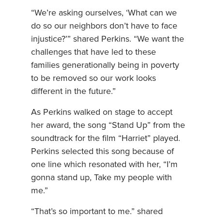
“We’re asking ourselves, ‘What can we
do so our neighbors don’t have to face
injustice?’” shared Perkins. “We want the
challenges that have led to these
families generationally being in poverty
to be removed so our work looks
different in the future.”
As Perkins walked on stage to accept
her award, the song “Stand Up” from the
soundtrack for the film “Harriet” played.
Perkins selected this song because of
one line which resonated with her, “I’m
gonna stand up, Take my people with
me.”
“That’s so important to me.” shared