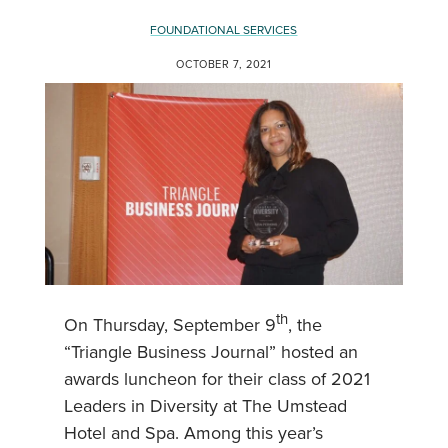
FOUNDATIONAL SERVICES
OCTOBER 7, 2021
th
On Thursday, September 9
, the
“Triangle Business Journal” hosted an
awards luncheon for their class of 2021
Leaders in Diversity at The Umstead
Hotel and Spa. Among this year’s