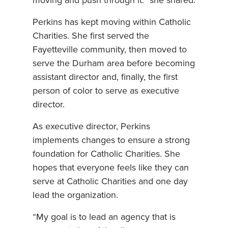
moving and push through it.” she shared.
Perkins has kept moving within Catholic
Charities. She first served the
Fayetteville community, then moved to
serve the Durham area before becoming
assistant director and, finally, the first
person of color to serve as executive
director.
As executive director, Perkins
implements changes to ensure a strong
foundation for Catholic Charities. She
hopes that everyone feels like they can
serve at Catholic Charities and one day
lead the organization.
“My goal is to lead an agency that is