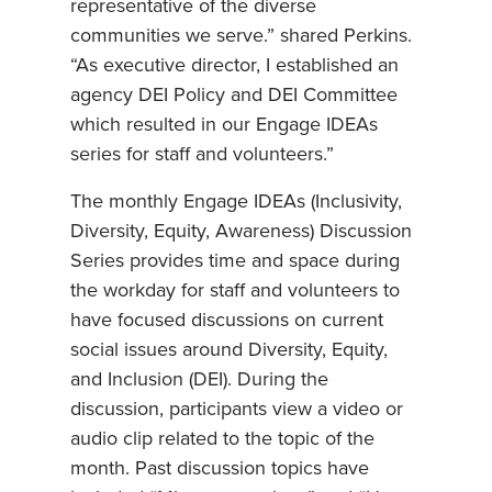
representative of the diverse
communities we serve.” shared Perkins.
“As executive director, I established an
agency DEI Policy and DEI Committee
which resulted in our Engage IDEAs
series for staff and volunteers.”
The monthly Engage IDEAs (Inclusivity,
Diversity, Equity, Awareness) Discussion
Series provides time and space during
the workday for staff and volunteers to
have focused discussions on current
social issues around Diversity, Equity,
and Inclusion (DEI). During the
discussion, participants view a video or
audio clip related to the topic of the
month. Past discussion topics have