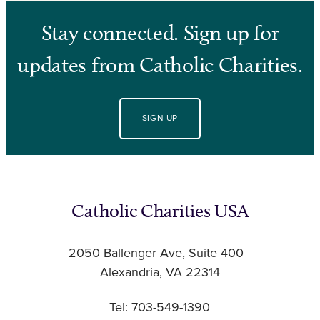
Stay connected. Sign up for
updates from Catholic Charities.
SIGN UP
Catholic Charities USA
2050 Ballenger Ave, Suite 400
Alexandria, VA 22314
Tel: 703-549-1390