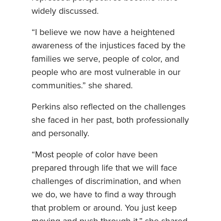
widely discussed.
“I believe we now have a heightened
awareness of the injustices faced by the
families we serve, people of color, and
people who are most vulnerable in our
communities.” she shared.
Perkins also reflected on the challenges
she faced in her past, both professionally
and personally.
“Most people of color have been
prepared through life that we will face
challenges of discrimination, and when
we do, we have to find a way through
that problem or around. You just keep