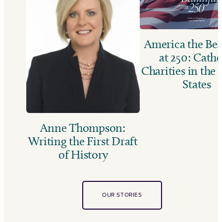
America the Bea
at 250: Catho
Charities in the
States
Anne Thompson:
Writing the First Draft
of History
OUR STORIES