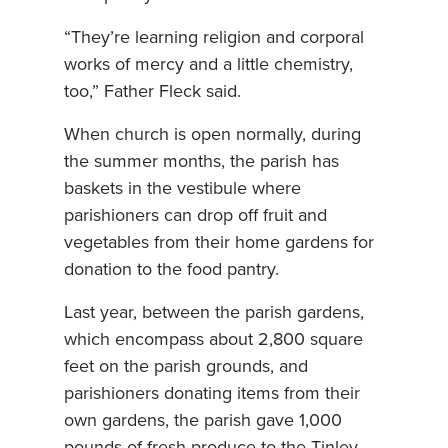
“They’re learning religion and corporal
works of mercy and a little chemistry,
too,” Father Fleck said.
When church is open normally, during
the summer months, the parish has
baskets in the vestibule where
parishioners can drop off fruit and
vegetables from their home gardens for
donation to the food pantry.
Last year, between the parish gardens,
which encompass about 2,800 square
feet on the parish grounds, and
parishioners donating items from their
own gardens, the parish gave 1,000