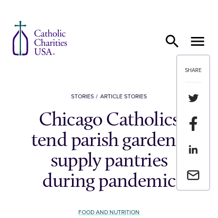
Skip to content
SHARE
Share th
STORIES
ARTICLE STORIES
Chicago Catholics
Share t
tend parish gardens,
Share th
supply pantries
Email a 
during pandemic
FOOD AND NUTRITION