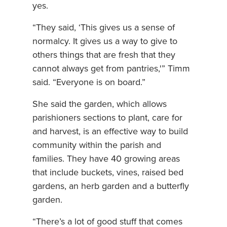
yes.
“They said, ‘This gives us a sense of
normalcy. It gives us a way to give to
others things that are fresh that they
cannot always get from pantries,'” Timm
said. “Everyone is on board.”
She said the garden, which allows
parishioners sections to plant, care for
and harvest, is an effective way to build
community within the parish and
families. They have 40 growing areas
that include buckets, vines, raised bed
gardens, an herb garden and a butterfly
garden.
“There’s a lot of good stuff that comes