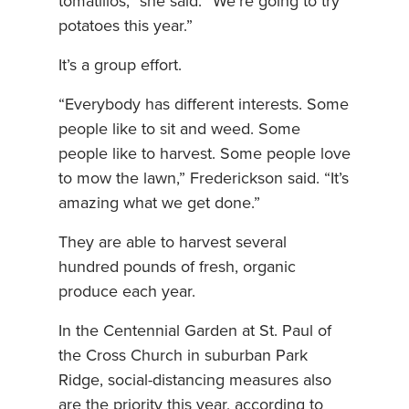
tomatillos,” she said. “We’re going to try
potatoes this year.”
It’s a group effort.
“Everybody has different interests. Some
people like to sit and weed. Some
people like to harvest. Some people love
to mow the lawn,” Frederickson said. “It’s
amazing what we get done.”
They are able to harvest several
hundred pounds of fresh, organic
produce each year.
In the Centennial Garden at St. Paul of
the Cross Church in suburban Park
Ridge, social-distancing measures also
are the priority this year, according to