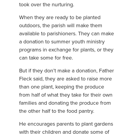
took over the nurturing.
When they are ready to be planted
outdoors, the parish will make them
available to parishioners. They can make
a donation to summer youth ministry
programs in exchange for plants, or they
can take some for free.
But if they don’t make a donation, Father
Fleck said, they are asked to raise more
than one plant, keeping the produce
from half of what they take for their own
families and donating the produce from
the other half to the food pantry.
He encourages parents to plant gardens
with their children and donate some of