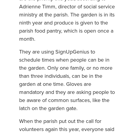
Adrienne Timm, director of social service
ministry at the parish. The garden is in its
ninth year and produce is given to the
parish food pantry, which is open once a
month.
They are using SignUpGenius to
schedule times when people can be in
the garden. Only one family, or no more
than three individuals, can be in the
garden at one time. Gloves are
mandatory and they are asking people to
be aware of common surfaces, like the
latch on the garden gate.
When the parish put out the call for
volunteers again this year, everyone said