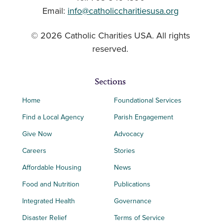
Email:
info@catholiccharitiesusa.org
© 2026 Catholic Charities USA. All rights
reserved.
Sections
Home
Foundational Services
Find a Local Agency
Parish Engagement
Give Now
Advocacy
Careers
Stories
Affordable Housing
News
Food and Nutrition
Publications
Integrated Health
Governance
Disaster Relief
Terms of Service