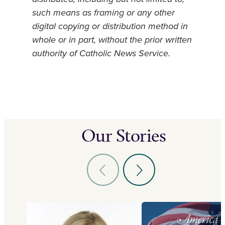
such means as framing or any other
digital copying or distribution method in
whole or in part, without the prior written
authority of Catholic News Service.
Our Stories