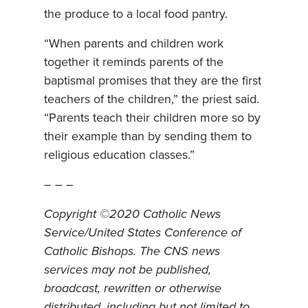
the produce to a local food pantry.
“When parents and children work
together it reminds parents of the
baptismal promises that they are the first
teachers of the children,” the priest said.
“Parents teach their children more so by
their example than by sending them to
religious education classes.”
– – –
Copyright ©2020 Catholic News
Service/United States Conference of
Catholic Bishops. The CNS news
services may not be published,
broadcast, rewritten or otherwise
distributed, including but not limited to,