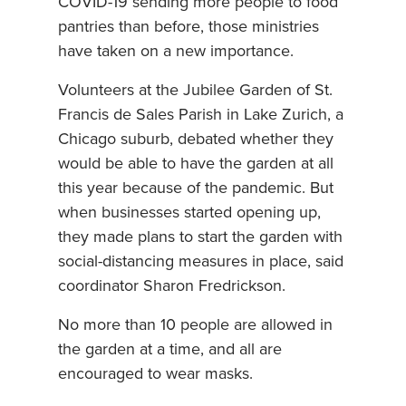
COVID-19 sending more people to food
pantries than before, those ministries
have taken on a new importance.
Volunteers at the Jubilee Garden of St.
Francis de Sales Parish in Lake Zurich, a
Chicago suburb, debated whether they
would be able to have the garden at all
this year because of the pandemic. But
when businesses started opening up,
they made plans to start the garden with
social-distancing measures in place, said
coordinator Sharon Fredrickson.
No more than 10 people are allowed in
the garden at a time, and all are
encouraged to wear masks.