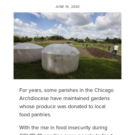
JUNE 10, 2020
For years, some parishes in the Chicago
Archdiocese have maintained gardens
whose produce was donated to local
food pantries.
With the rise in food insecurity during