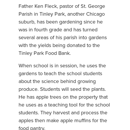
Father Ken Fleck, pastor of St. George
Parish in Tinley Park, another Chicago
suburb, has been gardening since he
was in fourth grade and has turned
several areas of his parish into gardens
with the yields being donated to the
Tinley Park Food Bank.
When school is in session, he uses the
gardens to teach the school students
about the science behind growing
produce. Students will seed the plants.
He has apple trees on the property that
he uses as a teaching tool for the school
students. They harvest and process the
apples then make apple muffins for the
food pantry.