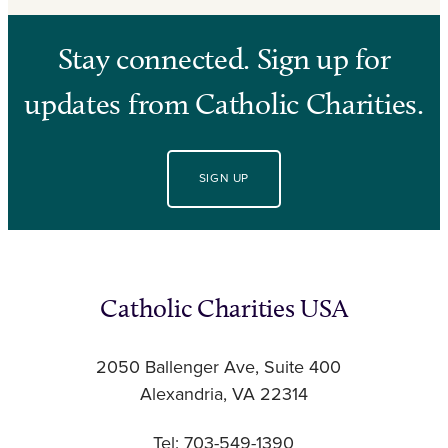
Stay connected. Sign up for
updates from Catholic Charities.
SIGN UP
Catholic Charities USA
2050 Ballenger Ave, Suite 400
Alexandria, VA 22314
Tel: 703-549-1390