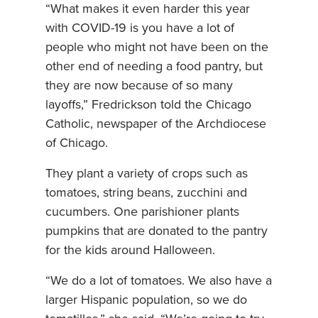
“What makes it even harder this year
with COVID-19 is you have a lot of
people who might not have been on the
other end of needing a food pantry, but
they are now because of so many
layoffs,” Fredrickson told the Chicago
Catholic, newspaper of the Archdiocese
of Chicago.
They plant a variety of crops such as
tomatoes, string beans, zucchini and
cucumbers. One parishioner plants
pumpkins that are donated to the pantry
for the kids around Halloween.
“We do a lot of tomatoes. We also have a
larger Hispanic population, so we do