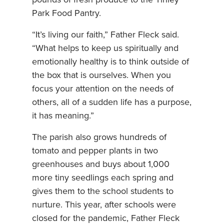
pounds of fresh produce to the Tinley
Park Food Pantry.
“It’s living our faith,” Father Fleck said.
“What helps to keep us spiritually and
emotionally healthy is to think outside of
the box that is ourselves. When you
focus your attention on the needs of
others, all of a sudden life has a purpose,
it has meaning.”
The parish also grows hundreds of
tomato and pepper plants in two
greenhouses and buys about 1,000
more tiny seedlings each spring and
gives them to the school students to
nurture. This year, after schools were
closed for the pandemic, Father Fleck