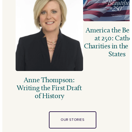
America the Bea
at 250: Catho
Charities in the
States
Anne Thompson:
Writing the First Draft
of History
OUR STORIES