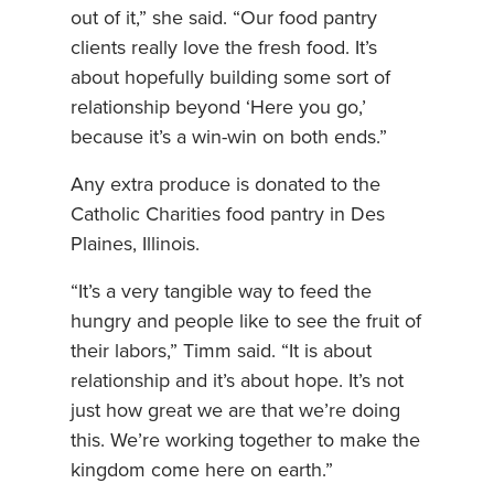
out of it,” she said. “Our food pantry
clients really love the fresh food. It’s
about hopefully building some sort of
relationship beyond ‘Here you go,’
because it’s a win-win on both ends.”
Any extra produce is donated to the
Catholic Charities food pantry in Des
Plaines, Illinois.
“It’s a very tangible way to feed the
hungry and people like to see the fruit of
their labors,” Timm said. “It is about
relationship and it’s about hope. It’s not
just how great we are that we’re doing
this. We’re working together to make the
kingdom come here on earth.”