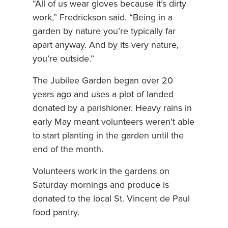
“All of us wear gloves because it’s dirty
work,” Fredrickson said. “Being in a
garden by nature you’re typically far
apart anyway. And by its very nature,
you’re outside.”
The Jubilee Garden began over 20
years ago and uses a plot of landed
donated by a parishioner. Heavy rains in
early May meant volunteers weren’t able
to start planting in the garden until the
end of the month.
Volunteers work in the gardens on
Saturday mornings and produce is
donated to the local St. Vincent de Paul
food pantry.