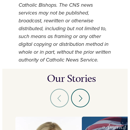
Catholic Bishops. The CNS news
services may not be published,
broadcast, rewritten or otherwise
distributed, including but not limited to,
such means as framing or any other
digital copying or distribution method in
whole or in part, without the prior written
authority of Catholic News Service.
Our Stories