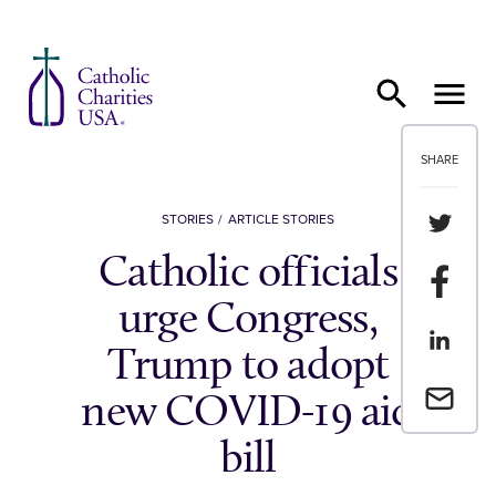
Skip to content
SHARE
Share th
STORIES
ARTICLE STORIES
Catholic officials
Share t
urge Congress,
Share th
Trump to adopt
Email a 
new COVID-19 aid
bill