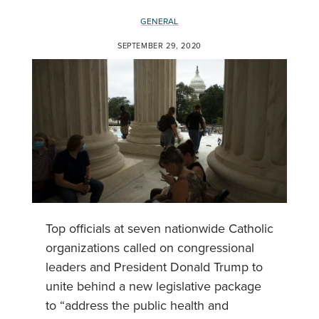
GENERAL
SEPTEMBER 29, 2020
Top officials at seven nationwide Catholic
organizations called on congressional
leaders and President Donald Trump to
unite behind a new legislative package
to “address the public health and