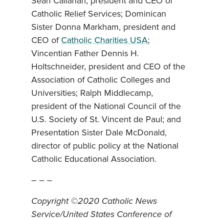
Sean Callahan, president and CEO of
Catholic Relief Services; Dominican
Sister Donna Markham, president and
CEO of
Catholic Charities USA
;
Vincentian Father Dennis H.
Holtschneider, president and CEO of the
Association of Catholic Colleges and
Universities; Ralph Middlecamp,
president of the National Council of the
U.S. Society of St. Vincent de Paul; and
Presentation Sister Dale McDonald,
director of public policy at the National
Catholic Educational Association.
– – –
Copyright ©2020 Catholic News
Service/United States Conference of