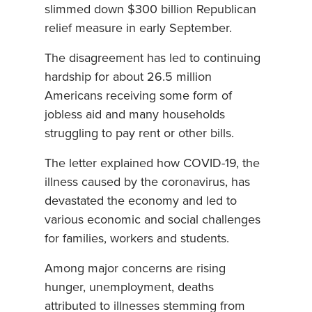
slimmed down $300 billion Republican
relief measure in early September.
The disagreement has led to continuing
hardship for about 26.5 million
Americans receiving some form of
jobless aid and many households
struggling to pay rent or other bills.
The letter explained how COVID-19, the
illness caused by the coronavirus, has
devastated the economy and led to
various economic and social challenges
for families, workers and students.
Among major concerns are rising
hunger, unemployment, deaths
attributed to illnesses stemming from