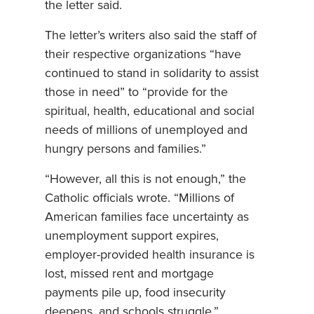
the letter said.
The letter’s writers also said the staff of
their respective organizations “have
continued to stand in solidarity to assist
those in need” to “provide for the
spiritual, health, educational and social
needs of millions of unemployed and
hungry persons and families.”
“However, all this is not enough,” the
Catholic officials wrote. “Millions of
American families face uncertainty as
unemployment support expires,
employer-provided health insurance is
lost, missed rent and mortgage
payments pile up, food insecurity
deepens, and schools struggle.”