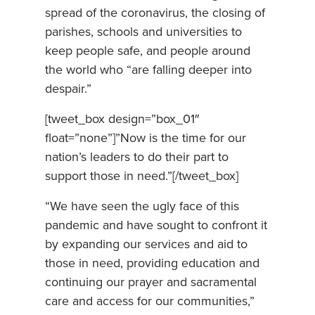
spread of the coronavirus, the closing of
parishes, schools and universities to
keep people safe, and people around
the world who “are falling deeper into
despair.”
[tweet_box design=”box_01″
float=”none”]”Now is the time for our
nation’s leaders to do their part to
support those in need.”[/tweet_box]
“We have seen the ugly face of this
pandemic and have sought to confront it
by expanding our services and aid to
those in need, providing education and
continuing our prayer and sacramental
care and access for our communities,”