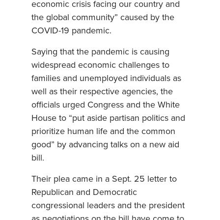
economic crisis facing our country and
the global community” caused by the
COVID-19 pandemic.
Saying that the pandemic is causing
widespread economic challenges to
families and unemployed individuals as
well as their respective agencies, the
officials urged Congress and the White
House to “put aside partisan politics and
prioritize human life and the common
good” by advancing talks on a new aid
bill.
Their plea came in a Sept. 25 letter to
Republican and Democratic
congressional leaders and the president
as negotiations on the bill have come to