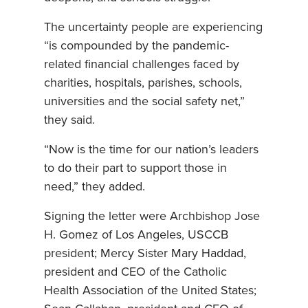
The uncertainty people are experiencing
“is compounded by the pandemic-
related financial challenges faced by
charities, hospitals, parishes, schools,
universities and the social safety net,”
they said.
“Now is the time for our nation’s leaders
to do their part to support those in
need,” they added.
Signing the letter were Archbishop Jose
H. Gomez of Los Angeles, USCCB
president; Mercy Sister Mary Haddad,
president and CEO of the Catholic
Health Association of the United States;