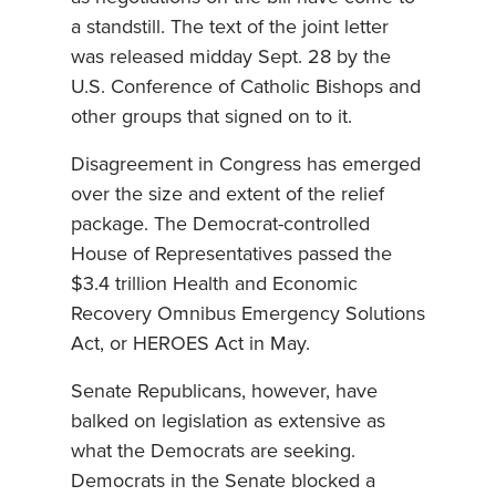
a standstill. The text of the joint letter
was released midday Sept. 28 by the
U.S. Conference of Catholic Bishops and
other groups that signed on to it.
Disagreement in Congress has emerged
over the size and extent of the relief
package. The Democrat-controlled
House of Representatives passed the
$3.4 trillion Health and Economic
Recovery Omnibus Emergency Solutions
Act, or HEROES Act in May.
Senate Republicans, however, have
balked on legislation as extensive as
what the Democrats are seeking.
Democrats in the Senate blocked a