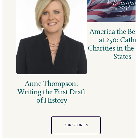
America the Bea
at 250: Catho
Charities in the
States
Anne Thompson:
Writing the First Draft
of History
OUR STORIES