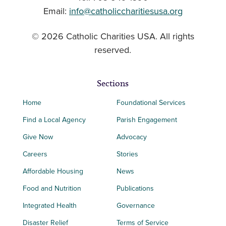
Email:
info@catholiccharitiesusa.org
© 2026 Catholic Charities USA. All rights
reserved.
Sections
Home
Foundational Services
Find a Local Agency
Parish Engagement
Give Now
Advocacy
Careers
Stories
Affordable Housing
News
Food and Nutrition
Publications
Integrated Health
Governance
Disaster Relief
Terms of Service