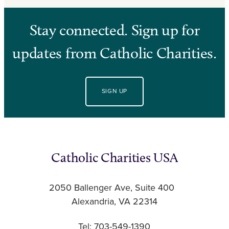
Stay connected. Sign up for
updates from Catholic Charities.
SIGN UP
Catholic Charities USA
2050 Ballenger Ave, Suite 400
Alexandria, VA 22314
Tel: 703-549-1390