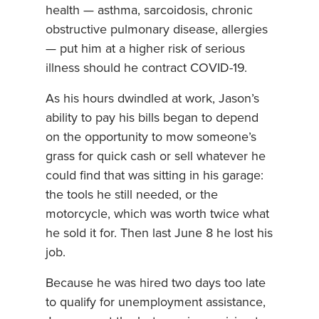
health — asthma, sarcoidosis, chronic
obstructive pulmonary disease, allergies
— put him at a higher risk of serious
illness should he contract COVID-19.
As his hours dwindled at work, Jason’s
ability to pay his bills began to depend
on the opportunity to mow someone’s
grass for quick cash or sell whatever he
could find that was sitting in his garage:
the tools he still needed, or the
motorcycle, which was worth twice what
he sold it for. Then last June 8 he lost his
job.
Because he was hired two days too late
to qualify for unemployment assistance,