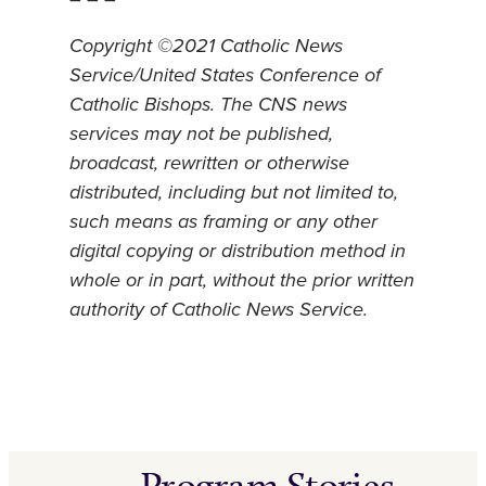
Copyright ©2021 Catholic News
Service/United States Conference of
Catholic Bishops. The CNS news
services may not be published,
broadcast, rewritten or otherwise
distributed, including but not limited to,
such means as framing or any other
digital copying or distribution method in
whole or in part, without the prior written
authority of Catholic News Service.
Program Stories