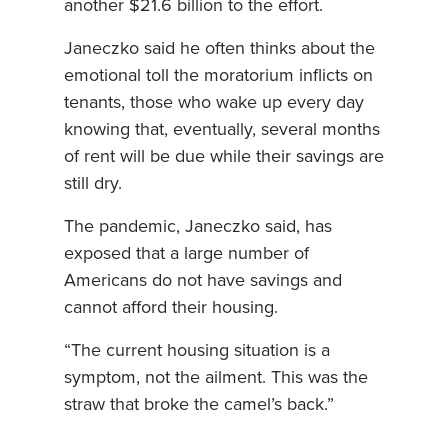
another $21.6 billion to the effort.
Janeczko said he often thinks about the
emotional toll the moratorium inflicts on
tenants, those who wake up every day
knowing that, eventually, several months
of rent will be due while their savings are
still dry.
The pandemic, Janeczko said, has
exposed that a large number of
Americans do not have savings and
cannot afford their housing.
“The current housing situation is a
symptom, not the ailment. This was the
straw that broke the camel’s back.”
– – –