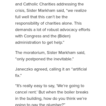
and Catholic Charities addressing the
crisis, Sister Markham said, “we realize
full well that this can’t be the
responsibility of charities alone. This
demands a lot of robust advocacy efforts
with Congress and the (Biden)
administration to get help.”
The moratorium, Sister Markham said,
“only postponed the inevitable.”
Janeczko agreed, calling it an “artificial
fix.”
“It’s really easy to say, ‘We’re going to
cancel rent.’ But when the boiler breaks
in the building, how do you think we’re
going to pay the plumber?”