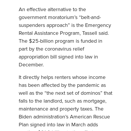
An effective alternative to the
government moratorium’s “belt-and-
suspenders approach” is the Emergency
Rental Assistance Program, Tassell said.
The $25-billion program is funded in
part by the coronavirus relief
appropriation bill signed into law in
December.
It directly helps renters whose income
has been affected by the pandemic as
well as the “the next set of dominos” that
falls to the landlord, such as mortgage,
maintenance and property taxes. The
Biden administration’s American Rescue
Plan signed into law in March adds