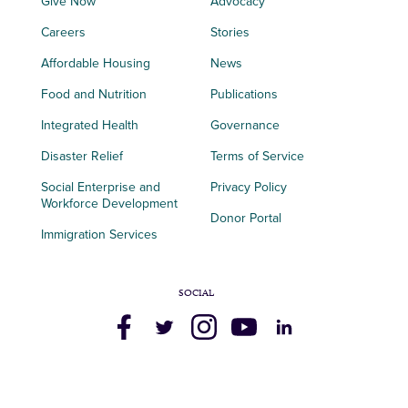
Give Now
Advocacy
Careers
Stories
Affordable Housing
News
Food and Nutrition
Publications
Integrated Health
Governance
Disaster Relief
Terms of Service
Social Enterprise and
Privacy Policy
Workforce Development
Donor Portal
Immigration Services
SOCIAL