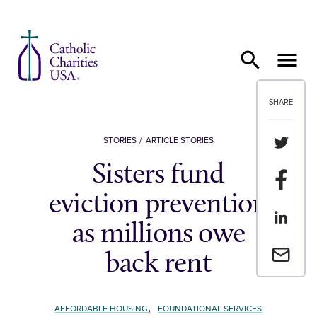
Skip to content
SHARE
Share th
STORIES
ARTICLE STORIES
Sisters fund
Share t
eviction prevention
Share th
as millions owe
Email a 
back rent
,
AFFORDABLE HOUSING
FOUNDATIONAL SERVICES