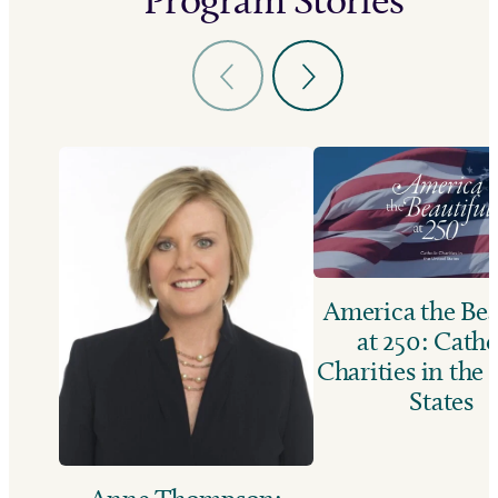
America the Bea
at 250: Catho
Charities in the
States