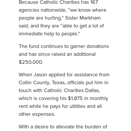
Because Catholic Charities has 167
agencies nationwide, “we know where
people are hurting,” Sister Markham
said, and they are “able to get a lot of
immediate help to people.”
The fund continues to garner donations
and has since raised an additional
$250,000.
When Jason applied for assistance from
Collin County, Texas, officials put him in
touch with Catholic Charities Dallas,
which is covering his $1,875 in monthly
rent while he pays for utilities and all
other expenses.
With a desire to alleviate the burden of