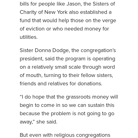
bills for people like Jason, the Sisters of
Charity of New York also established a
fund that would help those on the verge
of eviction or who needed money for
utilities.
Sister Donna Dodge, the congregation’s
president, said the program is operating
on a relatively small scale through word
of mouth, turning to their fellow sisters,
friends and relatives for donations.
“I do hope that the grassroots money will
begin to come in so we can sustain this
because the problem is not going to go
away,” she said.
But even with religious congregations