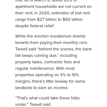
that, as of March 6, about 20% of
apartment households are not current on
their rent; in 2020, estimates of lost rent
range from $27 billion to $60 billion
despite federal relief.
While the eviction moratorium shields
tenants from paying their monthly rent,
Tassell said “behind the scenes, the bank
bill keeps coming due,” including
property taxes, contractor fees and
regular maintenance. With most
properties operating on 5% to 10%
margins, there’s little leeway for some
landlords to earn an income.
“That’s what could take these folks
under,” Tassell said.