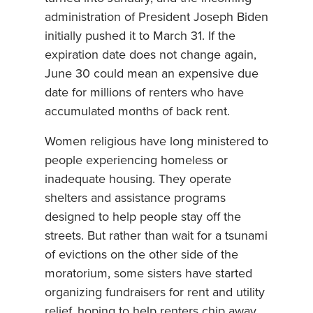
administration of President Joseph Biden
initially pushed it to March 31. If the
expiration date does not change again,
June 30 could mean an expensive due
date for millions of renters who have
accumulated months of back rent.
Women religious have long ministered to
people experiencing homeless or
inadequate housing. They operate
shelters and assistance programs
designed to help people stay off the
streets. But rather than wait for a tsunami
of evictions on the other side of the
moratorium, some sisters have started
organizing fundraisers for rent and utility
relief, hoping to help renters chip away