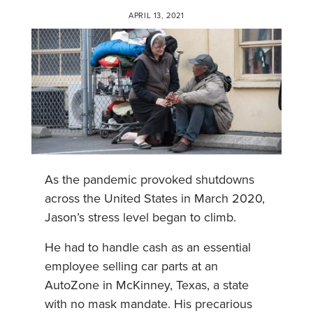
APRIL 13, 2021
As the pandemic provoked shutdowns
across the United States in March 2020,
Jason’s stress level began to climb.
He had to handle cash as an essential
employee selling car parts at an
AutoZone in McKinney, Texas, a state
with no mask mandate. His precarious