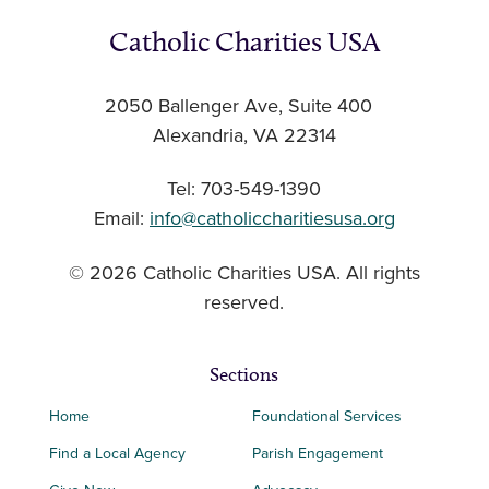
Catholic Charities USA
2050 Ballenger Ave, Suite 400
Alexandria, VA 22314
Tel: 703-549-1390
Email:
info@catholiccharitiesusa.org
© 2026 Catholic Charities USA. All rights
reserved.
Sections
Home
Foundational Services
Find a Local Agency
Parish Engagement