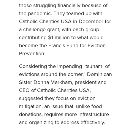
those struggling financially because of
the pandemic. They teamed up with
Catholic Charities USA in December for
a challenge grant, with each group
contributing $1 million to what would
become the Francis Fund for Eviction
Prevention.
Considering the impending “tsunami of
evictions around the corner,” Dominican
Sister Donna Markham, president and
CEO of Catholic Charities USA,
suggested they focus on eviction
mitigation, an issue that, unlike food
donations, requires more infrastructure
and organizing to address effectively.