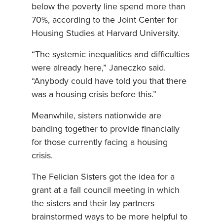
below the poverty line spend more than
70%, according to the Joint Center for
Housing Studies at Harvard University.
“The systemic inequalities and difficulties
were already here,” Janeczko said.
“Anybody could have told you that there
was a housing crisis before this.”
Meanwhile, sisters nationwide are
banding together to provide financially
for those currently facing a housing
crisis.
The Felician Sisters got the idea for a
grant at a fall council meeting in which
the sisters and their lay partners
brainstormed ways to be more helpful to