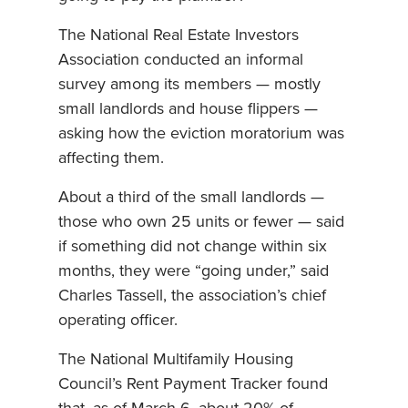
The National Real Estate Investors
Association conducted an informal
survey among its members — mostly
small landlords and house flippers —
asking how the eviction moratorium was
affecting them.
About a third of the small landlords —
those who own 25 units or fewer — said
if something did not change within six
months, they were “going under,” said
Charles Tassell, the association’s chief
operating officer.
The National Multifamily Housing
Council’s Rent Payment Tracker found