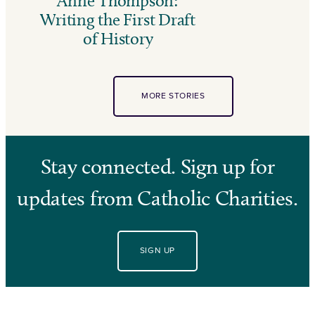
Anne Thompson:
Writing the First Draft
of History
MORE STORIES
Stay connected. Sign up for
updates from Catholic Charities.
SIGN UP