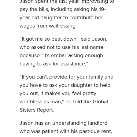
Jason spent the last year improvising to
pay the bills, including asking his 19-
year-old daughter to contribute her
wages from waitressing.
“It got me so beat down,” said Jason,
who asked not to use his last name
because “it’s embarrassing enough
having to ask for assistance.”
“If you can’t provide for your family and
you have to ask your daughter to help
you out, it makes you feel pretty
worthless as man,” he told the Global
Sisters Report.
Jason has an understanding landlord
who was patient with his past-due rent,