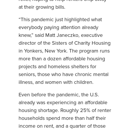
at their growing bills.
“This pandemic just highlighted what
everybody paying attention already
knew,” said Matt Janeczko, executive
director of the Sisters of Charity Housing
in Yonkers, New York. The program runs
more than a dozen affordable housing
projects and homeless shelters for
seniors, those who have chronic mental
illness, and women with children.
Even before the pandemic, the U.S.
already was experiencing an affordable
housing shortage. Roughly 25% of renter
households spend more than half their
income on rent, and a quarter of those