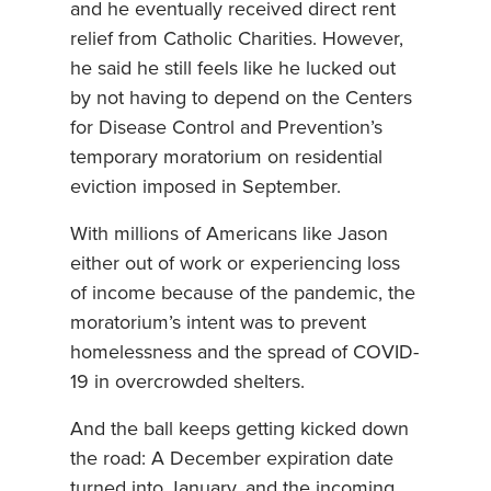
and he eventually received direct rent
relief from Catholic Charities. However,
he said he still feels like he lucked out
by not having to depend on the Centers
for Disease Control and Prevention’s
temporary moratorium on residential
eviction imposed in September.
With millions of Americans like Jason
either out of work or experiencing loss
of income because of the pandemic, the
moratorium’s intent was to prevent
homelessness and the spread of COVID-
19 in overcrowded shelters.
And the ball keeps getting kicked down
the road: A December expiration date
turned into January, and the incoming