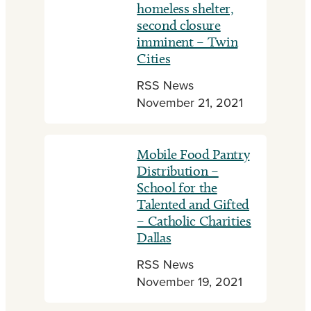
homeless shelter,
second closure
imminent – Twin
Cities
RSS News
November 21, 2021
Mobile Food Pantry
Distribution –
School for the
Talented and Gifted
– Catholic Charities
Dallas
RSS News
November 19, 2021