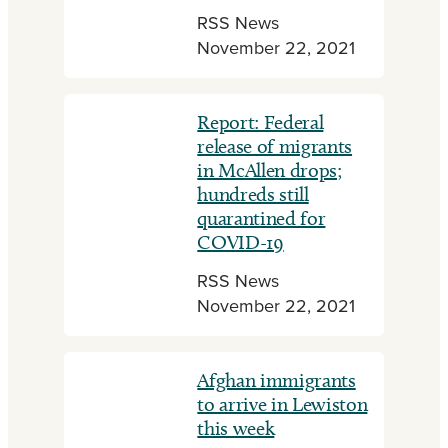
RSS News
November 22, 2021
Report: Federal
release of migrants
in McAllen drops;
hundreds still
quarantined for
COVID-19
RSS News
November 22, 2021
Afghan immigrants
to arrive in Lewiston
this week