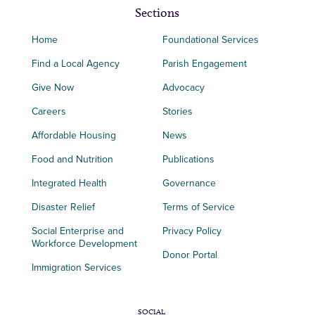
Sections
Home
Foundational Services
Find a Local Agency
Parish Engagement
Give Now
Advocacy
Careers
Stories
Affordable Housing
News
Food and Nutrition
Publications
Integrated Health
Governance
Disaster Relief
Terms of Service
Social Enterprise and
Privacy Policy
Workforce Development
Donor Portal
Immigration Services
SOCIAL