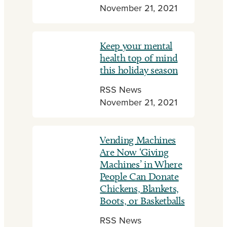
November 21, 2021
Keep your mental
health top of mind
this holiday season
RSS News
November 21, 2021
Vending Machines
Are Now ‘Giving
Machines’ in Where
People Can Donate
Chickens, Blankets,
Boots, or Basketballs
RSS News