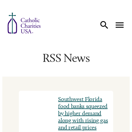
Skip to content
RSS News
Southwest Florida
food banks squeezed
by higher demand
along with rising gas
and retail prices