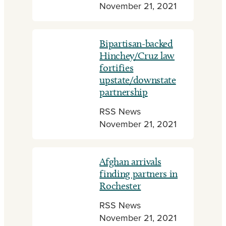
November 21, 2021
Bipartisan-backed
Hinchey/Cruz law
fortifies
upstate/downstate
partnership
RSS News
November 21, 2021
Afghan arrivals
finding partners in
Rochester
RSS News
November 21, 2021