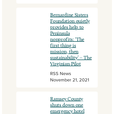
Bernardine Sisters
Foundation quietly
provides help to
Peninsula
nonprofits: ‘The
first thing is
mission, then
sustainability’ – The
Virginian-Pilot
RSS News
November 21, 2021
Ramsey County
shuts down one
emergency hotel