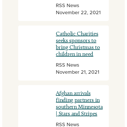
RSS News
November 22, 2021
Catholic Charities
seeks sponsors to
bring Christmas to
children in need
RSS News
November 21, 2021
Afghan arrivals
finding partners in
southern Minnesota
| Stars and Stripes
RSS News