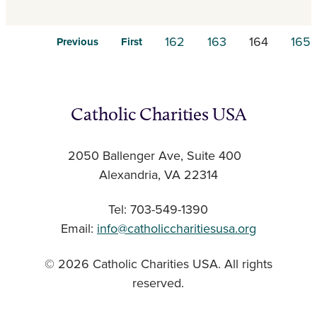
162
163
164
165
Previous
First
Catholic Charities USA
2050 Ballenger Ave, Suite 400
Alexandria, VA 22314
Tel: 703-549-1390
Email:
info@catholiccharitiesusa.org
© 2026 Catholic Charities USA. All rights
reserved.