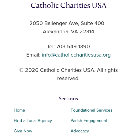
Catholic Charities USA
2050 Ballenger Ave, Suite 400
Alexandria, VA 22314
Tel: 703-549-1390
Email:
info@catholiccharitiesusa.org
© 2026 Catholic Charities USA. All rights
reserved.
Sections
Home
Foundational Services
Find a Local Agency
Parish Engagement
Give Now
Advocacy