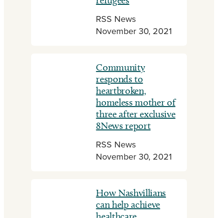
refugees
RSS News
November 30, 2021
Community
responds to
heartbroken,
homeless mother of
three after exclusive
8News report
RSS News
November 30, 2021
How Nashvillians
can help achieve
healthcare