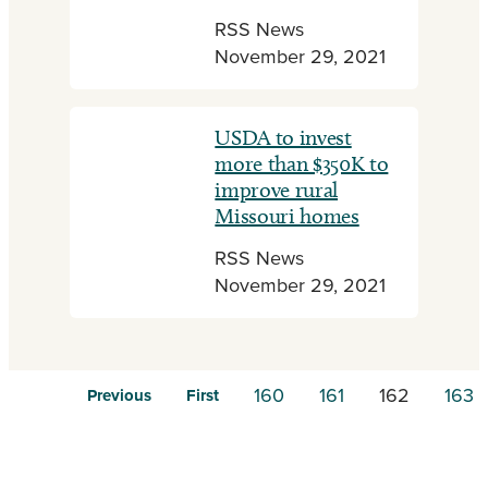
RSS News
November 29, 2021
USDA to invest
more than $350K to
improve rural
Missouri homes
RSS News
November 29, 2021
160
161
162
163
Previous
First