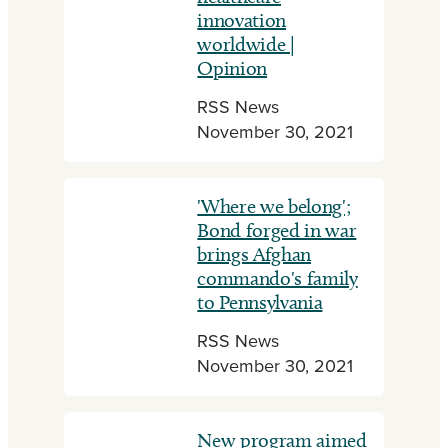
innovation
worldwide |
Opinion
RSS News
November 30, 2021
'Where we belong';
Bond forged in war
brings Afghan
commando's family
to Pennsylvania
RSS News
November 30, 2021
New program aimed