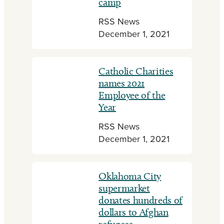
camp
RSS News
December 1, 2021
Catholic Charities
names 2021
Employee of the
Year
RSS News
December 1, 2021
Oklahoma City
supermarket
donates hundreds of
dollars to Afghan