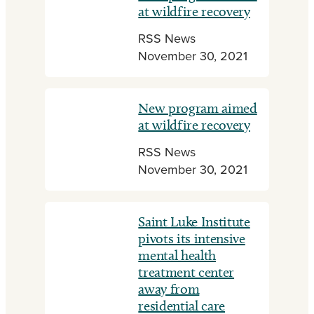
at wildfire recovery
RSS News
November 30, 2021
New program aimed
at wildfire recovery
RSS News
November 30, 2021
Saint Luke Institute
pivots its intensive
mental health
treatment center
away from
residential care