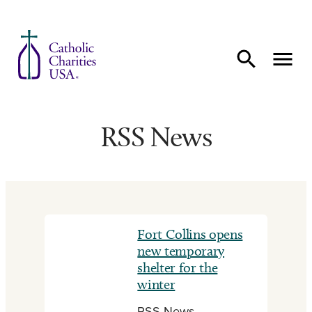
Skip to content
RSS News
Fort Collins opens
new temporary
shelter for the
winter