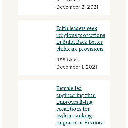
RSS News
December 2, 2021
Faith leaders seek
religious protections
in Build Back Better
childcare provisions
RSS News
December 1, 2021
Female-led
engineering firm
improves living
conditions for
asylum-seeking
migrants at Reynosa