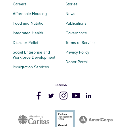
Careers
Stories
Affordable Housing
News
Food and Nutrition
Publications
Integrated Health
Governance
Disaster Relief
Terms of Service
Social Enterprise and
Privacy Policy
Workforce Development
Donor Portal
Immigration Services
SOCIAL