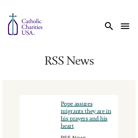
Skip to content
RSS News
Pope assures
migrants they are in
his prayers and his
heart