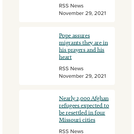
RSS News
November 29, 2021
Pope assures
migrants they are in
his prayers and his
heart
RSS News
November 29, 2021
Nearly 2,000 Afghan
refugees expected to
be resettled in four
Missouri cities
RSS News