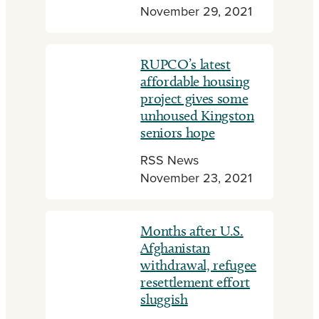
November 29, 2021
RUPCO’s latest
affordable housing
project gives some
unhoused Kingston
seniors hope
RSS News
November 23, 2021
Months after U.S.
Afghanistan
withdrawal, refugee
resettlement effort
sluggish