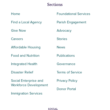
Sections
Home
Foundational Services
Find a Local Agency
Parish Engagement
Give Now
Advocacy
Careers
Stories
Affordable Housing
News
Food and Nutrition
Publications
Integrated Health
Governance
Disaster Relief
Terms of Service
Social Enterprise and
Privacy Policy
Workforce Development
Donor Portal
Immigration Services
SOCIAL