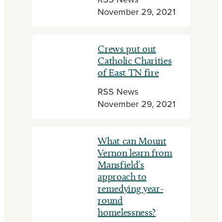
RSS News
November 29, 2021
Crews put out
Catholic Charities
of East TN fire
RSS News
November 29, 2021
What can Mount
Vernon learn from
Mansfield’s
approach to
remedying year-
round
homelessness?