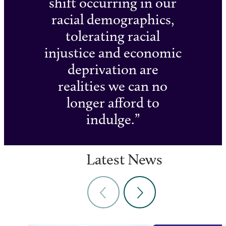
shift occurring in our
racial demographics,
tolerating racial
injustice and economic
deprivation are
realities we can no
longer afford to
indulge.
Latest News