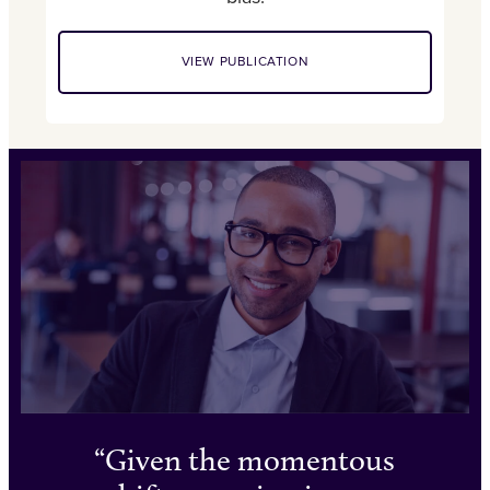
VIEW PUBLICATION
Given the momentous