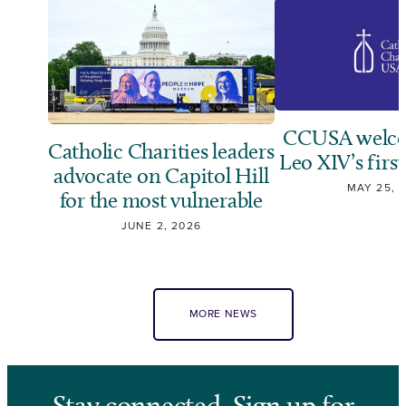
CCUSA welco
Catholic Charities leaders
Leo XIV’s first
advocate on Capitol Hill
MAY 25, 
for the most vulnerable
JUNE 2, 2026
MORE NEWS
Stay connected. Sign up for