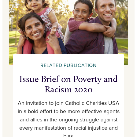
RELATED PUBLICATION
Issue Brief on Poverty and
Racism 2020
An invitation to join Catholic Charities USA
in a bold effort to be more effective agents
and allies in the ongoing struggle against
every manifestation of racial injustice and
bias.