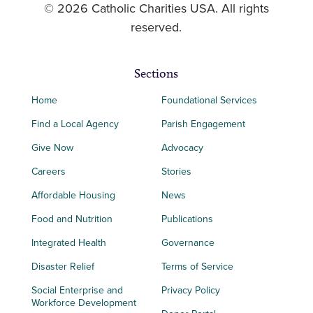
© 2026 Catholic Charities USA. All rights
reserved.
Sections
Home
Foundational Services
Find a Local Agency
Parish Engagement
Give Now
Advocacy
Careers
Stories
Affordable Housing
News
Food and Nutrition
Publications
Integrated Health
Governance
Disaster Relief
Terms of Service
Social Enterprise and
Privacy Policy
Workforce Development