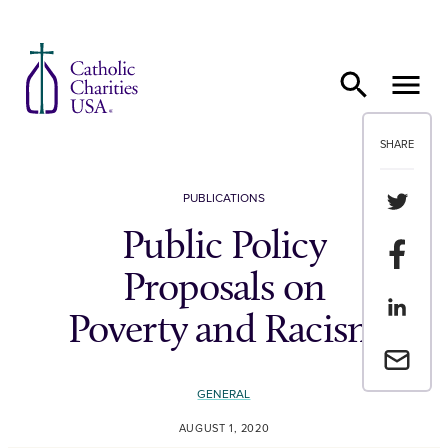
Skip to content
SHARE
Share th
PUBLICATIONS
Public Policy
Share t
Proposals on
Share th
Poverty and Racism
Email a 
GENERAL
AUGUST 1, 2020