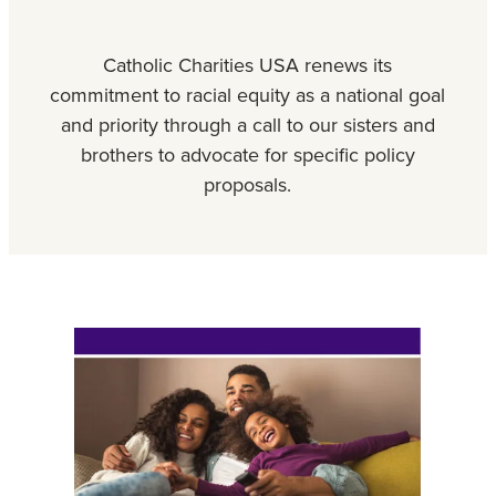
Catholic Charities USA renews its
commitment to racial equity as a national goal
and priority through a call to our sisters and
brothers to advocate for specific policy
proposals.