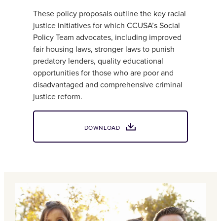
These policy proposals outline the key racial
justice initiatives for which CCUSA’s Social
Policy Team advocates, including improved
fair housing laws, stronger laws to punish
predatory lenders, quality educational
opportunities for those who are poor and
disadvantaged and comprehensive criminal
justice reform.
DOWNLOAD