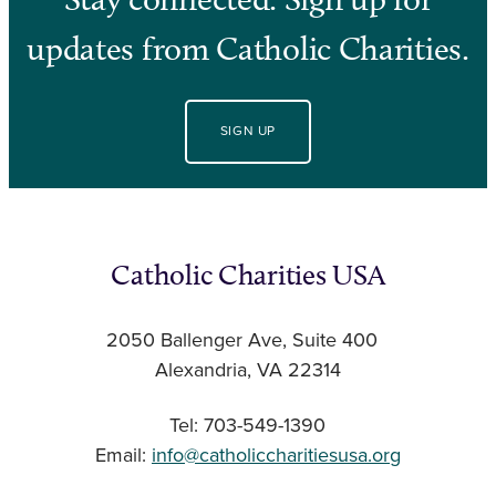
updates from Catholic Charities.
SIGN UP
Catholic Charities USA
2050 Ballenger Ave, Suite 400
Alexandria, VA 22314
Tel: 703-549-1390
Email:
info@catholiccharitiesusa.org