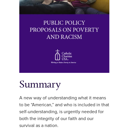
Summary
A new way of understanding what it means
to be “American,” and who is included in that
self-understanding, is urgently needed for
both the integrity of our faith and our
survival as a nation.