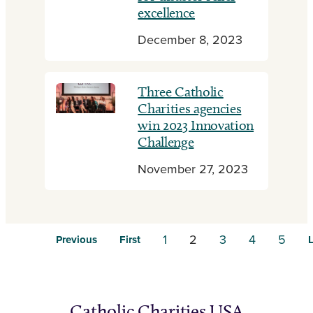
excellence
December 8, 2023
Three Catholic
Charities agencies
win 2023 Innovation
Challenge
November 27, 2023
1
2
3
4
5
Previous
First
L
Catholic Charities USA