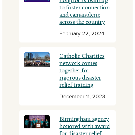
nonprofits team up
to foster connection
and camaraderie
across the country
February 22, 2024
Catholic Charities
network comes
together for
rigorous disaster
relief training
December 11, 2023
Birmingham agency
honored with award
for disaster relief