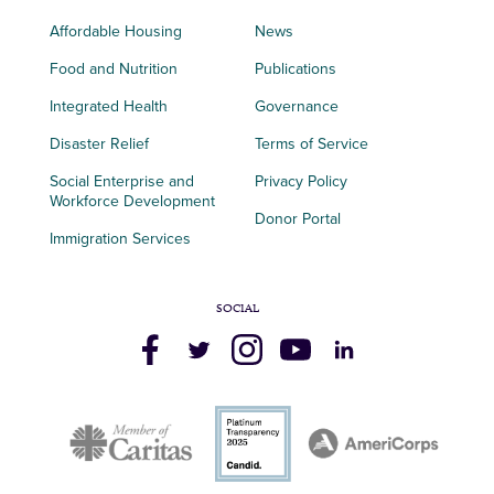
Affordable Housing
News
Food and Nutrition
Publications
Integrated Health
Governance
Disaster Relief
Terms of Service
Social Enterprise and
Privacy Policy
Workforce Development
Donor Portal
Immigration Services
SOCIAL