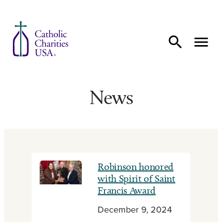
Skip to content
News
Robinson honored
with Spirit of Saint
Francis Award
December 9, 2024