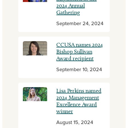
2024 Annual
Gathering
September 24, 2024
CCUSA names 2024
Bishop Sullivan
Award recipient
September 10, 2024
Lisa Perkins named
2024 Management
Excellence Award
winner
August 15, 2024