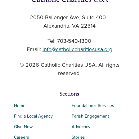
2050 Ballenger Ave, Suite 400
Alexandria, VA 22314
Tel: 703-549-1390
Email:
info@catholiccharitiesusa.org
© 2026 Catholic Charities USA. All rights
reserved.
Sections
Home
Foundational Services
Find a Local Agency
Parish Engagement
Give Now
Advocacy
Careers
Stories