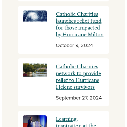
Catholic Charities
launches relief fund
for those impacted
by Hurricane Milton
October 9, 2024
Catholic Charities
network to provide
relief to Hurricane
Helene survivors
September 27, 2024
Learning,
inspiration at the