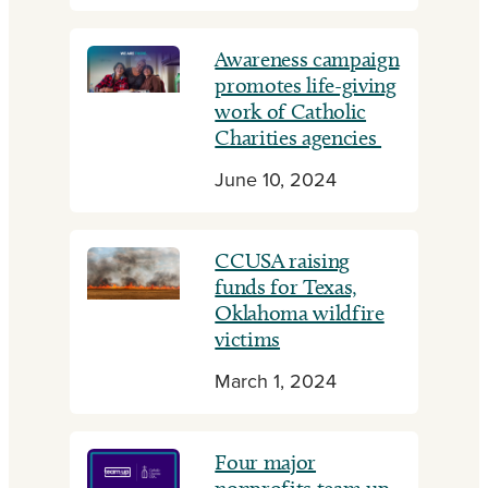
Awareness campaign
promotes life-giving
work of Catholic
Charities agencies
June 10, 2024
CCUSA raising
funds for Texas,
Oklahoma wildfire
victims
March 1, 2024
Four major