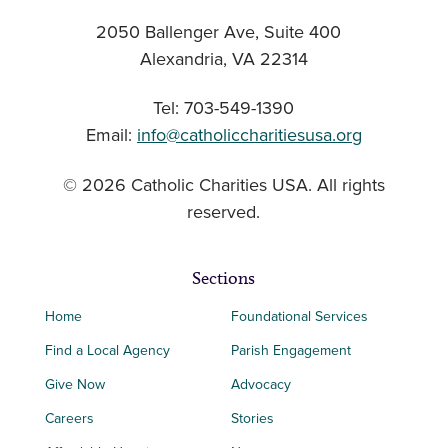
2050 Ballenger Ave, Suite 400
Alexandria, VA 22314
Tel: 703-549-1390
Email:
info@catholiccharitiesusa.org
© 2026 Catholic Charities USA. All rights
reserved.
Sections
Home
Foundational Services
Find a Local Agency
Parish Engagement
Give Now
Advocacy
Careers
Stories