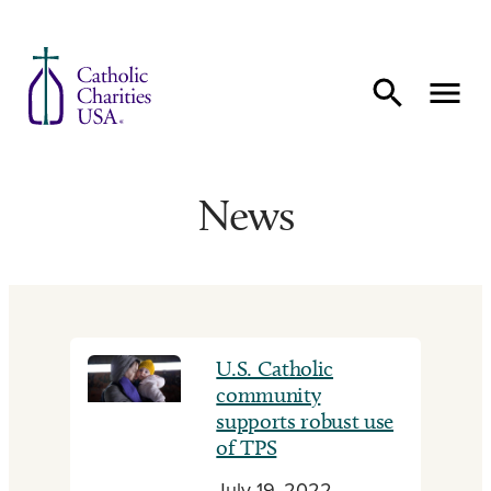
Skip to content
News
U.S. Catholic
community
supports robust use
of TPS