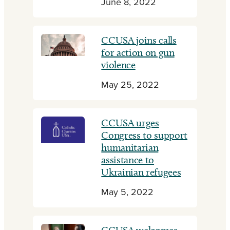
June 8, 2022
CCUSA joins calls
for action on gun
violence
May 25, 2022
CCUSA urges
Congress to support
humanitarian
assistance to
Ukrainian refugees
May 5, 2022