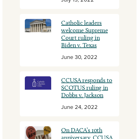
July 19, 2022
Catholic leaders
welcome Supreme
Court ruling in
Biden v. Texas
June 30, 2022
CCUSA responds to
SCOTUS ruling in
Dobbs v. Jackson
June 24, 2022
On DACA’s 10th
anniversary, CCUSA