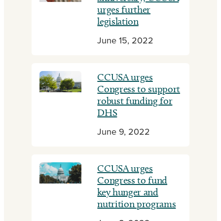
urges further
legislation
June 15, 2022
CCUSA urges
Congress to support
robust funding for
DHS
June 9, 2022
CCUSA urges
Congress to fund
key hunger and
nutrition programs