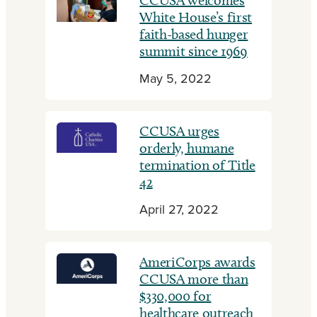
CCUSA welcomes
White House’s first
faith-based hunger
summit since 1969
May 5, 2022
CCUSA urges
orderly, humane
termination of Title
42
April 27, 2022
AmeriCorps awards
CCUSA more than
$330,000 for
healthcare outreach