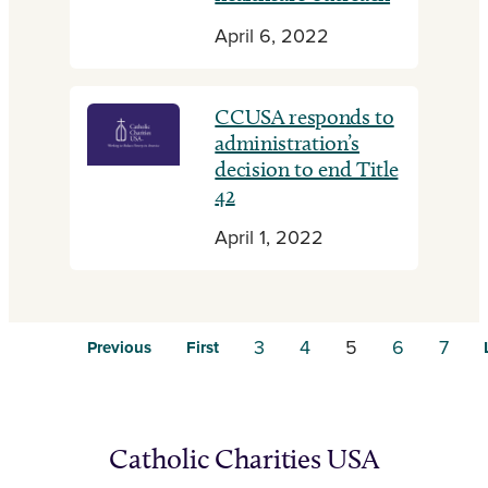
April 6, 2022
CCUSA responds to
administration’s
decision to end Title
42
April 1, 2022
3
4
5
6
7
Previous
First
Catholic Charities USA