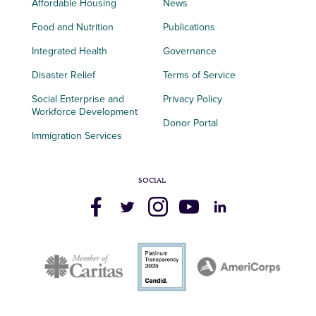
Affordable Housing
News
Food and Nutrition
Publications
Integrated Health
Governance
Disaster Relief
Terms of Service
Social Enterprise and
Privacy Policy
Workforce Development
Donor Portal
Immigration Services
SOCIAL