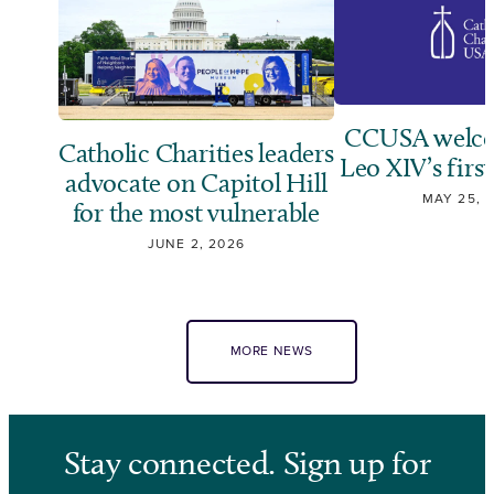
CCUSA welco
Catholic Charities leaders
Leo XIV’s first
advocate on Capitol Hill
MAY 25, 
for the most vulnerable
JUNE 2, 2026
MORE NEWS
Stay connected. Sign up for