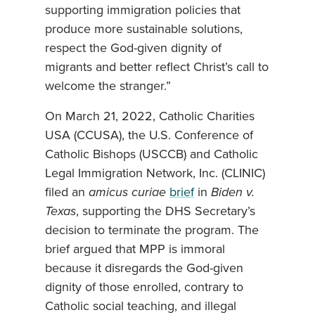
supporting immigration policies that
produce more sustainable solutions,
respect the God-given dignity of
migrants and better reflect Christ’s call to
welcome the stranger.”
On March 21, 2022, Catholic Charities
USA (CCUSA), the U.S. Conference of
Catholic Bishops (USCCB) and Catholic
Legal Immigration Network, Inc. (CLINIC)
filed an
amicus curiae
brief
in
Biden v.
Texas
, supporting the DHS Secretary’s
decision to terminate the program. The
brief argued that MPP is immoral
because it disregards the God-given
dignity of those enrolled, contrary to
Catholic social teaching, and illegal