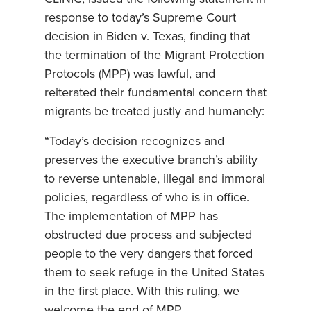
response to today’s Supreme Court
decision in Biden v. Texas, finding that
the termination of the Migrant Protection
Protocols (MPP) was lawful, and
reiterated their fundamental concern that
migrants be treated justly and humanely:
“Today’s decision recognizes and
preserves the executive branch’s ability
to reverse untenable, illegal and immoral
policies, regardless of who is in office.
The implementation of MPP has
obstructed due process and subjected
people to the very dangers that forced
them to seek refuge in the United States
in the first place. With this ruling, we
welcome the end of MPP.