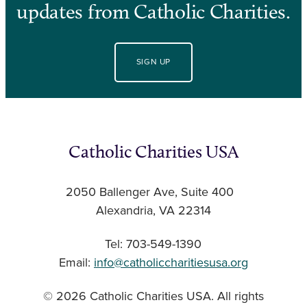
updates from Catholic Charities.
SIGN UP
Catholic Charities USA
2050 Ballenger Ave, Suite 400
Alexandria, VA 22314
Tel: 703-549-1390
Email:
info@catholiccharitiesusa.org
© 2026 Catholic Charities USA. All rights