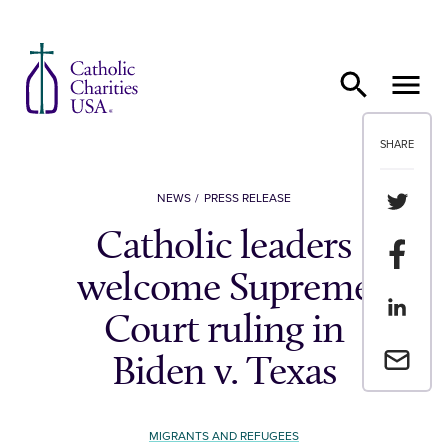
Skip to content
SHARE
Share th
NEWS
PRESS RELEASE
Catholic leaders
Share t
welcome Supreme
Share th
Court ruling in
Email a 
Biden v. Texas
MIGRANTS AND REFUGEES