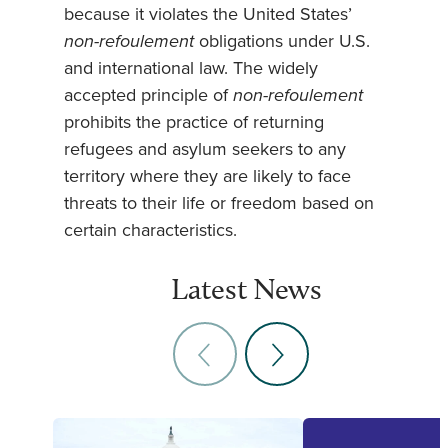
because it violates the United States’
non-refoulement
obligations under U.S.
and international law. The widely
accepted principle of
non-refoulement
prohibits the practice of returning
refugees and asylum seekers to any
territory where they are likely to face
threats to their life or freedom based on
certain characteristics.
Latest News