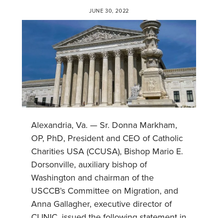
JUNE 30, 2022
Alexandria, Va. — Sr. Donna Markham,
OP, PhD, President and CEO of Catholic
Charities USA (CCUSA), Bishop Mario E.
Dorsonville, auxiliary bishop of
Washington and chairman of the
USCCB’s Committee on Migration, and
Anna Gallagher, executive director of
CLINIC, issued the following statement in