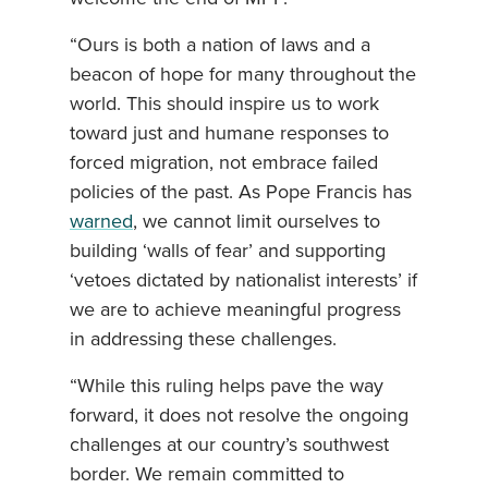
“Ours is both a nation of laws and a
beacon of hope for many throughout the
world. This should inspire us to work
toward just and humane responses to
forced migration, not embrace failed
policies of the past. As Pope Francis has
warned
, we cannot limit ourselves to
building ‘walls of fear’ and supporting
‘vetoes dictated by nationalist interests’ if
we are to achieve meaningful progress
in addressing these challenges.
“While this ruling helps pave the way
forward, it does not resolve the ongoing
challenges at our country’s southwest
border. We remain committed to