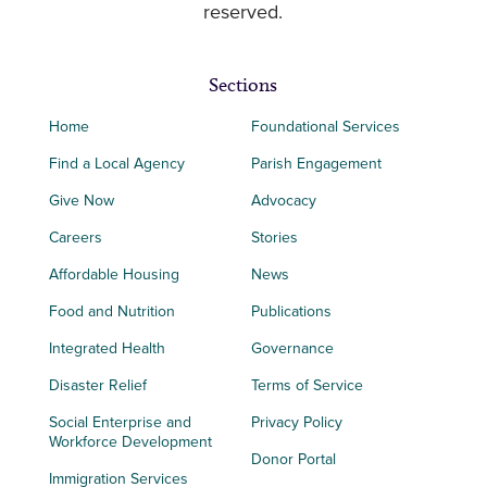
reserved.
Sections
Home
Foundational Services
Find a Local Agency
Parish Engagement
Give Now
Advocacy
Careers
Stories
Affordable Housing
News
Food and Nutrition
Publications
Integrated Health
Governance
Disaster Relief
Terms of Service
Social Enterprise and
Privacy Policy
Workforce Development
Donor Portal
Immigration Services