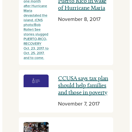
Puerto Rico in wake
one month
after Hurricane
of Hurricane Maria
Maria
devastated the
November 8, 2017
island. (CNS
photo/Bob
Roller) See
stories slugged
PUERTO-RICO-
RECOVERY
Oct. 23, 2017, to
Oct. 25, 2017,
and to come.
CCUSA says tax plan
should help families
and those in poverty
November 7, 2017