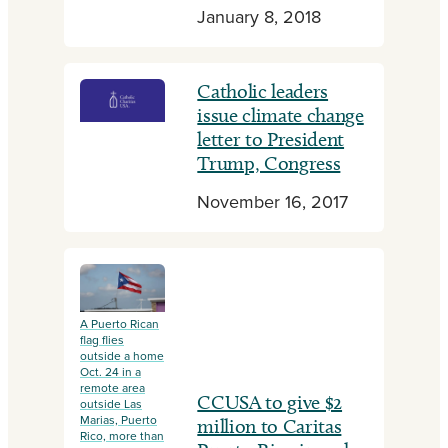
January 8, 2018
Catholic leaders
issue climate change
letter to President
Trump, Congress
November 16, 2017
A Puerto Rican
flag flies
outside a home
Oct. 24 in a
remote area
CCUSA to give $2
outside Las
Marias, Puerto
million to Caritas
Rico, more than