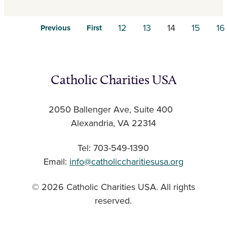
12
13
14
15
16
Previous
First
Catholic Charities USA
2050 Ballenger Ave, Suite 400
Alexandria, VA 22314
Tel: 703-549-1390
Email:
info@catholiccharitiesusa.org
© 2026 Catholic Charities USA. All rights
reserved.