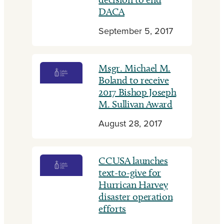
DACA
September 5, 2017
Msgr. Michael M.
Boland to receive
2017 Bishop Joseph
M. Sullivan Award
August 28, 2017
CCUSA launches
text-to-give for
Hurrican Harvey
disaster operation
efforts