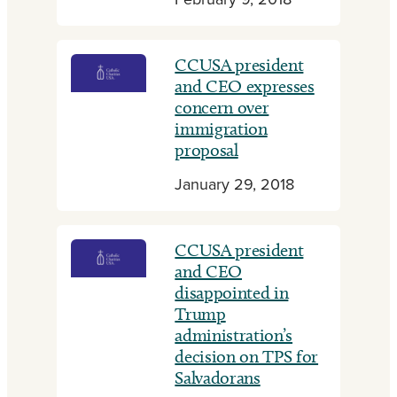
February 9, 2018
CCUSA president
and CEO expresses
concern over
immigration
proposal
January 29, 2018
CCUSA president
and CEO
disappointed in
Trump
administration’s
decision on TPS for
Salvadorans