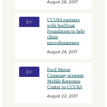
August 26, 2017
CCUSA partners
with SunTrust
Foundation to help
client
microbusinesses
August 24, 2017
Ford Motor
Company presents
Mobile Response
Center to CCUSA
August 22, 2017