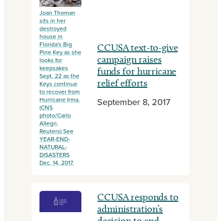
Joan Thoman
sits in her
destroyed
house in
Florida's Big
CCUSA text-to-give
Pine Key as she
campaign raises
looks for
keepsakes
funds for hurricane
Sept. 22 as the
relief efforts
Keys continue
to recover from
Hurricane Irma.
September 8, 2017
(CNS
photo/Carlo
Allegri,
Reuters) See
YEAR-END-
NATURAL-
DISASTERS
Dec. 14, 2017.
CCUSA responds to
administration’s
decision to end