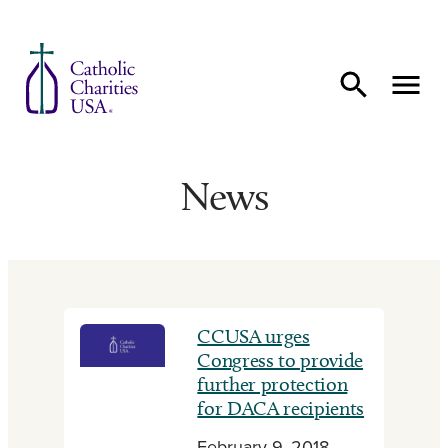
Skip to content
News
CCUSA urges
Congress to provide
further protection
for DACA recipients