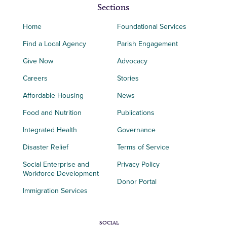
Sections
Home
Foundational Services
Find a Local Agency
Parish Engagement
Give Now
Advocacy
Careers
Stories
Affordable Housing
News
Food and Nutrition
Publications
Integrated Health
Governance
Disaster Relief
Terms of Service
Social Enterprise and
Privacy Policy
Workforce Development
Donor Portal
Immigration Services
SOCIAL