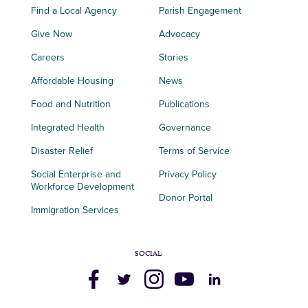
Find a Local Agency
Parish Engagement
Give Now
Advocacy
Careers
Stories
Affordable Housing
News
Food and Nutrition
Publications
Integrated Health
Governance
Disaster Relief
Terms of Service
Social Enterprise and
Privacy Policy
Workforce Development
Donor Portal
Immigration Services
SOCIAL