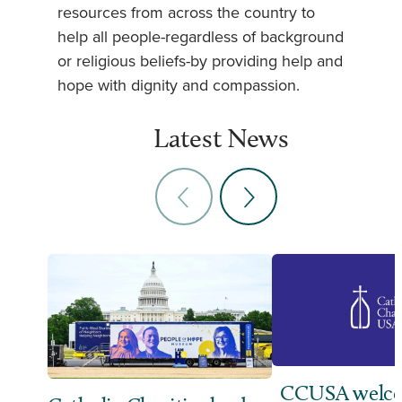
resources from across the country to
help all people-regardless of background
or religious beliefs-by providing help and
hope with dignity and compassion.
Latest News
CCUSA welco