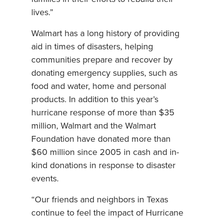
lives.”
Walmart has a long history of providing
aid in times of disasters, helping
communities prepare and recover by
donating emergency supplies, such as
food and water, home and personal
products. In addition to this year’s
hurricane response of more than $35
million, Walmart and the Walmart
Foundation have donated more than
$60 million since 2005 in cash and in-
kind donations in response to disaster
events.
“Our friends and neighbors in Texas
continue to feel the impact of Hurricane