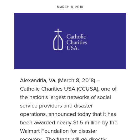
MARCH 8, 2018
Alexandria, Va. (March 8, 2018) –
Catholic Charities USA (CCUSA), one of
the nation’s largest networks of social
service providers and disaster
operations, announced today that it has
been awarded nearly $1.5 million by the
Walmart Foundation for disaster
recovery. The funds will go directly