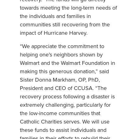
towards meeting the long-term needs of
the individuals and families in
communities still recovering from the
impact of Hurricane Harvey.
“We appreciate the commitment to
helping one’s neighbors shown by
Walmart and the Walmart Foundation in
making this generous donation,” said
Sister Donna Markham, OP, PhD,
President and CEO of CCUSA. “The
recovery process following a disaster is
extremely challenging, particularly for
the low-income communities that
Catholic Charities serves. We will use
these funds to assist individuals and
families in their efforts to rebuild their