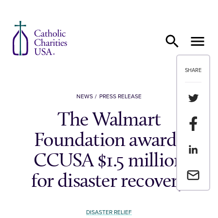
Skip to content
SHARE
Share th
NEWS
PRESS RELEASE
The Walmart
Share t
Foundation awards
Share th
CCUSA $1.5 million
Email a 
for disaster recovery
DISASTER RELIEF