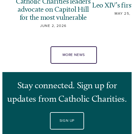
Catholic Charities leaders
Leo XIV’s first
advocate on Capitol Hill
MAY 25, 
for the most vulnerable
JUNE 2, 2026
MORE NEWS
Stay connected. Sign up for
updates from Catholic Charities.
SIGN UP