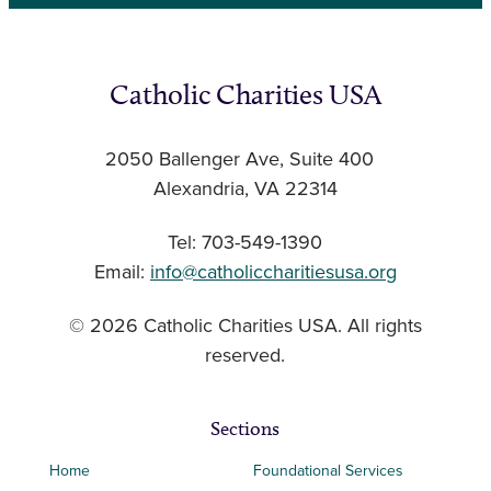
Catholic Charities USA
2050 Ballenger Ave, Suite 400
Alexandria, VA 22314
Tel: 703-549-1390
Email:
info@catholiccharitiesusa.org
© 2026 Catholic Charities USA. All rights
reserved.
Sections
Home
Foundational Services