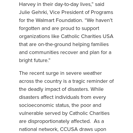
Harvey in their day-to-day lives,” said
Julie Gehrki, Vice President of Programs
for the Walmart Foundation. “We haven’t
forgotten and are proud to support
organizations like Catholic Charities USA
that are on-the-ground helping families
and communities recover and plan for a
bright future.”
The recent surge in severe weather
across the country is a tragic reminder of
the deadly impact of disasters. While
disasters affect individuals from every
socioeconomic status, the poor and
vulnerable served by Catholic Charities
are disproportionately affected. As a
national network, CCUSA draws upon