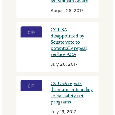
M. Sullivan Award
August 28, 2017
CCUSA
disappointed by
Senate vote to
potentially repeal,
replace ACA
July 26, 2017
CCUSA rejects
dramatic cuts in key
social safety net
programs
July 19, 2017