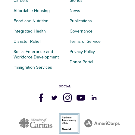
Careers
Stories
Affordable Housing
News
Food and Nutrition
Publications
Integrated Health
Governance
Disaster Relief
Terms of Service
Social Enterprise and
Privacy Policy
Workforce Development
Donor Portal
Immigration Services
SOCIAL