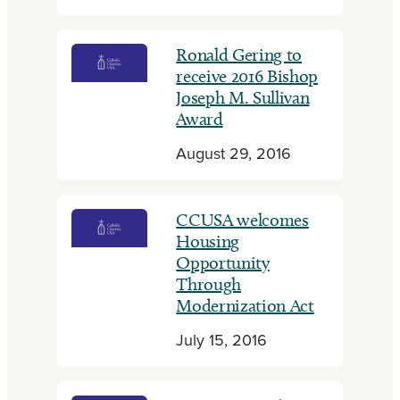
Ronald Gering to
receive 2016 Bishop
Joseph M. Sullivan
Award
August 29, 2016
CCUSA welcomes
Housing
Opportunity
Through
Modernization Act
July 15, 2016