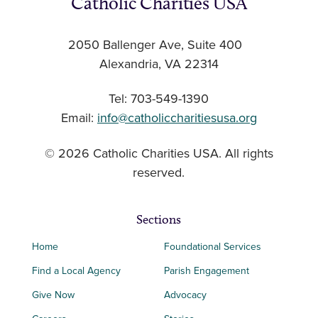
Catholic Charities USA
2050 Ballenger Ave, Suite 400
Alexandria, VA 22314
Tel: 703-549-1390
Email:
info@catholiccharitiesusa.org
© 2026 Catholic Charities USA. All rights
reserved.
Sections
Home
Foundational Services
Find a Local Agency
Parish Engagement
Give Now
Advocacy