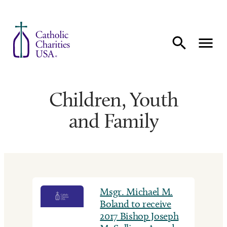
Skip to content
Children, Youth
and Family
Msgr. Michael M.
Boland to receive
2017 Bishop Joseph