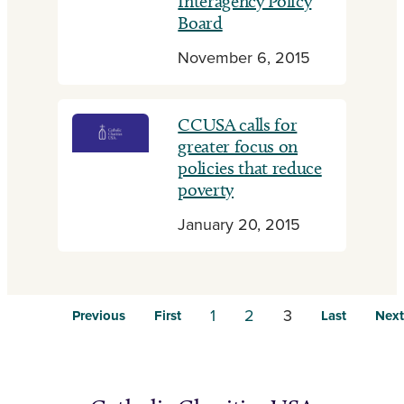
Interagency Policy
Board
November 6, 2015
CCUSA calls for
greater focus on
policies that reduce
poverty
January 20, 2015
1
2
3
Previous
First
Last
Next