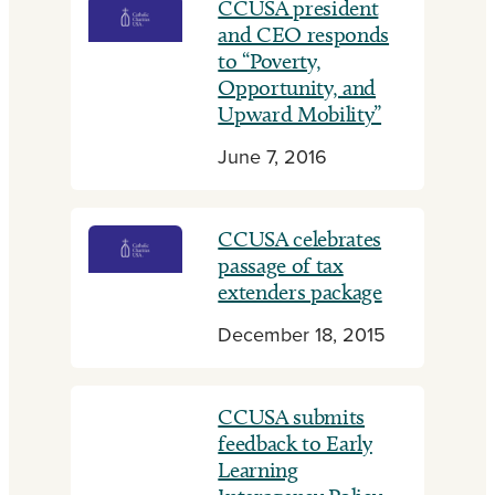
CCUSA president
and CEO responds
to “Poverty,
Opportunity, and
Upward Mobility”
June 7, 2016
CCUSA celebrates
passage of tax
extenders package
December 18, 2015
CCUSA submits
feedback to Early
Learning