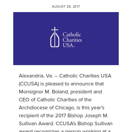
AUGUST 28, 2017
Alexandria, Va. – Catholic Charities USA
(CCUSA) is pleased to announce that
Monsignor M. Boland, president and
CEO of Catholic Charities of the
Archdiocese of Chicago, is this year’s
recipient of the 2017 Bishop Joseph M.
Sullivan Award. CCUSA’s Bishop Sullivan
award recognizes a person working at a