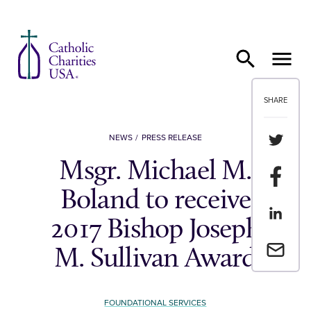
Skip to content
SHARE
Share th
NEWS
PRESS RELEASE
Msgr. Michael M.
Share t
Boland to receive
Share th
2017 Bishop Joseph
Email a 
M. Sullivan Award
FOUNDATIONAL SERVICES