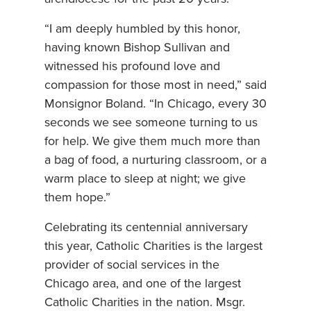
“I am deeply humbled by this honor,
having known Bishop Sullivan and
witnessed his profound love and
compassion for those most in need,” said
Monsignor Boland. “In Chicago, every 30
seconds we see someone turning to us
for help. We give them much more than
a bag of food, a nurturing classroom, or a
warm place to sleep at night; we give
them hope.”
Celebrating its centennial anniversary
this year, Catholic Charities is the largest
provider of social services in the
Chicago area, and one of the largest
Catholic Charities in the nation. Msgr.