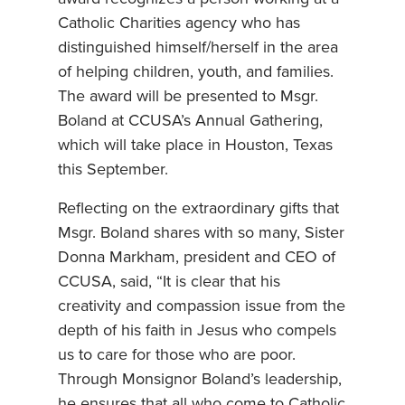
Catholic Charities agency who has
distinguished himself/herself in the area
of helping children, youth, and families.
The award will be presented to Msgr.
Boland at CCUSA’s Annual Gathering,
which will take place in Houston, Texas
this September.
Reflecting on the extraordinary gifts that
Msgr. Boland shares with so many, Sister
Donna Markham, president and CEO of
CCUSA, said, “It is clear that his
creativity and compassion issue from the
depth of his faith in Jesus who compels
us to care for those who are poor.
Through Monsignor Boland’s leadership,
he ensures that all who come to Catholic