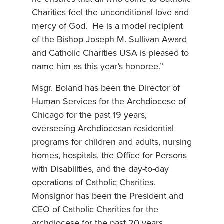
Charities feel the unconditional love and
mercy of God. He is a model recipient
of the Bishop Joseph M. Sullivan Award
and Catholic Charities USA is pleased to
name him as this year’s honoree.”
Msgr. Boland has been the Director of
Human Services for the Archdiocese of
Chicago for the past 19 years,
overseeing Archdiocesan residential
programs for children and adults, nursing
homes, hospitals, the Office for Persons
with Disabilities, and the day-to-day
operations of Catholic Charities.
Monsignor has been the President and
CEO of Catholic Charities for the
archdiocese for the past 20 years.