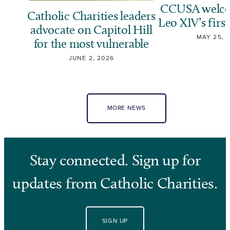
CCUSA welco
Catholic Charities leaders
Leo XIV’s first
advocate on Capitol Hill
MAY 25, 
for the most vulnerable
JUNE 2, 2026
MORE NEWS
Stay connected. Sign up for
updates from Catholic Charities.
SIGN UP