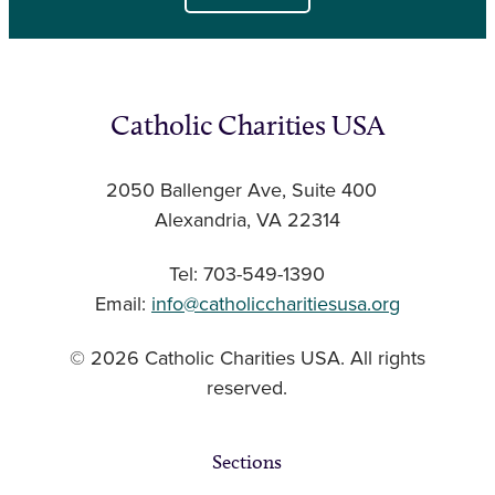
Catholic Charities USA
2050 Ballenger Ave, Suite 400
Alexandria, VA 22314
Tel: 703-549-1390
Email:
info@catholiccharitiesusa.org
© 2026 Catholic Charities USA. All rights
reserved.
Sections