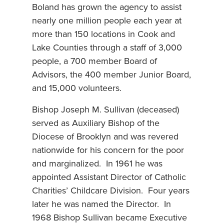
Boland has grown the agency to assist
nearly one million people each year at
more than 150 locations in Cook and
Lake Counties through a staff of 3,000
people, a 700 member Board of
Advisors, the 400 member Junior Board,
and 15,000 volunteers.
Bishop Joseph M. Sullivan (deceased)
served as Auxiliary Bishop of the
Diocese of Brooklyn and was revered
nationwide for his concern for the poor
and marginalized. In 1961 he was
appointed Assistant Director of Catholic
Charities’ Childcare Division. Four years
later he was named the Director. In
1968 Bishop Sullivan became Executive