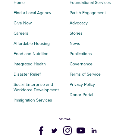
Home
Foundational Services
Find a Local Agency
Parish Engagement
Give Now
Advocacy
Careers
Stories
Affordable Housing
News
Food and Nutrition
Publications
Integrated Health
Governance
Disaster Relief
Terms of Service
Social Enterprise and
Privacy Policy
Workforce Development
Donor Portal
Immigration Services
SOCIAL