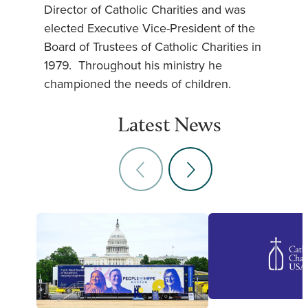
Director of Catholic Charities and was
elected Executive Vice-President of the
Board of Trustees of Catholic Charities in
1979. Throughout his ministry he
championed the needs of children.
Latest News