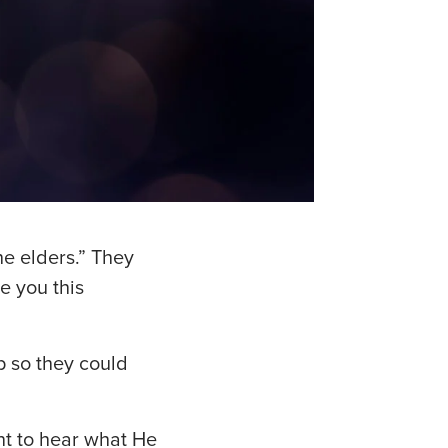
he elders.” They
e you this
p so they could
t to hear what He