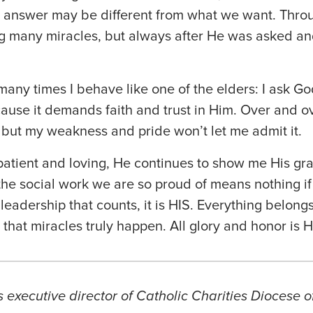
is answer may be different from what we want. Thro
g many miracles, but always after He was asked a
 many times I behave like one of the elders: I ask Go
ause it demands faith and trust in Him. Over and o
but my weakness and pride won’t let me admit it.
atient and loving, He continues to show me His gra
 the social work we are so proud of means nothing if 
r leadership that counts, it is HIS. Everything belongs
that miracles truly happen. All glory and honor is H
s executive director of Catholic Charities Diocese o