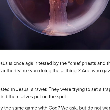
esus is once again tested by the “chief priests and t
 authority are you doing these things? And who gav
sted in Jesus’ answer. They were trying to set a tra
find themselves put on the spot.
y the same game with God? We ask, but do not wan