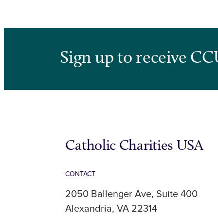
Sign up to receive CC
Catholic Charities USA
CONTACT
2050 Ballenger Ave, Suite 400
Alexandria, VA 22314