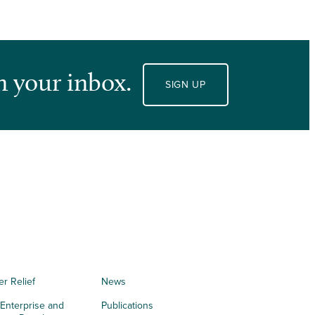
n your inbox.
SIGN UP
er Relief
News
 Enterprise and
Publications