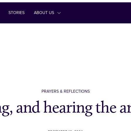
STORIES
ABOUT US
PRAYERS & REFLECTIONS
g, and hearing the 