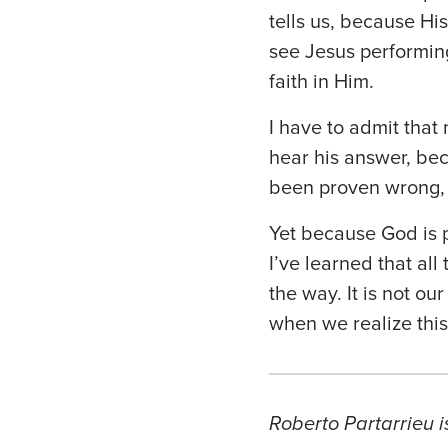
tells us, because H
see Jesus performin
faith in Him.
I have to admit that
hear his answer, bec
been proven wrong, 
Yet because God is p
I’ve learned that all
the way. It is not ou
when we realize this 
Roberto Partarrieu i