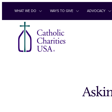
Skip to content
WHAT WE DO
WAYS TO GIVE
ADVOCACY
Askin