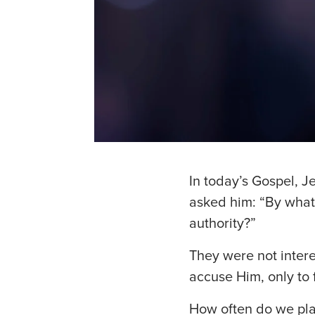
In today’s Gospel, J
asked him: “By what
authority?”
They were not intere
accuse Him, only to 
How often do we pla