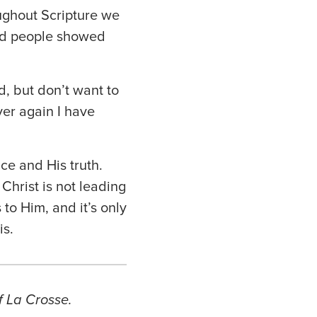
ughout Scripture we
nd people showed
d, but don’t want to
ver again I have
ce and His truth.
Christ is not leading
 to Him, and it’s only
is.
f La Crosse.