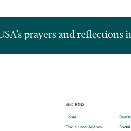
USA’s prayers and reflections i
SECTIONS
Home
Disast
Find a Local Agency
Social