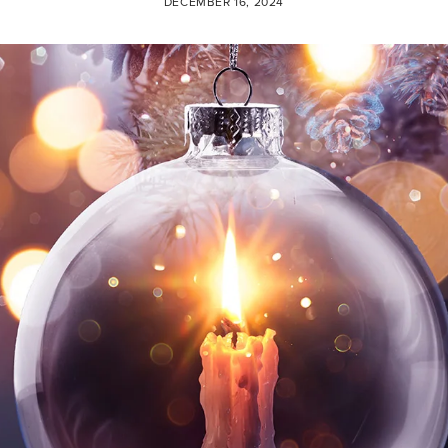
DECEMBER 16, 2024