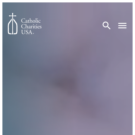
Skip to content