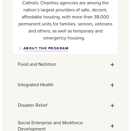
Catholic Charities agencies are among the
nation’s largest providers of safe, decent,
affordable housing, with more than 38,000
permanent units for families, seniors, veterans
and others, as well as temporary and
emergency housing.
ABOUT THE PROGRAM
Food and Nutrition
Integrated Health
Disaster Relief
Social Enterprise and Workforce
Development