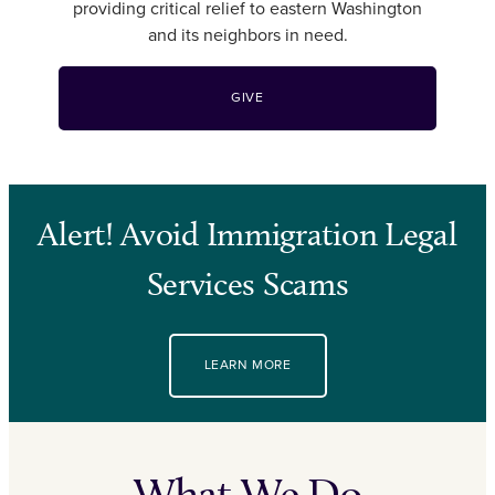
providing critical relief to eastern Washington
and its neighbors in need.
GIVE
Alert! Avoid Immigration Legal
Services Scams
LEARN MORE
What We Do