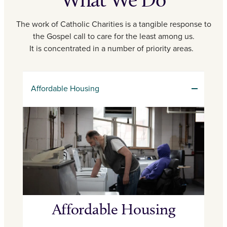
The work of Catholic Charities is a tangible response to
the Gospel call to care for the least among us.
It is concentrated in a number of priority areas.
Affordable Housing
Affordable Housing