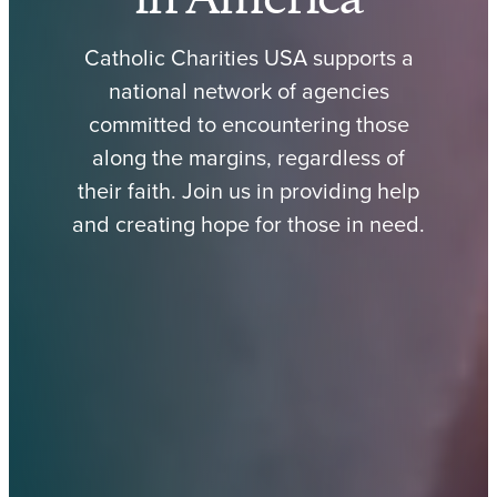
Catholic Charities USA supports a
national network of agencies
committed to encountering those
along the margins, regardless of
their faith. Join us in providing help
and creating hope for those in need.