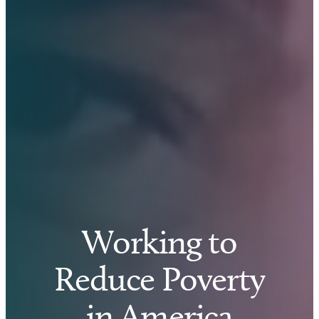
Working to
Reduce Poverty
in America