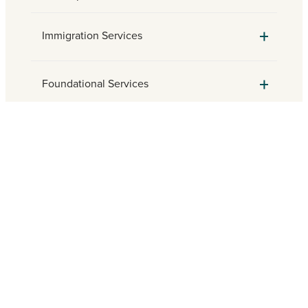
Immigration Services
Foundational Services
Parish Engagement
Need assistance? Find a local
Catholic Charities agency.
FIND HELP