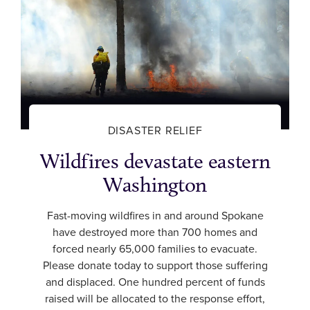
DISASTER RELIEF
Wildfires devastate eastern
Washington
Fast-moving wildfires in and around Spokane
have destroyed more than 700 homes and
forced nearly 65,000 families to evacuate.
Please donate today to support those suffering
and displaced. One hundred percent of funds
raised will be allocated to the response effort,