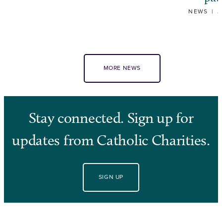
NEWS
|
J
MORE NEWS
Stay connected. Sign up for
updates from Catholic Charities.
SIGN UP