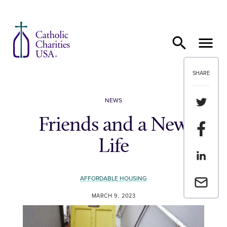
Skip to content
SHARE
Share th
NEWS
Friends and a New
Share t
Life
Share th
AFFORDABLE HOUSING
Email a 
MARCH 9, 2023