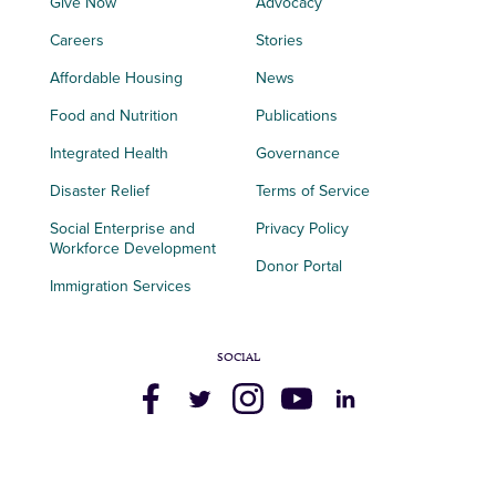
Give Now
Advocacy
Careers
Stories
Affordable Housing
News
Food and Nutrition
Publications
Integrated Health
Governance
Disaster Relief
Terms of Service
Social Enterprise and
Privacy Policy
Workforce Development
Donor Portal
Immigration Services
SOCIAL