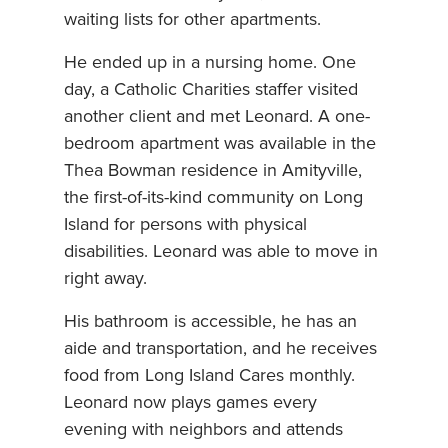
waiting lists for other apartments.
He ended up in a nursing home. One
day, a Catholic Charities staffer visited
another client and met Leonard. A one-
bedroom apartment was available in the
Thea Bowman residence in Amityville,
the first-of-its-kind community on Long
Island for persons with physical
disabilities. Leonard was able to move in
right away.
His bathroom is accessible, he has an
aide and transportation, and he receives
food from Long Island Cares monthly.
Leonard now plays games every
evening with neighbors and attends