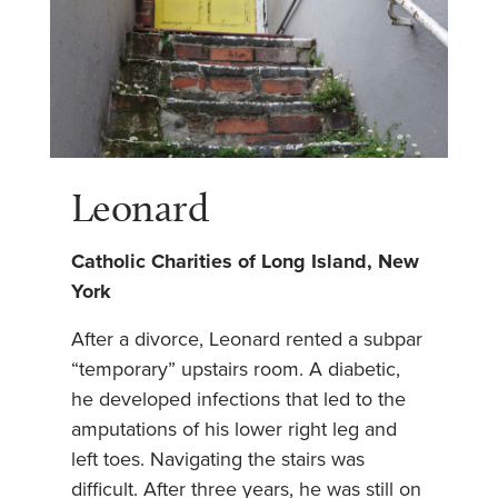
Leonard
Catholic Charities of Long Island, New
York
After a divorce, Leonard rented a subpar
“temporary” upstairs room. A diabetic,
he developed infections that led to the
amputations of his lower right leg and
left toes. Navigating the stairs was
difficult. After three years, he was still on