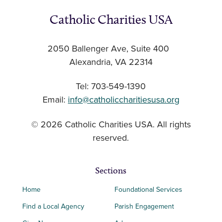
Catholic Charities USA
2050 Ballenger Ave, Suite 400
Alexandria, VA 22314
Tel: 703-549-1390
Email:
info@catholiccharitiesusa.org
© 2026 Catholic Charities USA. All rights
reserved.
Sections
Home
Foundational Services
Find a Local Agency
Parish Engagement