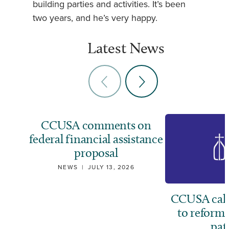
building parties and activities. It’s been
two years, and he’s very happy.
Latest News
CCUSA comments on
federal financial assistance
proposal
NEWS
|
JULY 13, 2026
CCUSA call
to reform
pat