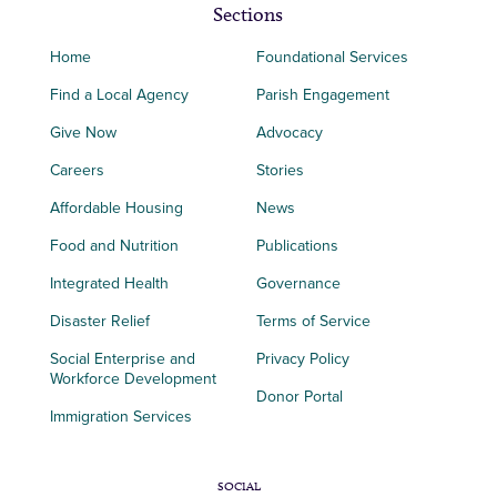
Sections
Home
Foundational Services
Find a Local Agency
Parish Engagement
Give Now
Advocacy
Careers
Stories
Affordable Housing
News
Food and Nutrition
Publications
Integrated Health
Governance
Disaster Relief
Terms of Service
Social Enterprise and
Privacy Policy
Workforce Development
Donor Portal
Immigration Services
SOCIAL