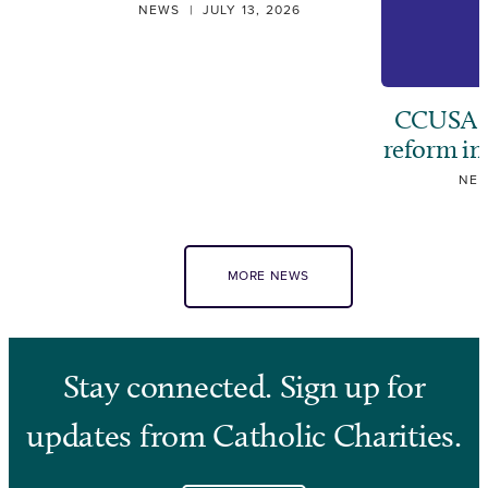
NEWS
|
JULY 13, 2026
CCUSA ca
reform i
NE
MORE NEWS
Stay connected. Sign up for
updates from Catholic Charities.