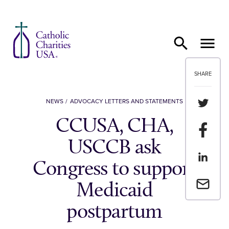
Skip to content
SHARE
Share th
NEWS
ADVOCACY LETTERS AND STATEMENTS
CCUSA, CHA,
Share t
USCCB ask
Share th
Congress to support
Email a 
Medicaid
postpartum