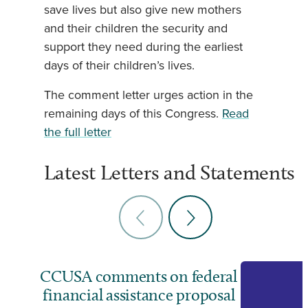
save lives but also give new mothers
and their children the security and
support they need during the earliest
days of their children’s lives.
The comment letter urges action in the
remaining days of this Congress.
Read
the full letter
Latest Letters and Statements
CCUSA comments on federal
financial assistance proposal