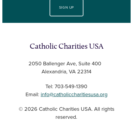
SIGN UP
Catholic Charities USA
2050 Ballenger Ave, Suite 400
Alexandria, VA 22314
Tel: 703-549-1390
Email:
info@catholiccharitiesusa.org
© 2026 Catholic Charities USA. All rights
reserved.