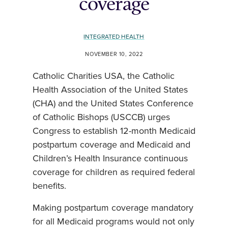
coverage
INTEGRATED HEALTH
NOVEMBER 10, 2022
Catholic Charities USA, the Catholic
Health Association of the United States
(CHA) and the United States Conference
of Catholic Bishops (USCCB) urges
Congress to establish 12-month Medicaid
postpartum coverage and Medicaid and
Children’s Health Insurance continuous
coverage for children as required federal
benefits.
Making postpartum coverage mandatory
for all Medicaid programs would not only