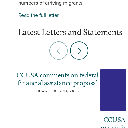
numbers of arriving migrants.
Read the full letter
.
Latest Letters and Statements
CCUSA comments on federal
financial assistance proposal
NEWS
|
JULY 13, 2026
CCUSA ca
reform i