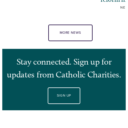
NE
MORE NEWS
Stay connected. Sign up for
updates from Catholic Charities.
SIGN UP