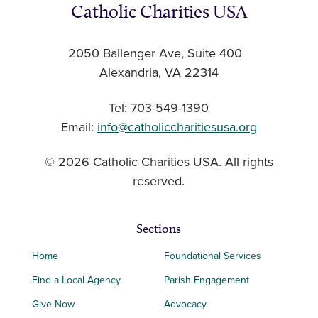
Catholic Charities USA
2050 Ballenger Ave, Suite 400
Alexandria, VA 22314
Tel: 703-549-1390
Email:
info@catholiccharitiesusa.org
© 2026 Catholic Charities USA. All rights
reserved.
Sections
Home
Foundational Services
Find a Local Agency
Parish Engagement
Give Now
Advocacy