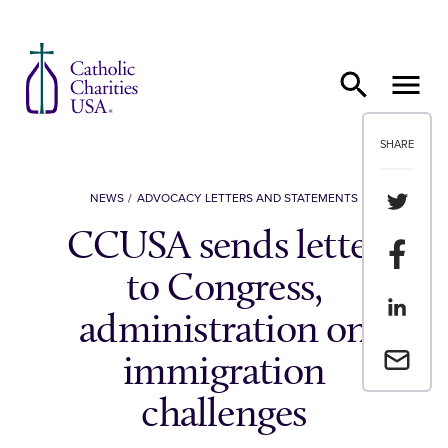
Skip to content
SHARE
Share th
NEWS
ADVOCACY LETTERS AND STATEMENTS
CCUSA sends letter
Share t
to Congress,
Share th
administration on
Email a 
immigration
challenges