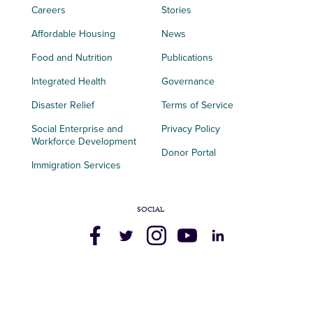
Careers
Stories
Affordable Housing
News
Food and Nutrition
Publications
Integrated Health
Governance
Disaster Relief
Terms of Service
Social Enterprise and
Privacy Policy
Workforce Development
Donor Portal
Immigration Services
SOCIAL