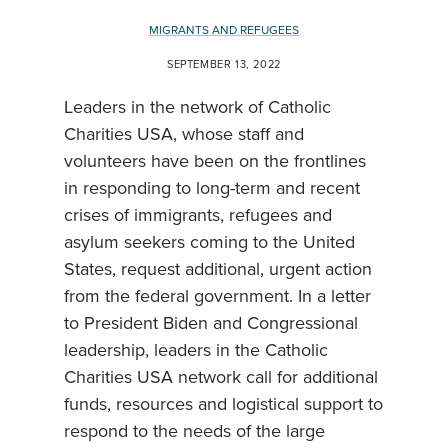
MIGRANTS AND REFUGEES
SEPTEMBER 13, 2022
Leaders in the network of Catholic
Charities USA, whose staff and
volunteers have been on the frontlines
in responding to long-term and recent
crises of immigrants, refugees and
asylum seekers coming to the United
States, request additional, urgent action
from the federal government. In a letter
to President Biden and Congressional
leadership, leaders in the Catholic
Charities USA network call for additional
funds, resources and logistical support to
respond to the needs of the large