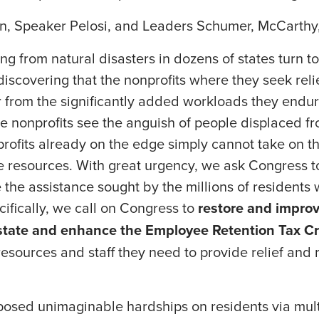
n, Speaker Pelosi, and Leaders Schumer, McCarthy
ng from natural disasters in dozens of states turn to
 discovering that the nonprofits where they seek rel
r from the significantly added workloads they endu
e nonprofits see the anguish of people displaced f
rofits already on the edge simply cannot take on t
e resources. With great urgency, we ask Congress t
e the assistance sought by the millions of residents
ifically, we call on Congress to
restore and improv
nstate and enhance the Employee Retention Tax Cr
resources and staff they need to provide relief and 
osed unimaginable hardships on residents via multi