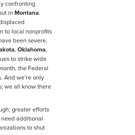
ly confronting
out in
Montana
.
displaced
 to local nonprofits
 have been severe,
akota
,
Oklahoma
,
ues to strike wide
t month, the Federal
. And we’re only
s; we all know there
gh; greater efforts
s need additional
anizations to shut