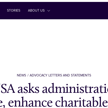
STORIES
ABOUT US
NEWS
ADVOCACY LETTERS AND STATEMENTS
A asks administrati
e, enhance charitable