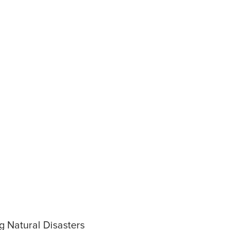
g Natural Disasters