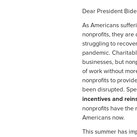
Dear President Bide
As Americans sufferi
nonprofits, they are
struggling to recove
pandemic. Charitabl
businesses, but nonp
of work without mor
nonprofits to provid
been disrupted. Spec
incentives and rei
nonprofits have the 
Americans now.
This summer has imp