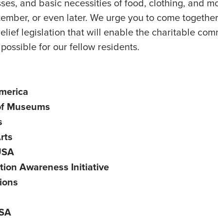
ses, and basic necessities of food, clothing, and mo
tember, or even later. We urge you to come togethe
elief legislation that will enable the charitable co
possible for our fellow residents.
America
 of Museums
s
rts
 USA
on Awareness Initiative
ions
USA