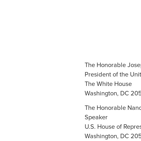
The Honorable Jose
President of the Uni
The White House
Washington, DC 20
The Honorable Nanc
Speaker
U.S. House of Repre
Washington, DC 20