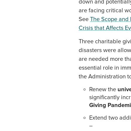
down and potentially 
are facing critical 
See
The Scope and I
Crisis that Affects 
Three charitable giv
disasters were allow
are needed more than
essential role in im
the Administration t
Renew the
unive
significantly in
Giving Pandemi
Extend two addit
–