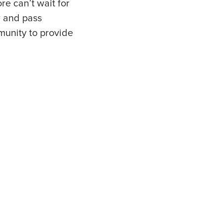
re can’t wait for
r and pass
mmunity to provide