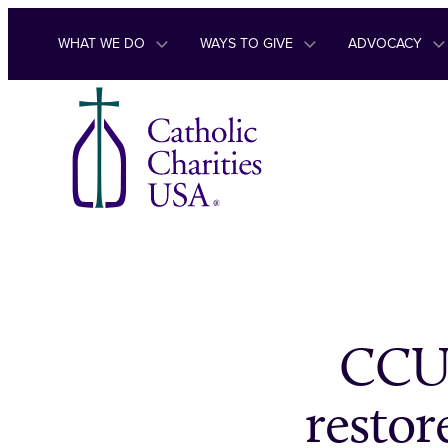
Skip to content
WHAT WE DO
WAYS TO GIVE
ADVOCACY
CCUS
restor