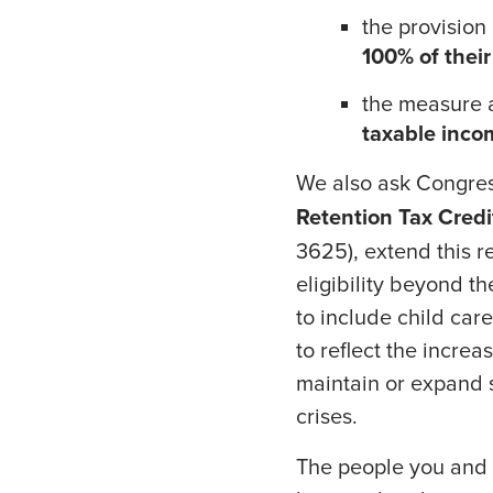
the provision
100% of thei
the measure a
taxable inco
We also ask Congress
Retention Tax Credi
3625), extend this r
eligibility beyond th
to include child car
to reflect the incre
maintain or expand 
crises.
The people you and 