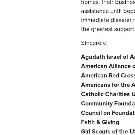
homes, their busines
assistance until Sep
immediate disaster r
the greatest support 
Sincerely,
Agudath Israel of 
American Alliance
American Red Cros
Americans for the A
Catholic Charities
Community Foundati
Council on Foundat
Faith & Giving
Girl Scouts of the 