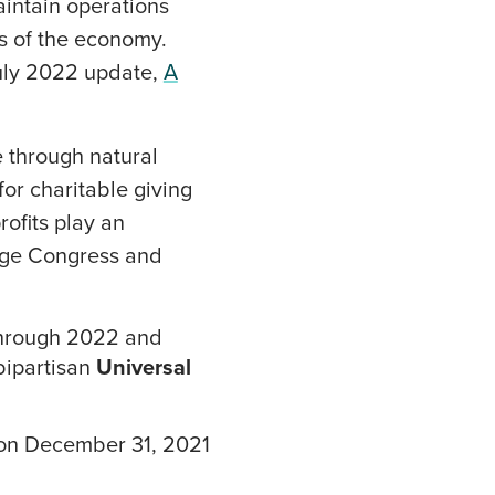
maintain operations
rs of the economy.
uly 2022 update,
A
e through natural
for charitable giving
ofits play an
urge Congress and
through 2022 and
bipartisan
Universal
d on December 31, 2021