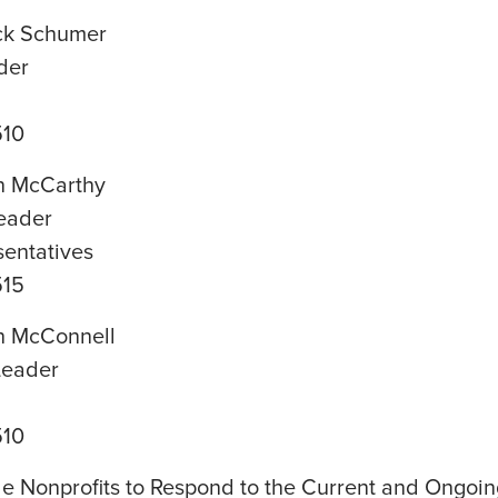
ck Schumer
der
510
n McCarthy
eader
sentatives
515
h McConnell
Leader
510
le Nonprofits to Respond to the Current and Ongoin