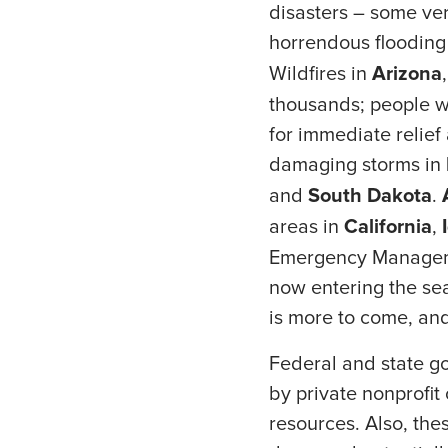
disasters – some ver
horrendous flooding
Wildfires in
Arizona
thousands; people wh
for immediate relief
damaging storms in
and
South Dakota
.
areas in
California
,
Emergency Managemen
now entering the sea
is more to come, an
Federal and state go
by private nonprofit
resources. Also, the