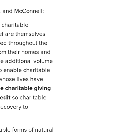
, and McConnell:
 charitable
ief are themselves
red throughout the
rom their homes and
he additional volume
o enable charitable
 whose lives have
e charitable giving
edit
so charitable
recovery to
ple forms of natural