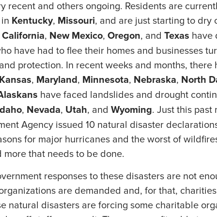
y recent and others ongoing. Residents are current
 in
Kentucky
,
Missouri
, and are just starting to dry 
,
California
,
New Mexico
,
Oregon
, and
Texas
have 
o have had to flee their homes and businesses turn
 and protection. In recent weeks and months, there
Kansas
,
Maryland
,
Minnesota
,
Nebraska
,
North
D
Alaskans
have faced landslides and drought contin
Idaho
,
Nevada
,
Utah
, and
Wyoming
. Just this pas
t Agency issued 10 natural disaster declarations
sons for major hurricanes and the worst of wildfire
d more that needs to be done.
vernment responses to these disasters are not enou
 organizations are demanded and, for that, charitie
se natural disasters are forcing some charitable org