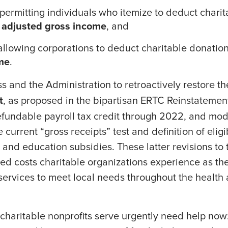
 permitting individuals who itemize to deduct chari
r adjusted gross income
, and
llowing corporations to deduct charitable donatio
me
.
 and the Administration to retroactively restore t
t
, as proposed in the bipartisan ERTC Reinstatement
efundable payroll tax credit through 2022, and modi
e current “gross receipts” test and definition of eli
e and education subsidies. These latter revisions to
ased costs charitable organizations experience as the
services to meet local needs throughout the healt
charitable nonprofits serve urgently need help now