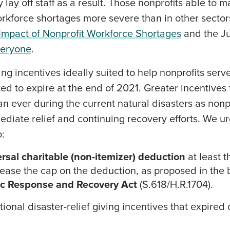
lay off staff as a result. Those nonprofits able to 
workforce shortages more severe than in other secto
mpact of Nonprofit Workforce Shortages
and the J
Everyone
.
ing incentives ideally suited to help nonprofits serv
ed to expire at the end of 2021. Greater incentives 
 ever during the current natural disasters as nonpr
mediate relief and continuing recovery efforts. We 
o:
rsal charitable (non-itemizer) deduction
at least 
crease the cap on the deduction, as proposed in the 
c Response and Recovery Act
(S.618/H.R.1704).
ional disaster-relief giving incentives that expire