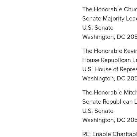
The Honorable Chu
Senate Majority Lea
U.S. Senate
Washington, DC 20
The Honorable Kevi
House Republican L
U.S. House of Repre
Washington, DC 20
The Honorable Mitc
Senate Republican 
U.S. Senate
Washington, DC 20
RE: Enable Charitab