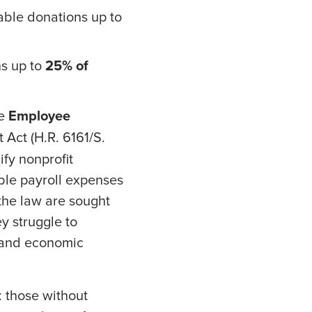
table donations up to
ns up to
25% of
he
Employee
 Act (H.R. 6161/S.
fy nonprofit
gible payroll expenses
 the law are sought
y struggle to
h and economic
: those without