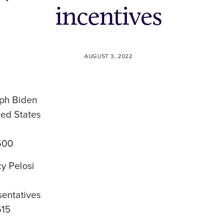
incentives
AUGUST 3, 2022
ph Biden
ted States
500
y Pelosi
sentatives
515