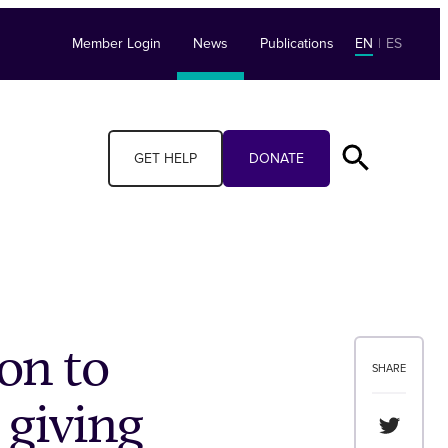
Member Login
News
Publications
EN
|
ES
GET HELP
DONATE
on to
SHARE
 giving
Share th