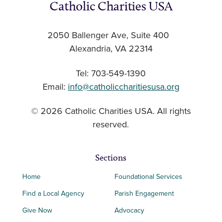
Catholic Charities USA
2050 Ballenger Ave, Suite 400
Alexandria, VA 22314
Tel: 703-549-1390
Email:
info@catholiccharitiesusa.org
© 2026 Catholic Charities USA. All rights
reserved.
Sections
Home
Foundational Services
Find a Local Agency
Parish Engagement
Give Now
Advocacy