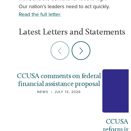
Our nation’s leaders need to act quickly.
Read the full letter.
Latest Letters and Statements
CCUSA comments on federal
financial assistance proposal
NEWS
|
JULY 13, 2026
CCUSA ca
reform i