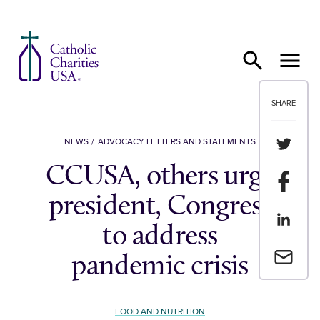
Skip to content
SHARE
Share th
NEWS
ADVOCACY LETTERS AND STATEMENTS
CCUSA, others urge
Share t
president, Congress
Share th
to address
Email a 
pandemic crisis
FOOD AND NUTRITION