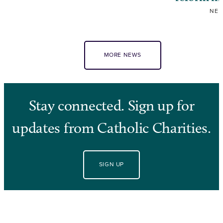
NE
MORE NEWS
Stay connected. Sign up for
updates from Catholic Charities.
SIGN UP