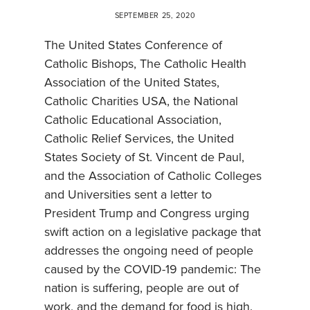
SEPTEMBER 25, 2020
The United States Conference of
Catholic Bishops, The Catholic Health
Association of the United States,
Catholic Charities USA, the National
Catholic Educational Association,
Catholic Relief Services, the United
States Society of St. Vincent de Paul,
and the Association of Catholic Colleges
and Universities sent a letter to
President Trump and Congress urging
swift action on a legislative package that
addresses the ongoing need of people
caused by the COVID-19 pandemic: The
nation is suffering, people are out of
work, and the demand for food is high.