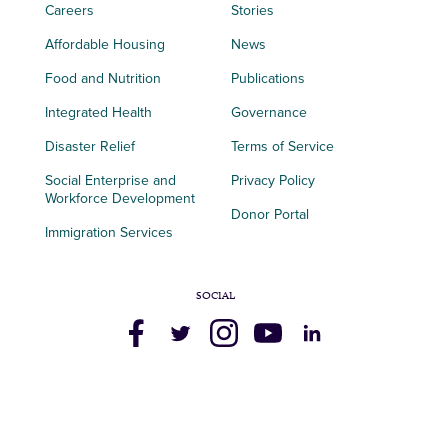
Careers
Stories
Affordable Housing
News
Food and Nutrition
Publications
Integrated Health
Governance
Disaster Relief
Terms of Service
Social Enterprise and
Privacy Policy
Workforce Development
Donor Portal
Immigration Services
SOCIAL