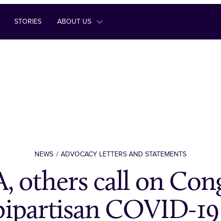
STORIES
ABOUT US
NEWS
ADVOCACY LETTERS AND STATEMENTS
 others call on Cong
bipartisan COVID-19 