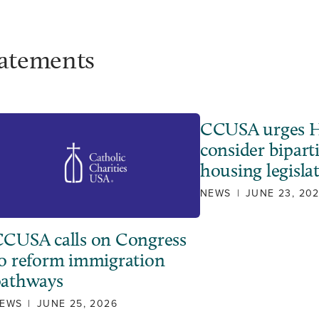
tatements
CCUSA urges H
consider bipart
housing legisla
NEWS
|
JUNE 23, 20
CUSA calls on Congress
o reform immigration
pathways
EWS
|
JUNE 25, 2026