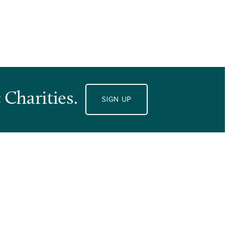
 Charities.
SIGN UP