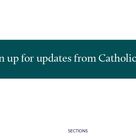
n up for updates from Catholic
SECTIONS