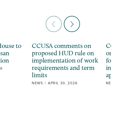
ouse to
CCUSA comments on
CC
isan
proposed HUD rule on
or
tion
implementation of work
fo
requirements and term
in
26
limits
ap
NEWS
|
APRIL 30, 2026
NE