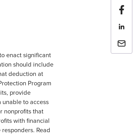
Share t
Share th
Email a 
o enact significant
lation should include
hat deduction at
 Protection Program
its, provide
n unable to access
 nonprofits that
its with financial
ne responders. Read