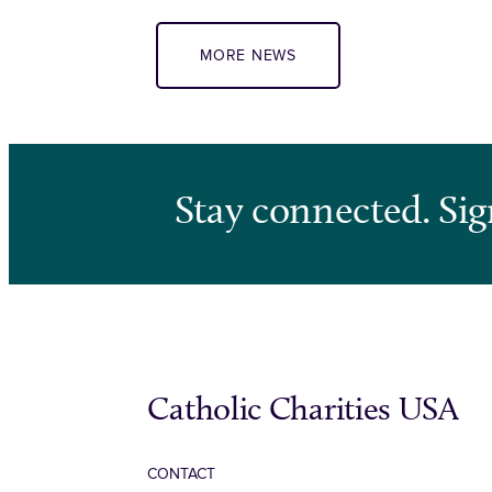
MORE NEWS
Stay connected. Sig
Catholic Charities USA
CONTACT