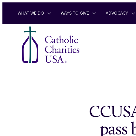
Skip to content
WHAT WE DO
WAYS TO GIVE
ADVOCACY
CCUSA,
pass 