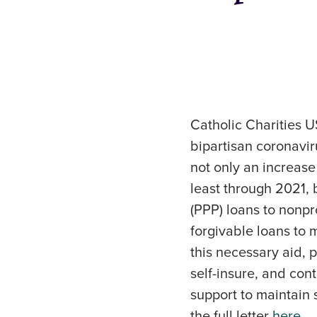
Catholic Charities U
bipartisan coronaviru
not only an increase
least through 2021,
(PPP) loans to nonpro
forgivable loans to 
this necessary aid, 
self-insure, and con
support to maintain 
the full letter
here
.