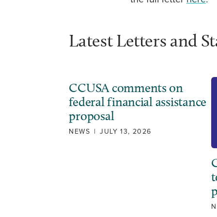
Latest Letters and S
CCUSA comments on
federal financial assistance
proposal
NEWS
|
JULY 13, 2026
C
t
N