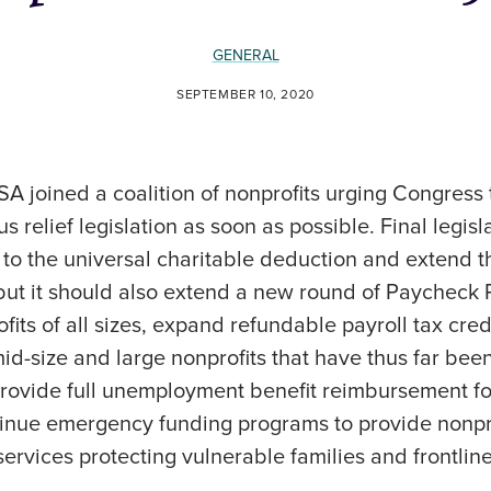
GENERAL
SEPTEMBER 10, 2020
SA joined a coalition of nonprofits urging Congress t
s relief legislation as soon as possible. Final legis
 to the universal charitable deduction and extend t
 but it should also extend a new round of Paycheck
fits of all sizes, expand refundable payroll tax cred
mid-size and large nonprofits that have thus far bee
provide full unemployment benefit reimbursement for
tinue emergency funding programs to provide nonprof
services protecting vulnerable families and frontli