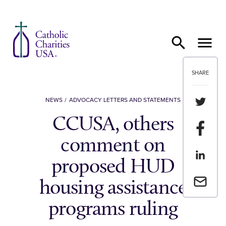
Skip to content
SHARE
Share th
NEWS
ADVOCACY LETTERS AND STATEMENTS
CCUSA, others
Share t
comment on
Share th
proposed HUD
Email a 
housing assistance
programs ruling