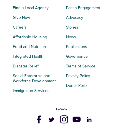
Find a Local Agency
Parish Engagement
Give Now
Advocacy
Careers
Stories
Affordable Housing
News
Food and Nutrition
Publications
Integrated Health
Governance
Disaster Relief
Terms of Service
Social Enterprise and
Privacy Policy
Workforce Development
Donor Portal
Immigration Services
SOCIAL