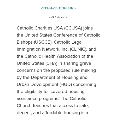
AFFORDABLE HOUSING
JULY 3, 2019
Catholic Charities USA (CCUSA) joins
the United States Conference of Catholic
Bishops (USCCB), Catholic Legal
Immigration Network, Inc. (CLINIC), and
the Catholic Health Association of the
United States (CHA) in sharing grave
concerns on the proposed rule making
by the Department of Housing and
Urban Development (HUD) concerning
the eligibility for covered housing
assistance programs. The Catholic
Church teaches that access to safe,
decent, and affordable housing is a