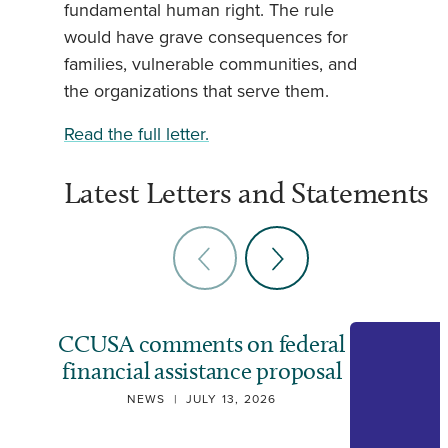
fundamental human right. The rule
would have grave consequences for
families, vulnerable communities, and
the organizations that serve them.
Read the full letter.
Latest Letters and Statements
CCUSA comments on federal
financial assistance proposal
NEWS
|
JULY 13, 2026