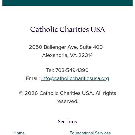
Catholic Charities USA
2050 Ballenger Ave, Suite 400
Alexandria, VA 22314
Tel: 703-549-1390
Email:
info@catholiccharitiesusa.org
© 2026 Catholic Charities USA. All rights
reserved.
Sections
Home
Foundational Services