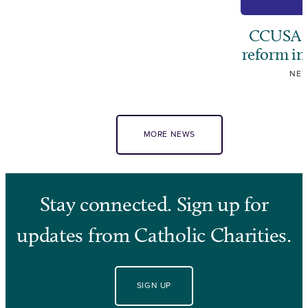
CCUSA ca
reform i
NE
MORE NEWS
Stay connected. Sign up for
updates from Catholic Charities.
SIGN UP