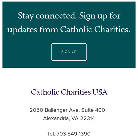
Stay connected. Sign up for
updates from Catholic Charities.
SIGN UP
Catholic Charities USA
2050 Ballenger Ave, Suite 400
Alexandria, VA 22314
Tel: 703-549-1390