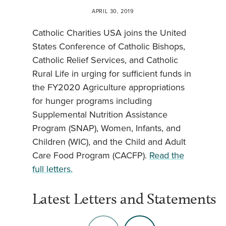
APRIL 30, 2019
Catholic Charities USA joins the United
States Conference of Catholic Bishops,
Catholic Relief Services, and Catholic
Rural Life in urging for sufficient funds in
the FY2020 Agriculture appropriations
for hunger programs including
Supplemental Nutrition Assistance
Program (SNAP), Women, Infants, and
Children (WIC), and the Child and Adult
Care Food Program (CACFP).
Read the
full letters.
Latest Letters and Statements