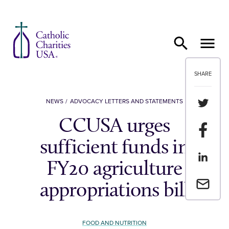
Skip to content
SHARE
Share th
NEWS
ADVOCACY LETTERS AND STATEMENTS
CCUSA urges
Share t
sufficient funds in
Share th
FY20 agriculture
Email a 
appropriations bill
FOOD AND NUTRITION