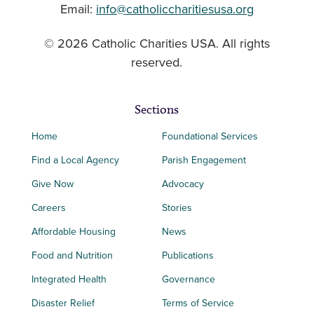
Email:
info@catholiccharitiesusa.org
© 2026 Catholic Charities USA. All rights
reserved.
Sections
Home
Foundational Services
Find a Local Agency
Parish Engagement
Give Now
Advocacy
Careers
Stories
Affordable Housing
News
Food and Nutrition
Publications
Integrated Health
Governance
Disaster Relief
Terms of Service