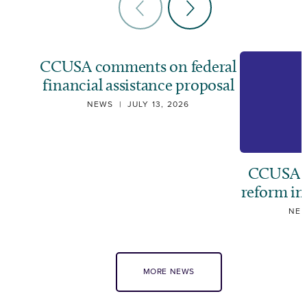
CCUSA comments on federal
financial assistance proposal
NEWS
|
JULY 13, 2026
CCUSA ca
reform i
NE
MORE NEWS