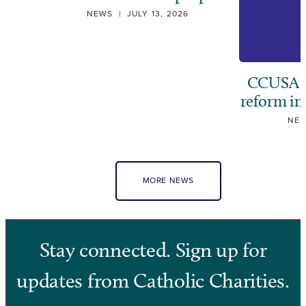
NEWS
|
JULY 13, 2026
CCUSA ca
reform i
NE
MORE NEWS
Stay connected. Sign up for
updates from Catholic Charities.