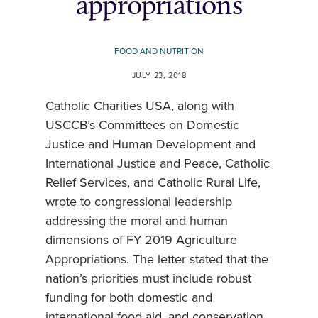
appropriations
FOOD AND NUTRITION
JULY 23, 2018
Catholic Charities USA, along with
USCCB’s Committees on Domestic
Justice and Human Development and
International Justice and Peace, Catholic
Relief Services, and Catholic Rural Life,
wrote to congressional leadership
addressing the moral and human
dimensions of FY 2019 Agriculture
Appropriations. The letter stated that the
nation’s priorities must include robust
funding for both domestic and
international food aid, and conservation