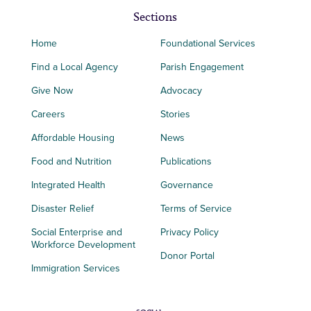
Sections
Home
Foundational Services
Find a Local Agency
Parish Engagement
Give Now
Advocacy
Careers
Stories
Affordable Housing
News
Food and Nutrition
Publications
Integrated Health
Governance
Disaster Relief
Terms of Service
Social Enterprise and
Privacy Policy
Workforce Development
Donor Portal
Immigration Services