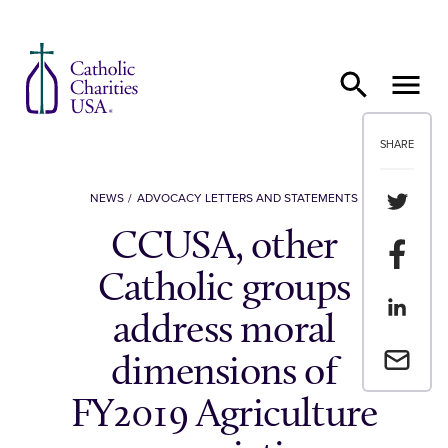
Skip to content
SHARE
Share th
NEWS
ADVOCACY LETTERS AND STATEMENTS
CCUSA, other
Share t
Catholic groups
Share th
address moral
Email a 
dimensions of
FY2019 Agriculture