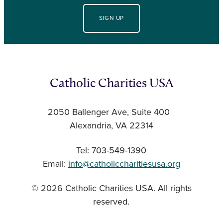
SIGN UP
Catholic Charities USA
2050 Ballenger Ave, Suite 400
Alexandria, VA 22314
Tel: 703-549-1390
Email:
info@catholiccharitiesusa.org
© 2026 Catholic Charities USA. All rights
reserved.