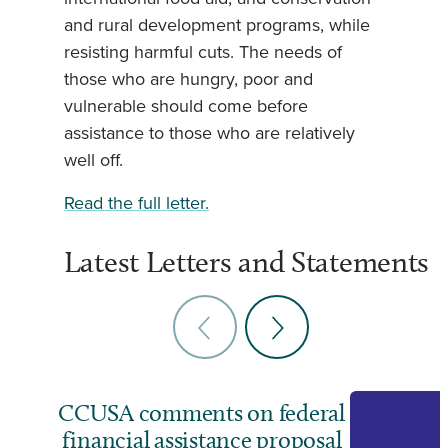
and rural development programs, while
resisting harmful cuts. The needs of
those who are hungry, poor and
vulnerable should come before
assistance to those who are relatively
well off.
Read the full letter.
Latest Letters and Statements
CCUSA comments on federal
financial assistance proposal