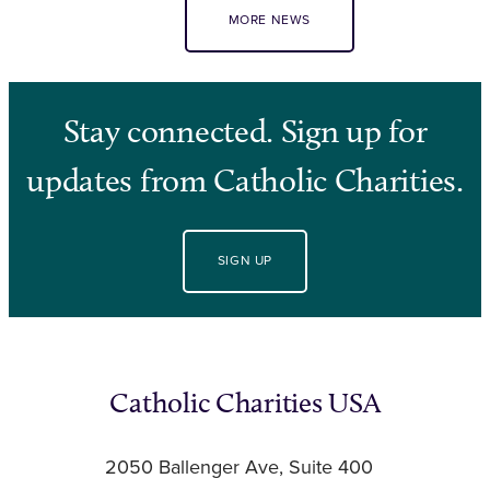
MORE NEWS
Stay connected. Sign up for
updates from Catholic Charities.
SIGN UP
Catholic Charities USA
2050 Ballenger Ave, Suite 400