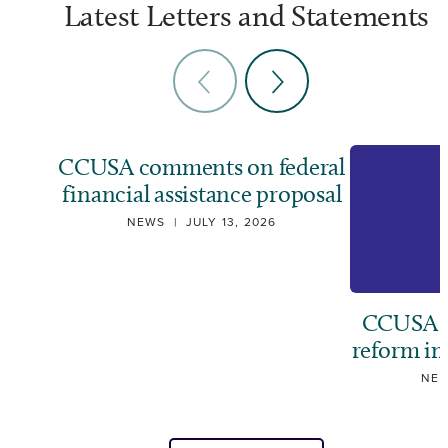
Latest Letters and Statements
CCUSA comments on federal
financial assistance proposal
NEWS
|
JULY 13, 2026
CCUSA ca
reform i
NE