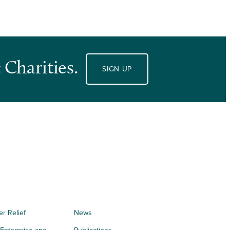
 Charities.
SIGN UP
er Relief
News