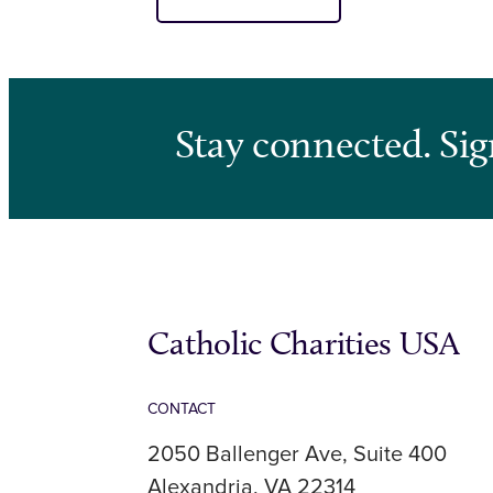
Stay connected. Sig
Catholic Charities USA
CONTACT
2050 Ballenger Ave, Suite 400
Alexandria, VA 22314