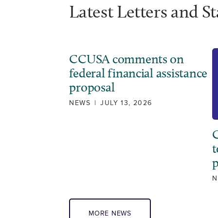
Latest Letters and S
CCUSA comments on
federal financial assistance
proposal
NEWS
|
JULY 13, 2026
C
t
N
MORE NEWS