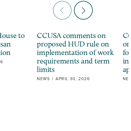
ouse to
CCUSA comments on
CC
isan
proposed HUD rule on
or
tion
implementation of work
fo
requirements and term
in
26
limits
ap
NEWS
|
APRIL 30, 2026
NE