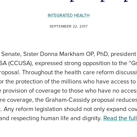
INTEGRATED HEALTH
SEPTEMBER 22, 2017
.S. Senate, Sister Donna Markham OP, PhD, presiden
USA (CCUSA), expressed strong opposition to the “
proposal. Throughout the health care reform discus
for the protection of the millions who have access to
 provision of coverage to those who have no access
re coverage, the Graham-Cassidy proposal reduces
 it. Any reform legislation should not only expand c
 and respecting human life and dignity.
Read the full 