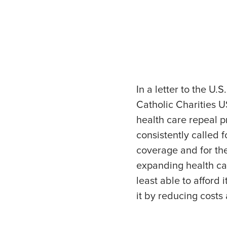
In a letter to the U
Catholic Charities 
health care repeal 
consistently called 
coverage and for the
expanding health ca
least able to afford
it by reducing costs