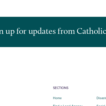
n up for updates from Catholic
SECTIONS
Home
Disast