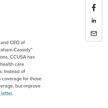
Share t
Share th
Email a 
t and CEO of
Graham-Cassidy”
sions, CCUSA has
 health care
. Instead of
 coverage for those
overage, but improve
letter.