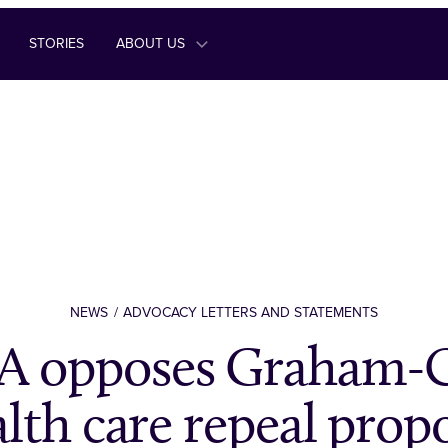
STORIES
ABOUT US
NEWS
ADVOCACY LETTERS AND STATEMENTS
 opposes Graham-C
lth care repeal prop