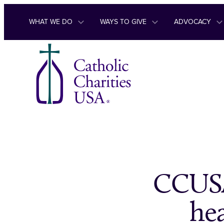
Skip to content
WHAT WE DO
WAYS TO GIVE
ADVOCACY
CCUSA
hea