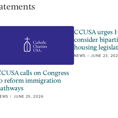
tatements
CCUSA urges H
consider bipart
housing legisla
NEWS
|
JUNE 23, 20
CUSA calls on Congress
o reform immigration
pathways
EWS
|
JUNE 25, 2026