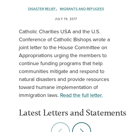
,
DISASTER RELIEF
MIGRANTS AND REFUGEES
JULY 19, 2017
Catholic Charities USA and the U.S.
Conference of Catholic Bishops wrote a
joint letter to the House Committee on
Appropriations urging the members to
continue funding programs that help
communities mitigate and respond to
natural disasters and provide resources
toward humane implementation of
immigration laws.
Read the full letter.
Latest Letters and Statements