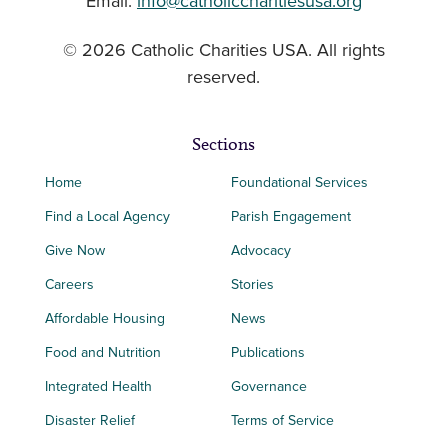
Email:
info@catholiccharitiesusa.org
© 2026 Catholic Charities USA. All rights
reserved.
Sections
Home
Foundational Services
Find a Local Agency
Parish Engagement
Give Now
Advocacy
Careers
Stories
Affordable Housing
News
Food and Nutrition
Publications
Integrated Health
Governance
Disaster Relief
Terms of Service