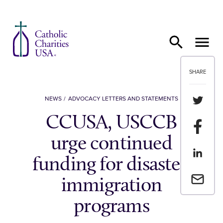
Skip to content
SHARE
Share th
NEWS
ADVOCACY LETTERS AND STATEMENTS
CCUSA, USCCB
Share t
urge continued
Share th
funding for disaster,
Email a 
immigration
programs