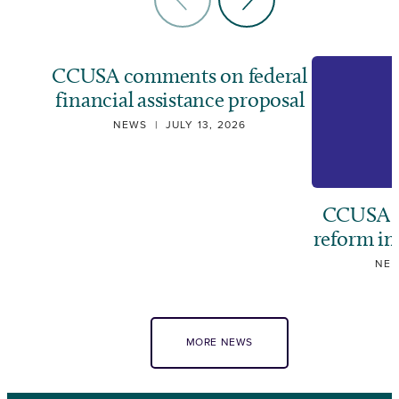
CCUSA comments on federal
financial assistance proposal
NEWS
|
JULY 13, 2026
CCUSA ca
reform i
NE
MORE NEWS