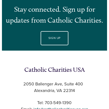
Stay connected. Sign up for
updates from Catholic Charities.
SIGN UP
Catholic Charities USA
2050 Ballenger Ave, Suite 400
Alexandria, VA 22314
Tel: 703-549-1390