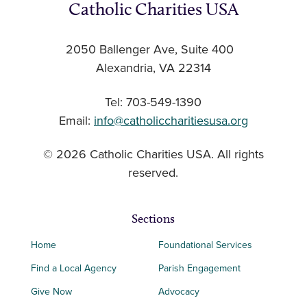
Catholic Charities USA
2050 Ballenger Ave, Suite 400
Alexandria, VA 22314
Tel: 703-549-1390
Email:
info@catholiccharitiesusa.org
© 2026 Catholic Charities USA. All rights
reserved.
Sections
Home
Foundational Services
Find a Local Agency
Parish Engagement
Give Now
Advocacy