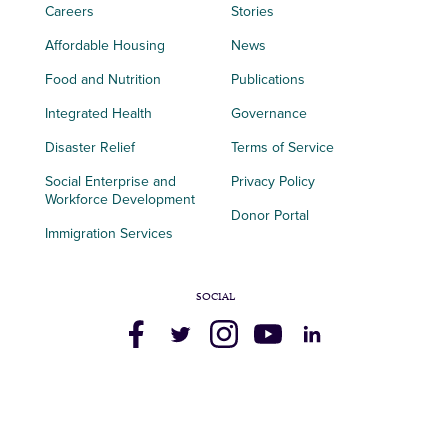
Careers
Stories
Affordable Housing
News
Food and Nutrition
Publications
Integrated Health
Governance
Disaster Relief
Terms of Service
Social Enterprise and
Privacy Policy
Workforce Development
Donor Portal
Immigration Services
SOCIAL