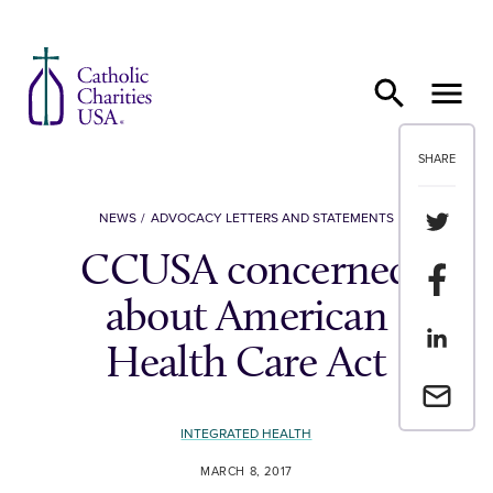
Skip to content
SHARE
Share th
NEWS
ADVOCACY LETTERS AND STATEMENTS
CCUSA concerned
Share t
about American
Share th
Health Care Act
Email a 
INTEGRATED HEALTH
MARCH 8, 2017