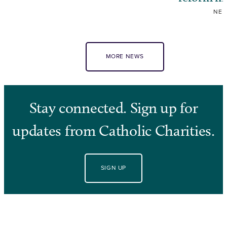
NE
MORE NEWS
Stay connected. Sign up for
updates from Catholic Charities.
SIGN UP