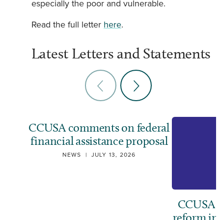
especially the poor and vulnerable.
Read the full letter
here
.
Latest Letters and Statements
CCUSA comments on federal
financial assistance proposal
NEWS
|
JULY 13, 2026
CCUSA ca
reform i