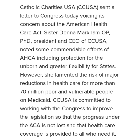
Catholic Charities USA (CCUSA) sent a
letter to Congress today voicing its
concern about the American Health
Care Act. Sister Donna Markham OP,
PhD, president and CEO of CCUSA,
noted some commendable efforts of
AHCA including protection for the
unborn and greater flexibility for States.
However, she lamented the risk of major
reductions in health care for more than
70 million poor and vulnerable people
on Medicaid. CCUSA is committed to
working with the Congress to improve
the legislation so that the progress under
the ACA is not lost and that health care
coverage is provided to all who need it,