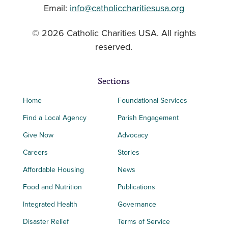
Email:
info@catholiccharitiesusa.org
© 2026 Catholic Charities USA. All rights
reserved.
Sections
Home
Foundational Services
Find a Local Agency
Parish Engagement
Give Now
Advocacy
Careers
Stories
Affordable Housing
News
Food and Nutrition
Publications
Integrated Health
Governance
Disaster Relief
Terms of Service