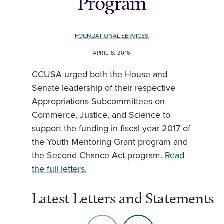
Program
FOUNDATIONAL SERVICES
APRIL 8, 2016
CCUSA urged both the House and
Senate leadership of their respective
Appropriations Subcommittees on
Commerce, Justice, and Science to
support the funding in fiscal year 2017 of
the Youth Mentoring Grant program and
the Second Chance Act program.
Read
the full letters.
Latest Letters and Statements