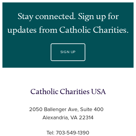
Stay connected. Sign up for
updates from Catholic Charities.
SIGN UP
Catholic Charities USA
2050 Ballenger Ave, Suite 400
Alexandria, VA 22314
Tel: 703-549-1390