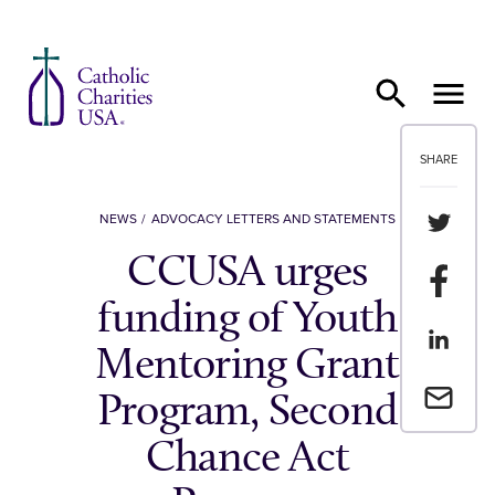
Skip to content
SHARE
Share th
NEWS
ADVOCACY LETTERS AND STATEMENTS
CCUSA urges
Share t
funding of Youth
Share th
Mentoring Grant
Email a 
Program, Second
Chance Act