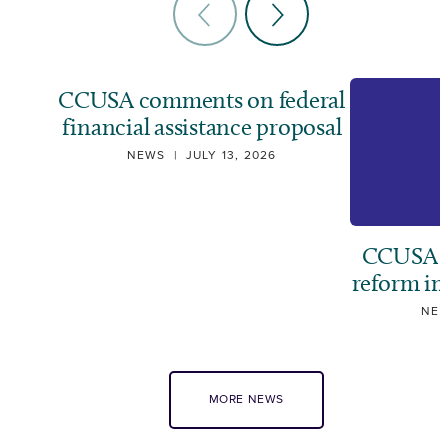
CCUSA comments on federal
financial assistance proposal
NEWS
|
JULY 13, 2026
CCUSA ca
reform i
NE
MORE NEWS