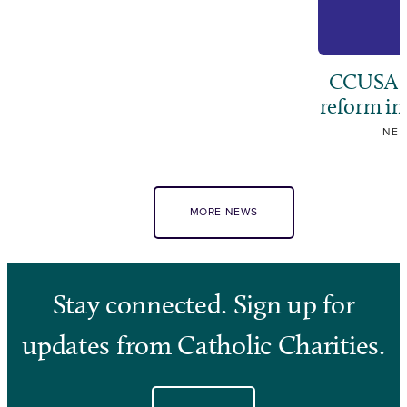
CCUSA ca
reform i
NE
MORE NEWS
Stay connected. Sign up for
updates from Catholic Charities.