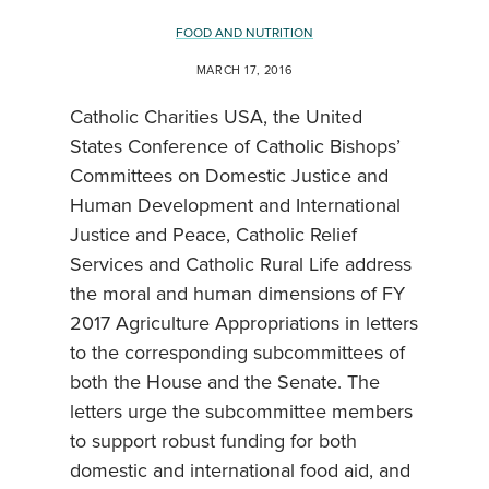
FOOD AND NUTRITION
MARCH 17, 2016
Catholic Charities USA, the United
States Conference of Catholic Bishops’
Committees on Domestic Justice and
Human Development and International
Justice and Peace, Catholic Relief
Services and Catholic Rural Life address
the moral and human dimensions of FY
2017 Agriculture Appropriations in letters
to the corresponding subcommittees of
both the House and the Senate. The
letters urge the subcommittee members
to support robust funding for both
domestic and international food aid, and