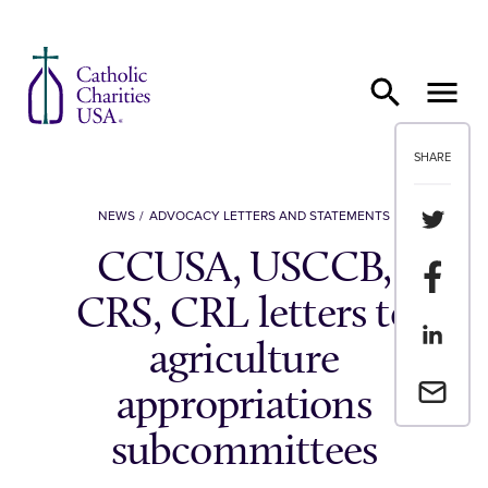
Skip to content
SHARE
Share th
NEWS
ADVOCACY LETTERS AND STATEMENTS
CCUSA, USCCB,
Share t
CRS, CRL letters to
Share th
agriculture
Email a 
appropriations
subcommittees