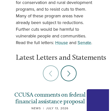
for conservation and rural development
programs, and to resist cuts to them.
Many of these program areas have
already been subject to reductions.
Further cuts would be harmful to
vulnerable people and communities.
Read the full letters:
House
and
Senate
.
Latest Letters and Statements
CCUSA comments on federal
financial assistance proposal
NEWS
|
JULY 13, 2026