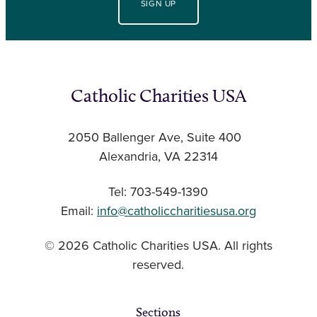
SIGN UP
Catholic Charities USA
2050 Ballenger Ave, Suite 400
Alexandria, VA 22314
Tel: 703-549-1390
Email:
info@catholiccharitiesusa.org
© 2026 Catholic Charities USA. All rights
reserved.
Sections