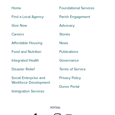
Home
Foundational Services
Find a Local Agency
Parish Engagement
Give Now
Advocacy
Careers
Stories
Affordable Housing
News
Food and Nutrition
Publications
Integrated Health
Governance
Disaster Relief
Terms of Service
Social Enterprise and
Privacy Policy
Workforce Development
Donor Portal
Immigration Services
SOCIAL