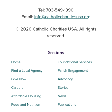
Tel: 703-549-1390
Email:
info@catholiccharitiesusa.org
© 2026 Catholic Charities USA. All rights
reserved.
Sections
Home
Foundational Services
Find a Local Agency
Parish Engagement
Give Now
Advocacy
Careers
Stories
Affordable Housing
News
Food and Nutrition
Publications