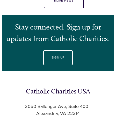
MORE NEWS
Stay connected. Sign up for
updates from Catholic Charities.
SIGN UP
Catholic Charities USA
2050 Ballenger Ave, Suite 400
Alexandria, VA 22314