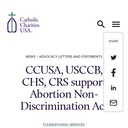
Skip to content
SHARE
Share th
NEWS
ADVOCACY LETTERS AND STATEMENTS
CCUSA, USCCB,
Share t
CHS, CRS support
Share th
Abortion Non-
Email a 
Discrimination Act
FOUNDATIONAL SERVICES