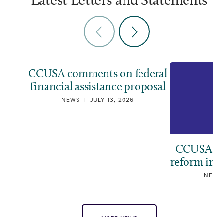
CCUSA comments on federal
financial assistance proposal
NEWS
|
JULY 13, 2026
CCUSA ca
reform i
NE