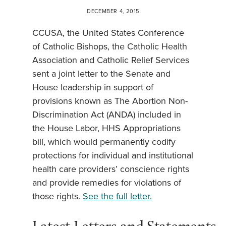
DECEMBER 4, 2015
CCUSA, the United States Conference
of Catholic Bishops, the Catholic Health
Association and Catholic Relief Services
sent a joint letter to the Senate and
House leadership in support of
provisions known as The Abortion Non-
Discrimination Act (ANDA) included in
the House Labor, HHS Appropriations
bill, which would permanently codify
protections for individual and institutional
health care providers’ conscience rights
and provide remedies for violations of
those rights.
See the full letter.
Latest Letters and Statements