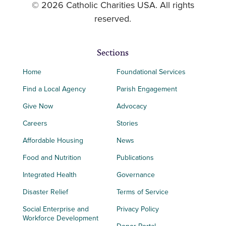
© 2026 Catholic Charities USA. All rights
reserved.
Sections
Home
Foundational Services
Find a Local Agency
Parish Engagement
Give Now
Advocacy
Careers
Stories
Affordable Housing
News
Food and Nutrition
Publications
Integrated Health
Governance
Disaster Relief
Terms of Service
Social Enterprise and
Privacy Policy
Workforce Development