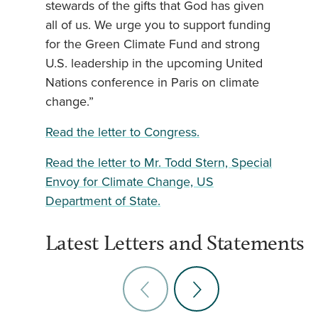
stewards of the gifts that God has given
all of us. We urge you to support funding
for the Green Climate Fund and strong
U.S. leadership in the upcoming United
Nations conference in Paris on climate
change.”
Read the letter to Congress.
Read the letter to Mr. Todd Stern, Special
Envoy for Climate Change, US
Department of State.
Latest Letters and Statements