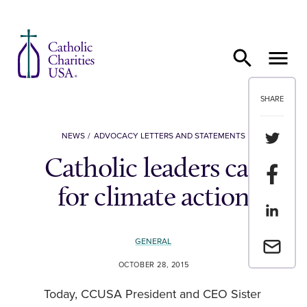
Skip to content
SHARE
Share th
NEWS
ADVOCACY LETTERS AND STATEMENTS
Catholic leaders call
Share t
for climate action
Share th
GENERAL
Email a 
OCTOBER 28, 2015
Today, CCUSA President and CEO Sister