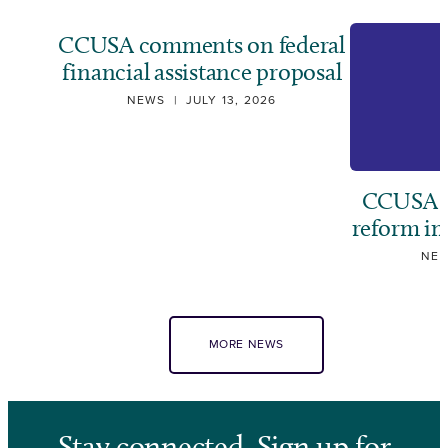
CCUSA comments on federal
financial assistance proposal
NEWS
|
JULY 13, 2026
CCUSA ca
reform i
NE
MORE NEWS
Stay connected. Sign up for