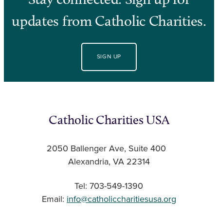
updates from Catholic Charities.
SIGN UP
Catholic Charities USA
2050 Ballenger Ave, Suite 400
Alexandria, VA 22314
Tel: 703-549-1390
Email:
info@catholiccharitiesusa.org