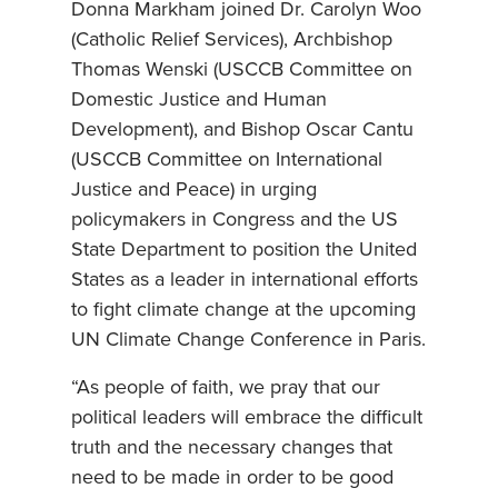
Donna Markham joined Dr. Carolyn Woo
(Catholic Relief Services), Archbishop
Thomas Wenski (USCCB Committee on
Domestic Justice and Human
Development), and Bishop Oscar Cantu
(USCCB Committee on International
Justice and Peace) in urging
policymakers in Congress and the US
State Department to position the United
States as a leader in international efforts
to fight climate change at the upcoming
UN Climate Change Conference in Paris.
“As people of faith, we pray that our
political leaders will embrace the difficult
truth and the necessary changes that
need to be made in order to be good