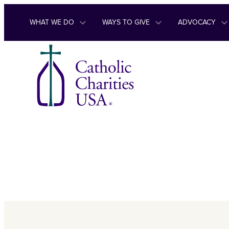
Skip to content
WHAT WE DO
WAYS TO GIVE
ADVOCACY