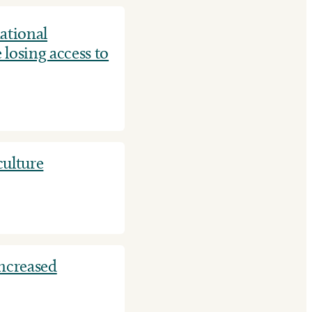
ational
 losing access to
culture
increased