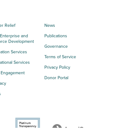
er Relief
News
 Enterprise and
Publications
orce Development
Governance
ation Services
Terms of Service
tional Services
Privacy Policy
h Engagement
Donor Portal
acy
s