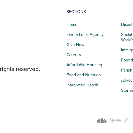
SECTIONS
Home
Disast
Find a Local Agency
Social
Workf
Give Now
Immigr
g
Careers
Founda
Affordable Housing
rights reserved.
Paris
Food and Nutrition
Advoc
Integrated Health
Storie