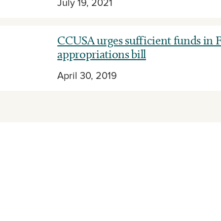
July 19, 2021
CCUSA urges sufficient funds in F
appropriations bill
April 30, 2019