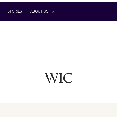
STORIES
ABOUT US
WIC