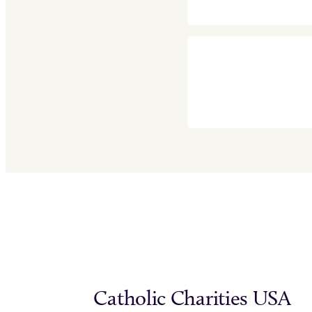
Catholic Charities USA