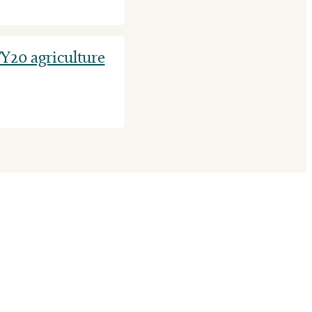
Y20 agriculture