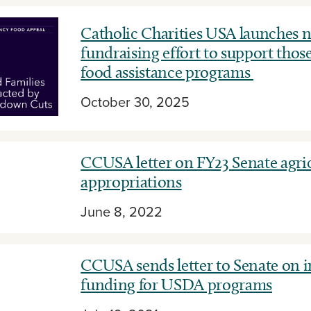
Catholic Charities USA launches n
fundraising effort to support those
food assistance programs
October 30, 2025
CCUSA letter on FY23 Senate agri
appropriations
June 8, 2022
CCUSA sends letter to Senate on 
funding for USDA programs