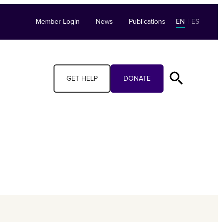
Member Login
News
Publications
EN
|
ES
GET HELP
DONATE