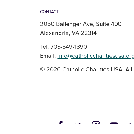
CONTACT
2050 Ballenger Ave, Suite 400
Alexandria, VA 22314
Tel: 703-549-1390
Email:
info@catholiccharitiesusa.or
© 2026 Catholic Charities USA. All 
SOCIAL