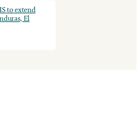
S to extend
nduras, El