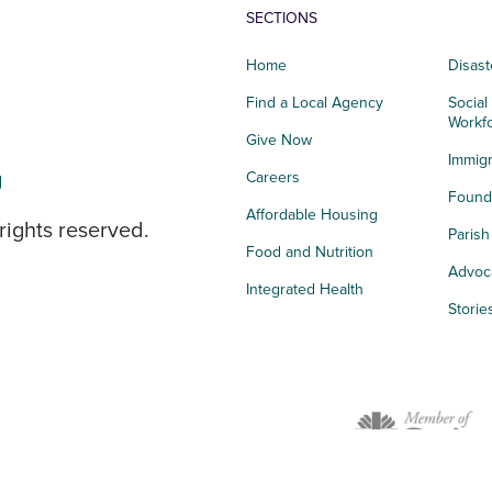
SECTIONS
Home
Disast
Find a Local Agency
Social
Workf
Give Now
Immigr
g
Careers
Founda
Affordable Housing
rights reserved.
Paris
Food and Nutrition
Advoc
Integrated Health
Storie