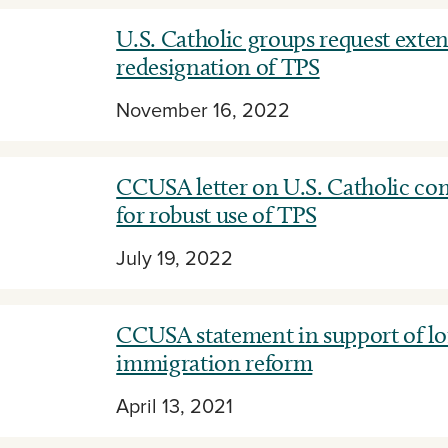
U.S. Catholic groups request exte
redesignation of TPS
November 16, 2022
CCUSA letter on U.S. Catholic c
for robust use of TPS
July 19, 2022
CCUSA statement in support of l
immigration reform
April 13, 2021