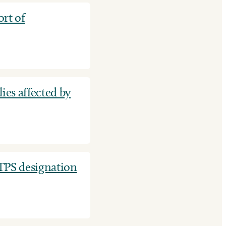
rt of
ies affected by
TPS designation