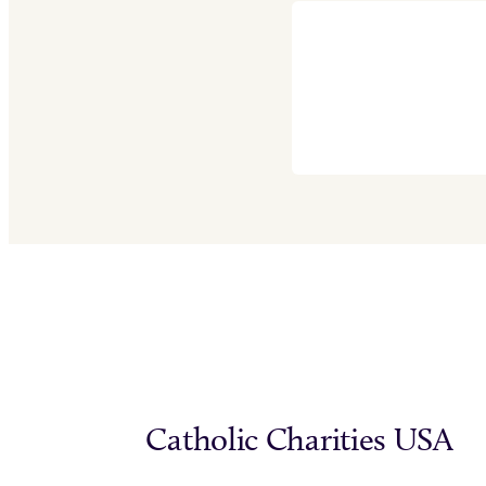
Catholic Charities USA