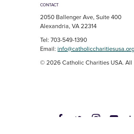
CONTACT
2050 Ballenger Ave, Suite 400
Alexandria, VA 22314
Tel: 703-549-1390
Email:
info@catholiccharitiesusa.or
© 2026 Catholic Charities USA. All 
SOCIAL