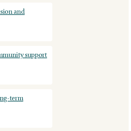
nsion and
ommunity support
ong-term