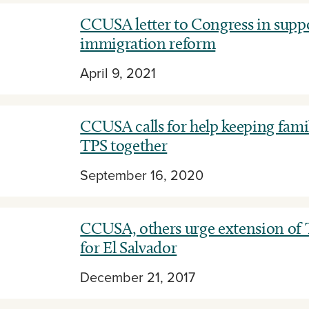
CCUSA letter to Congress in suppo
immigration reform
April 9, 2021
CCUSA calls for help keeping famil
TPS together
September 16, 2020
CCUSA, others urge extension of 
for El Salvador
December 21, 2017