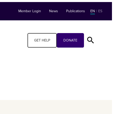
Member Login
News
Publications
EN
|
ES
GET HELP
DONATE