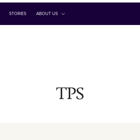
STORIES
ABOUT US
TPS