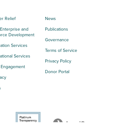
er Relief
News
 Enterprise and
Publications
orce Development
Governance
ation Services
Terms of Service
tional Services
Privacy Policy
h Engagement
Donor Portal
acy
s