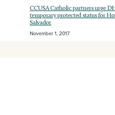
CCUSA Catholic partners urge DH
temporary protected status for Ho
Salvador
November 1, 2017