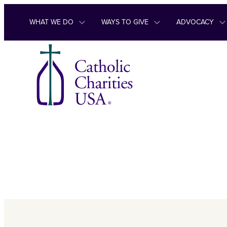
Skip to content
WHAT WE DO
WAYS TO GIVE
ADVOCACY