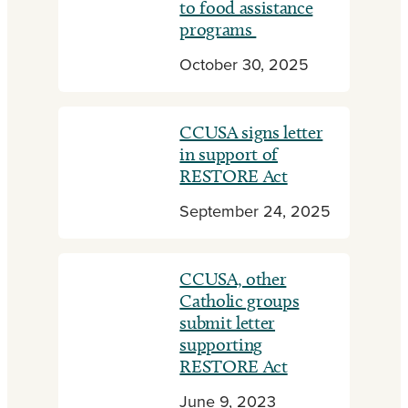
to food assistance
programs
October 30, 2025
CCUSA signs letter
in support of
RESTORE Act
September 24, 2025
CCUSA, other
Catholic groups
submit letter
supporting
RESTORE Act
June 9, 2023