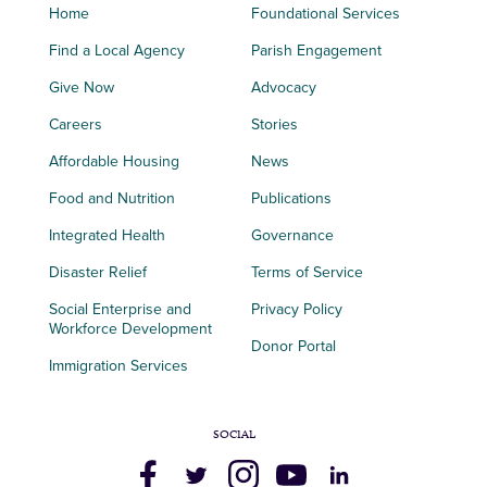
Home
Foundational Services
Find a Local Agency
Parish Engagement
Give Now
Advocacy
Careers
Stories
Affordable Housing
News
Food and Nutrition
Publications
Integrated Health
Governance
Disaster Relief
Terms of Service
Social Enterprise and
Privacy Policy
Workforce Development
Donor Portal
Immigration Services
SOCIAL