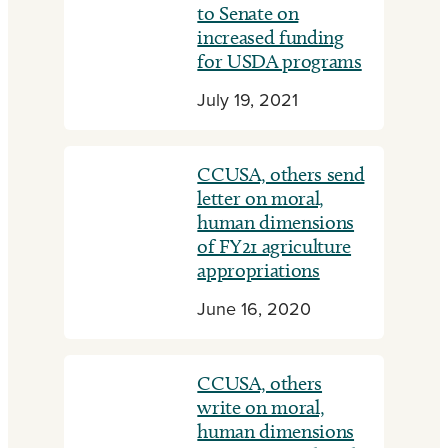
to Senate on
increased funding
for USDA programs
July 19, 2021
CCUSA, others send
letter on moral,
human dimensions
of FY21 agriculture
appropriations
June 16, 2020
CCUSA, others
write on moral,
human dimensions