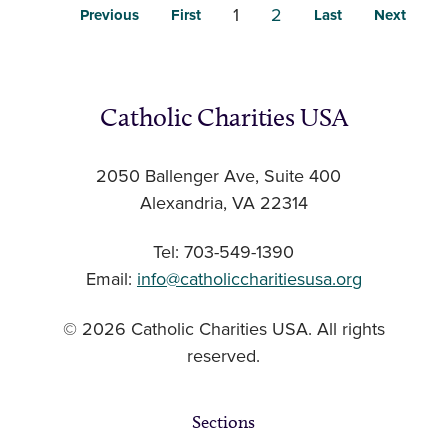
1
2
Previous
First
Last
Next
Catholic Charities USA
2050 Ballenger Ave, Suite 400
Alexandria, VA 22314
Tel: 703-549-1390
Email:
info@catholiccharitiesusa.org
© 2026 Catholic Charities USA. All rights
reserved.
Sections