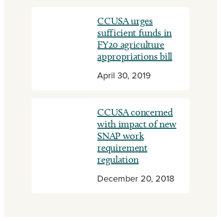
CCUSA urges
sufficient funds in
FY20 agriculture
appropriations bill
April 30, 2019
CCUSA concerned
with impact of new
SNAP work
requirement
regulation
December 20, 2018