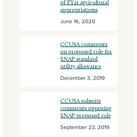
of FY21 agricultural
appropriations
June 16, 2020
CCUSA comments
on proposed rule for
SNAP standard
utility allowance
December 3, 2019
CCUSA submits
comments opposing
SNAP proposed rule
September 23, 2019