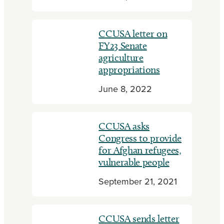
CCUSA letter on
FY23 Senate
agriculture
appropriations
June 8, 2022
CCUSA asks
Congress to provide
for Afghan refugees,
vulnerable people
September 21, 2021
CCUSA sends letter