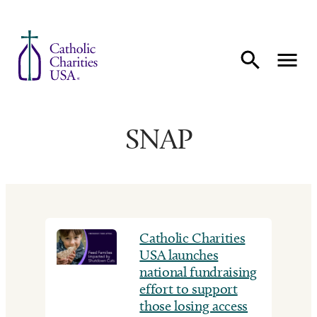
Skip to content
SNAP
Catholic Charities
USA launches
national fundraising
effort to support
those losing access