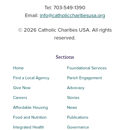
Tel: 703-549-1390
Email:
info@catholiccharitiesusa.org
© 2026 Catholic Charities USA. All rights
reserved.
Sections
Home
Foundational Services
Find a Local Agency
Parish Engagement
Give Now
Advocacy
Careers
Stories
Affordable Housing
News
Food and Nutrition
Publications
Integrated Health
Governance