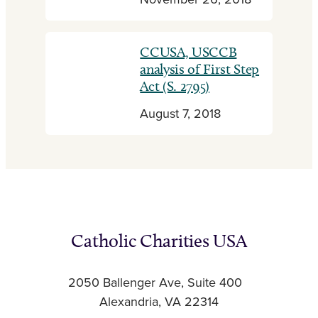
November 26, 2018
CCUSA, USCCB
analysis of First Step
Act (S. 2795)
August 7, 2018
Catholic Charities USA
2050 Ballenger Ave, Suite 400
Alexandria, VA 22314