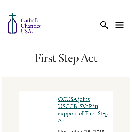
Skip to content
First Step Act
CCUSA joins
USCCB, SVdP in
support of First Step
Act