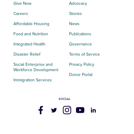
Give Now
Advocacy
Careers
Stories
Affordable Housing
News
Food and Nutrition
Publications
Integrated Health
Governance
Disaster Relief
Terms of Service
Social Enterprise and
Privacy Policy
Workforce Development
Donor Portal
Immigration Services
SOCIAL