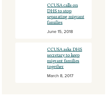
CCUSA calls on
DHS to stop
separating migrant
families
June 15, 2018
CCUSA asks DHS
secretary to keep
migrant families
together
March 8, 2017