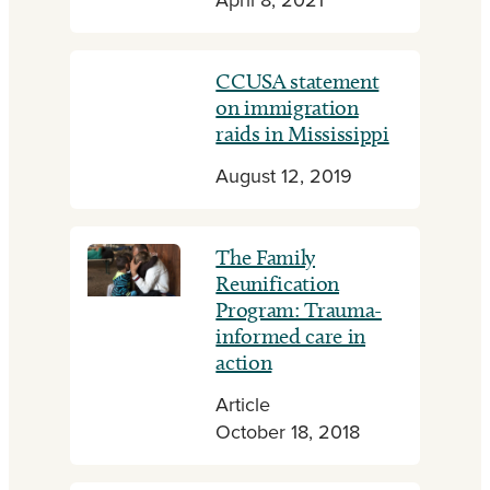
April 8, 2021
CCUSA statement
on immigration
raids in Mississippi
August 12, 2019
The Family
Reunification
Program: Trauma-
informed care in
action
Article
October 18, 2018