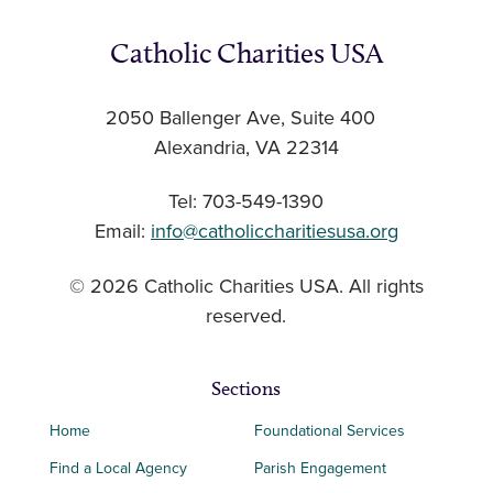
Catholic Charities USA
2050 Ballenger Ave, Suite 400
Alexandria, VA 22314
Tel: 703-549-1390
Email:
info@catholiccharitiesusa.org
© 2026 Catholic Charities USA. All rights
reserved.
Sections
Home
Foundational Services
Find a Local Agency
Parish Engagement