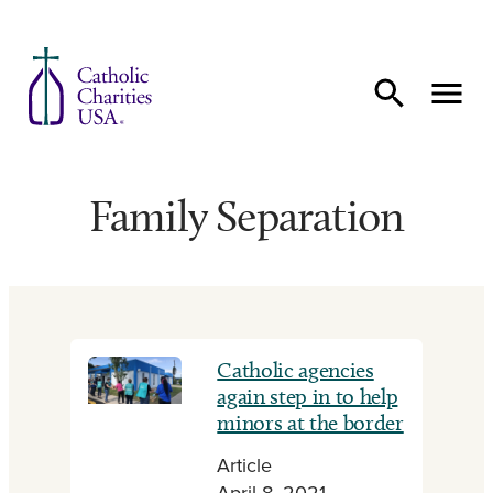
Skip to content
Family Separation
Catholic agencies
again step in to help
minors at the border
Article