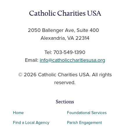
Catholic Charities USA
2050 Ballenger Ave, Suite 400
Alexandria, VA 22314
Tel: 703-549-1390
Email:
info@catholiccharitiesusa.org
© 2026 Catholic Charities USA. All rights
reserved.
Sections
Home
Foundational Services
Find a Local Agency
Parish Engagement