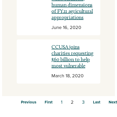
human dimensions
of FY21 agricultural
appropriations
June 16, 2020
CCUSA joins
charities requesting
$60 billion to help
most vulnerable
March 18, 2020
1
2
3
Previous
First
Last
Next