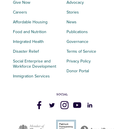
Give Now
Advocacy
Careers
Stories
Affordable Housing
News
Food and Nutrition
Publications
Integrated Health
Governance
Disaster Relief
Terms of Service
Social Enterprise and
Privacy Policy
Workforce Development
Donor Portal
Immigration Services
SOCIAL