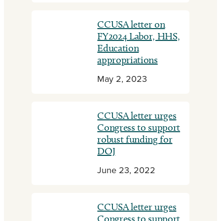
CCUSA letter on
FY2024 Labor, HHS,
Education
appropriations
May 2, 2023
CCUSA letter urges
Congress to support
robust funding for
DOJ
June 23, 2022
CCUSA letter urges
Congress to support