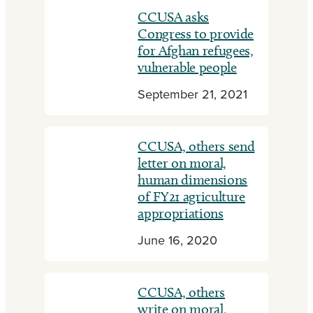
CCUSA asks
Congress to provide
for Afghan refugees,
vulnerable people
September 21, 2021
CCUSA, others send
letter on moral,
human dimensions
of FY21 agriculture
appropriations
June 16, 2020
CCUSA, others
write on moral,