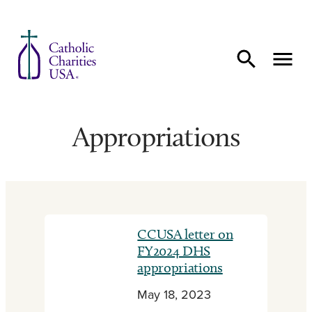
Skip to content
Appropriations
CCUSA letter on
FY2024 DHS
appropriations
May 18, 2023