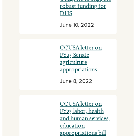
robust funding for
DHS
June 10, 2022
CCUSA letter on
FY23 Senate
agriculture
appropriations
June 8, 2022
CCUSA letter on
FY23 labor, health
and human services,
education
appropriations bill