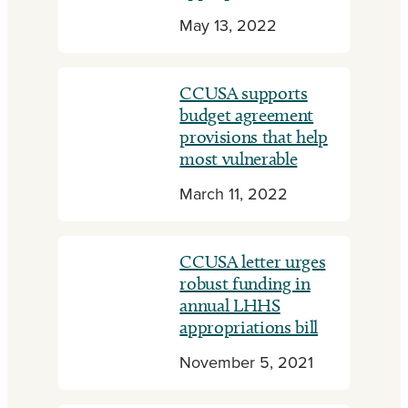
May 13, 2022
CCUSA supports
budget agreement
provisions that help
most vulnerable
March 11, 2022
CCUSA letter urges
robust funding in
annual LHHS
appropriations bill
November 5, 2021