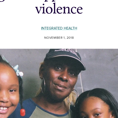
violence
INTEGRATED HEALTH
NOVEMBER 1, 2018