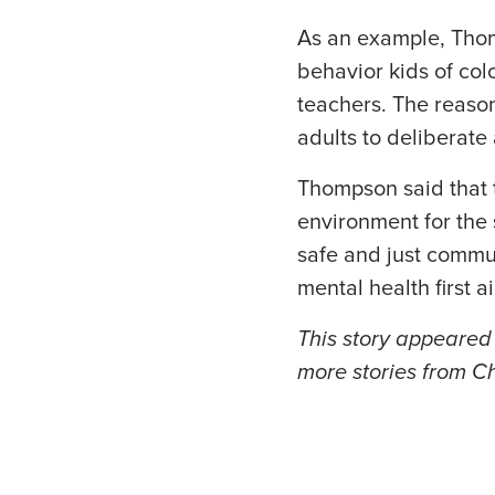
As an example, Thom
behavior kids of col
teachers. The reason
adults to deliberate
Thompson said that t
environment for the
safe and just commu
mental health first a
This story appeared 
more stories from Ch