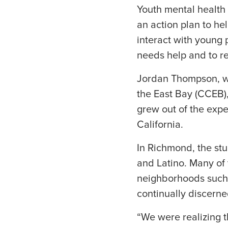
Youth mental health f
an action plan to hel
interact with young 
needs help and to re
Jordan Thompson, who
the East Bay (CCEB),
grew out of the expe
California.
In Richmond, the stu
and Latino. Many of 
neighborhoods such 
continually discerne
“We were realizing 