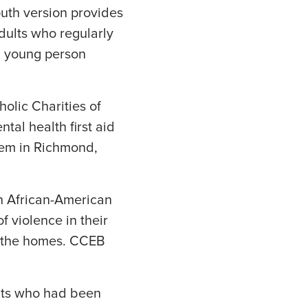
youth version provides
Adults who regularly
 a young person
olic Charities of
al health first aid
stem in Richmond,
th African-American
 violence in their
n the homes. CCEB
ents who had been