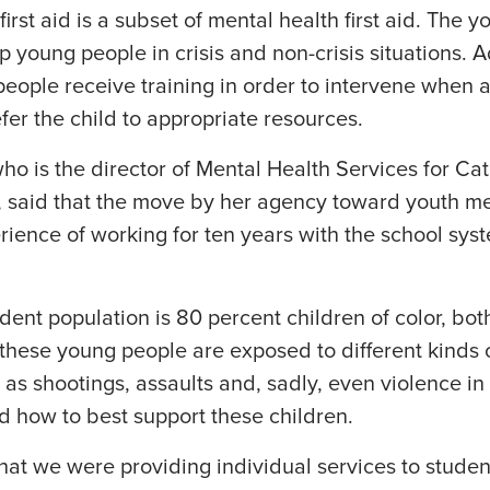
irst aid is a subset of mental health first aid. The 
p young people in crisis and non-crisis situations. 
people receive training in order to intervene when
fer the child to appropriate resources.
 is the director of Mental Health Services for Cath
 said that the move by her agency toward youth ment
rience of working for ten years with the school sy
dent population is 80 percent children of color, bo
these young people are exposed to different kinds of
as shootings, assaults and, sadly, even violence i
d how to best support these children.
that we were providing individual services to stud