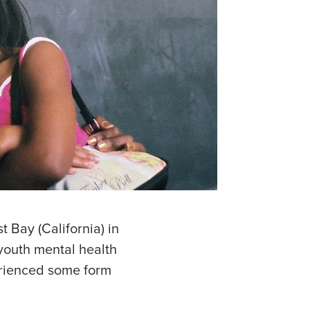
t Bay (California) in
youth mental health
erienced some form