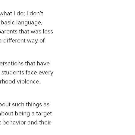
what I do; I don’t
, basic language,
arents that was less
 different way of
ersations that have
students face every
orhood violence,
bout such things as
about being a target
t behavior and their