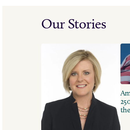
Our Stories
Ame
250
the