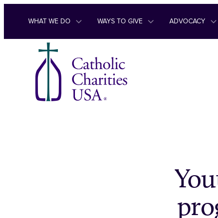
Skip to content
WHAT WE DO
WAYS TO GIVE
ADVOCACY
Yout
pro