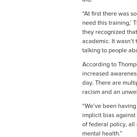
“At first there was s
need this training,’
they recognized that
academic. It wasn’t 
talking to people abo
According to Thompso
increased awareness
day. There are multi
racism and an unwel
“We’ve been having 
implicit bias agains
of federal policy, a
mental health.”