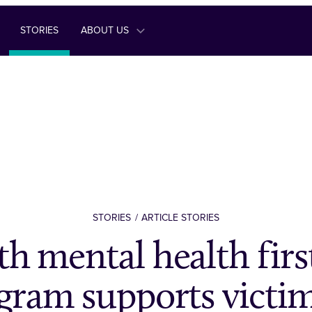
STORIES
ABOUT US
STORIES
ARTICLE STORIES
h mental health firs
gram supports victim