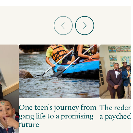
One teen’s journey from
The redem
gang life to a promising
a paychec
future