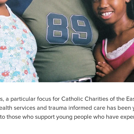
s, a particular focus for Catholic Charities of the Eas
health services and trauma informed care has been 
ies to those who support young people who have exp