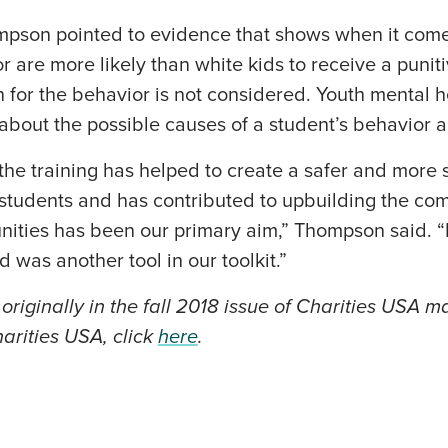
pson pointed to evidence that shows when it come
or are more likely than white kids to receive a puni
 for the behavior is not considered. Youth mental he
 about the possible causes of a student’s behavior a
he training has helped to create a safer and more 
 students and has contributed to upbuilding the co
nities has been our primary aim,” Thompson said. “
id was another tool in our toolkit.”
originally in the fall 2018 issue of Charities USA 
arities USA, click
here
.