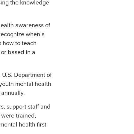
sing the knowledge
health awareness of
o recognize when a
s how to teach
ior based in a
 U.S. Department of
 youth mental health
 annually.
s, support staff and
 were trained,
mental health first