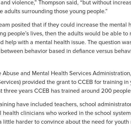
and violence,” Thompson said, “but without increa
e adults surrounding those young people.”
am posited that if they could increase the mental 
ung people’s lives, then the adults would be able t
 help with a mental health issue. The question wa
sh between behavior based in defiance versus behav
buse and Mental Health Services Administration,
rvices) provided the grant to CCEB for training in
last three years CCEB has trained around 200 people
training have included teachers, school administrator
 health clinicians who worked in the school system
 little harder to convince about the need for youth 