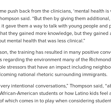
ome push back from the clinicians, ‘mental health is 
 Thompson said. “But then by giving them additional
 it gave them a way to talk with young people and p
that they gained more knowledge, but they gained a
ut mental health that was less clinical.”
n, the training has resulted in many positive conv
 regarding the environment many of the Richmond 
ple stressors that have an impact including neighb
coming national rhetoric surrounding immigrants.
very intentional conversations,” Thompson said, “a
t African-American students or how Latino kids feel 
ll of which comes in to play when considering studen