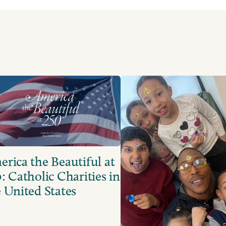
rica the Beautiful at
: Catholic Charities in
 United States