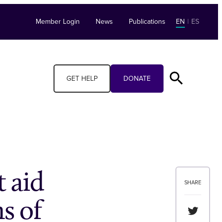
Member Login
News
Publications
EN
|
ES
GET HELP
DONATE
t aid
SHARE
s of
Share th