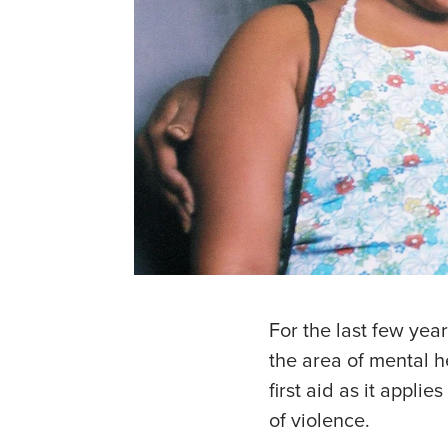
For the last few year
the area of mental 
first aid as it appl
of violence.