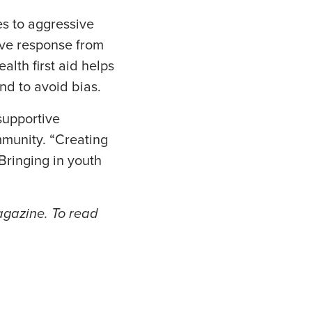
s to aggressive
tive response from
alth first aid helps
nd to avoid bias.
supportive
mmunity. “Creating
Bringing in youth
magazine. To read