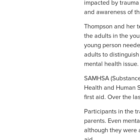
impacted by trauma 
and awareness of th
Thompson and her te
the adults in the yo
young person needed
adults to distingui
mental health issue.
SAMHSA (Substance A
Health and Human Se
first aid. Over the 
Participants in the 
parents. Even mental
although they were a
aid.