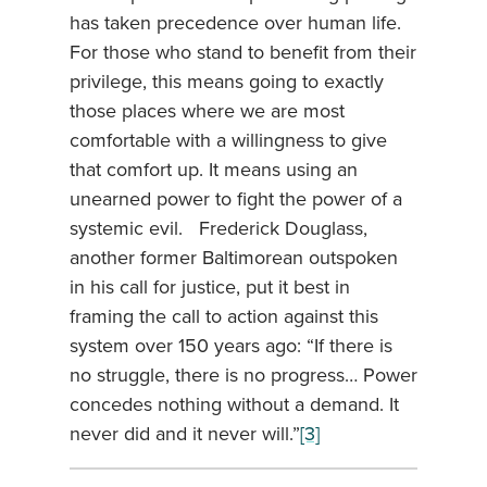
has taken precedence over human life.
For those who stand to benefit from their
privilege, this means going to exactly
those places where we are most
comfortable with a willingness to give
that comfort up. It means using an
unearned power to fight the power of a
systemic evil. Frederick Douglass,
another former Baltimorean outspoken
in his call for justice, put it best in
framing the call to action against this
system over 150 years ago: “If there is
no struggle, there is no progress… Power
concedes nothing without a demand. It
never did and it never will.”
[3]