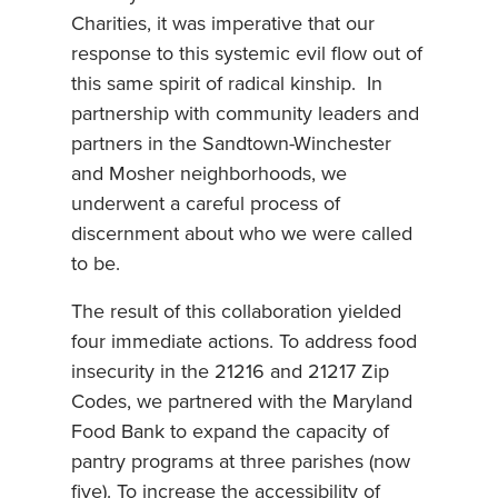
Charities, it was imperative that our
response to this systemic evil flow out of
this same spirit of radical kinship. In
partnership with community leaders and
partners in the Sandtown-Winchester
and Mosher neighborhoods, we
underwent a careful process of
discernment about who we were called
to be.
The result of this collaboration yielded
four immediate actions. To address food
insecurity in the 21216 and 21217 Zip
Codes, we partnered with the Maryland
Food Bank to expand the capacity of
pantry programs at three parishes (now
five). To increase the accessibility of