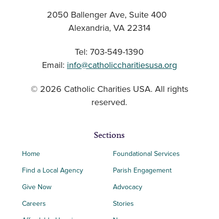
2050 Ballenger Ave, Suite 400
Alexandria, VA 22314
Tel: 703-549-1390
Email:
info@catholiccharitiesusa.org
© 2026 Catholic Charities USA. All rights
reserved.
Sections
Home
Foundational Services
Find a Local Agency
Parish Engagement
Give Now
Advocacy
Careers
Stories