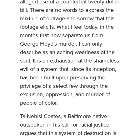
alleged use of a counterfeit twenty-dollar
bill. There are no words to express the
mixture of outrage and sorrow that this
footage elicits. What I feel today, in the
months that now separate us from
George Floyd’s murder, I can only
describe as an aching weariness of the
soul. It is an exhaustion at the shameless
evil of a system that, since its inception,
has been built upon preserving the
privilege of a select few through the
exclusion, oppression, and murder of
people of color.
Ta-Nehisi Coates, a Baltimore native
outspoken in his call for racial justice,
argues that this system of destruction is