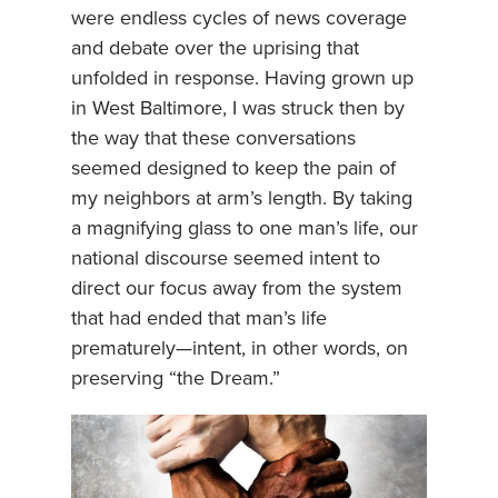
were endless cycles of news coverage
and debate over the uprising that
unfolded in response. Having grown up
in West Baltimore, I was struck then by
the way that these conversations
seemed designed to keep the pain of
my neighbors at arm’s length. By taking
a magnifying glass to one man’s life, our
national discourse seemed intent to
direct our focus away from the system
that had ended that man’s life
prematurely—intent, in other words, on
preserving “the Dream.”