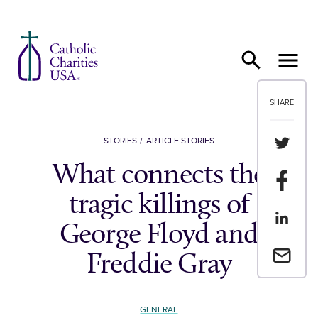
Skip to content
SHARE
Share th
STORIES
ARTICLE STORIES
What connects the
Share t
tragic killings of
Share th
George Floyd and
Email a 
Freddie Gray
GENERAL