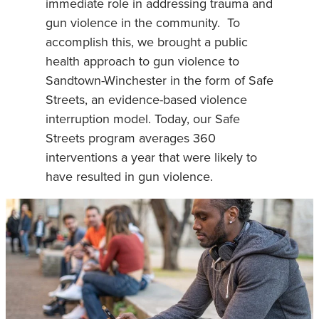
immediate role in addressing trauma and
gun violence in the community. To
accomplish this, we brought a public
health approach to gun violence to
Sandtown-Winchester in the form of Safe
Streets, an evidence-based violence
interruption model. Today, our Safe
Streets program averages 360
interventions a year that were likely to
have resulted in gun violence.