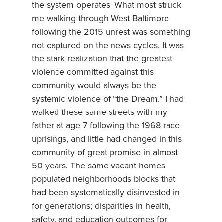
the system operates. What most struck
me walking through West Baltimore
following the 2015 unrest was something
not captured on the news cycles. It was
the stark realization that the greatest
violence committed against this
community would always be the
systemic violence of “the Dream.” I had
walked these same streets with my
father at age 7 following the 1968 race
uprisings, and little had changed in this
community of great promise in almost
50 years. The same vacant homes
populated neighborhoods blocks that
had been systematically disinvested in
for generations; disparities in health,
safety, and education outcomes for