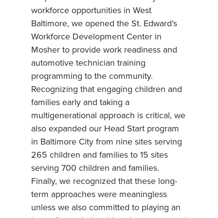
workforce opportunities in West
Baltimore, we opened the St. Edward’s
Workforce Development Center in
Mosher to provide work readiness and
automotive technician training
programming to the community.
Recognizing that engaging children and
families early and taking a
multigenerational approach is critical, we
also expanded our Head Start program
in Baltimore City from nine sites serving
265 children and families to 15 sites
serving 700 children and families.
Finally, we recognized that these long-
term approaches were meaningless
unless we also committed to playing an