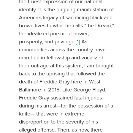
the truest expression of our national
identity. It is the ongoing manifestation of
America’s legacy of sacrificing black and
brown lives to what he calls “the Dream,”
the idealized pursuit of power,
prosperity, and privilege.
[1]
As
communities across the country have
marched in fellowship and vocalized
their outrage at this system, I am brought
back to the uprising that followed the
death of Freddie Gray here in West
Baltimore in 2015. Like George Floyd,
Freddie Gray sustained fatal injuries
during his arrest—for the possession of a
knife— that were in extreme
disproportion to the severity of his
alleged offense. Then, as now, there