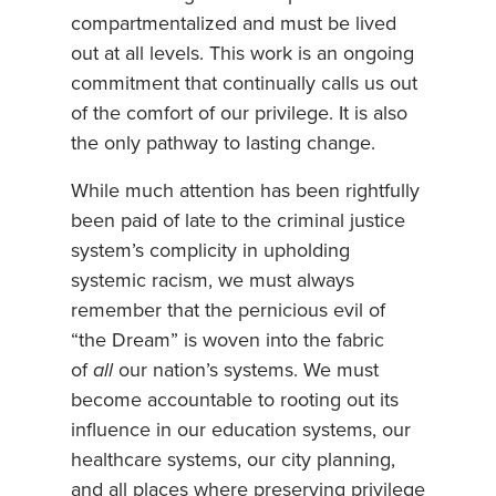
compartmentalized and must be lived
out at all levels. This work is an ongoing
commitment that continually calls us out
of the comfort of our privilege. It is also
the only pathway to lasting change.
While much attention has been rightfully
been paid of late to the criminal justice
system’s complicity in upholding
systemic racism, we must always
remember that the pernicious evil of
“the Dream” is woven into the fabric
of
all
our nation’s systems. We must
become accountable to rooting out its
influence in our education systems, our
healthcare systems, our city planning,
and all places where preserving privilege