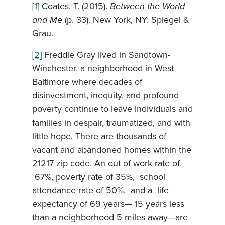
[1]
Coates, T. (2015).
Between the World
and Me
(p. 33). New York, NY: Spiegel &
Grau.
[2]
Freddie Gray lived in Sandtown-
Winchester, a neighborhood in West
Baltimore where decades of
disinvestment, inequity, and profound
poverty continue to leave individuals and
families in despair, traumatized, and with
little hope. There are thousands of
vacant and abandoned homes within the
21217 zip code. An out of work rate of
67%, poverty rate of 35%, school
attendance rate of 50%, and a life
expectancy of 69 years— 15 years less
than a neighborhood 5 miles away—are