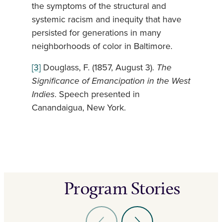
the symptoms of the structural and
systemic racism and inequity that have
persisted for generations in many
neighborhoods of color in Baltimore.
[3]
Douglass, F. (1857, August 3).
The
Significance of Emancipation in the West
Indies
. Speech presented in
Canandaigua, New York.
Program Stories