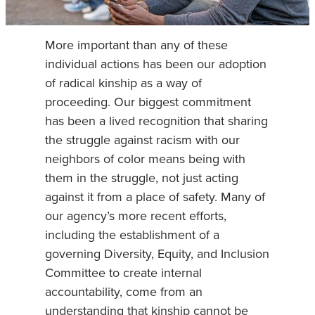
More important than any of these
individual actions has been our adoption
of radical kinship as a way of
proceeding. Our biggest commitment
has been a lived recognition that sharing
the struggle against racism with our
neighbors of color means being with
them in the struggle, not just acting
against it from a place of safety. Many of
our agency’s more recent efforts,
including the establishment of a
governing Diversity, Equity, and Inclusion
Committee to create internal
accountability, come from an
understanding that kinship cannot be