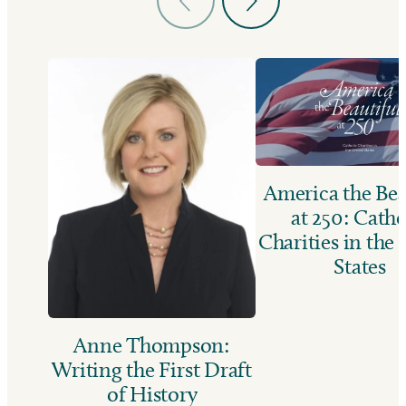
America the Bea
at 250: Catho
Charities in the
States
Anne Thompson:
Writing the First Draft
of History