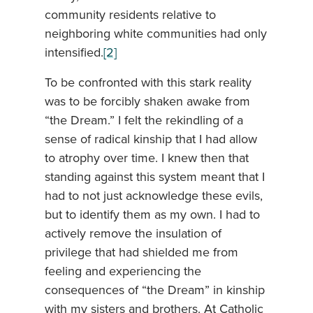
community residents relative to
neighboring white communities had only
intensified.
[2]
To be confronted with this stark reality
was to be forcibly shaken awake from
“the Dream.” I felt the rekindling of a
sense of radical kinship that I had allow
to atrophy over time. I knew then that
standing against this system meant that I
had to not just acknowledge these evils,
but to identify them as my own. I had to
actively remove the insulation of
privilege that had shielded me from
feeling and experiencing the
consequences of “the Dream” in kinship
with my sisters and brothers. At Catholic