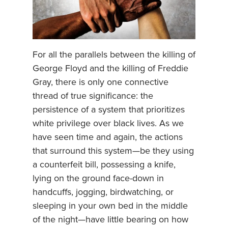
For all the parallels between the killing of
George Floyd and the killing of Freddie
Gray, there is only one connective
thread of true significance: the
persistence of a system that prioritizes
white privilege over black lives. As we
have seen time and again, the actions
that surround this system—be they using
a counterfeit bill, possessing a knife,
lying on the ground face-down in
handcuffs, jogging, birdwatching, or
sleeping in your own bed in the middle
of the night—have little bearing on how