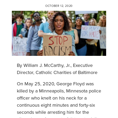
OCTOBER 12, 2020
By William J. McCarthy, Jr., Executive
Director, Catholic Charities of Baltimore
On May 25, 2020, George Floyd was
killed by a Minneapolis, Minnesota police
officer who knelt on his neck for a
continuous eight minutes and forty-six
seconds while arresting him for the