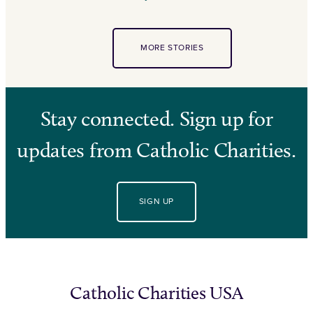
MORE STORIES
Stay connected. Sign up for
updates from Catholic Charities.
SIGN UP
Catholic Charities USA