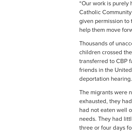
“Our work is purely 
Catholic Community 
given permission to 
help them move forwa
Thousands of unacco
children crossed the
transferred to CBP 
friends in the Unite
deportation hearing.
The migrants were n
exhausted, they had 
had not eaten well 
needs. They had littl
three or four days fo