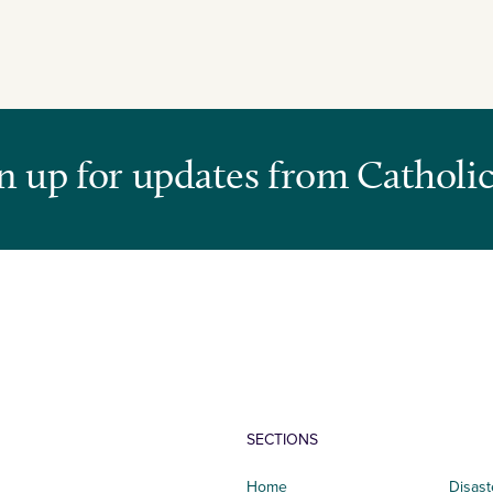
n up for updates from Catholic
SECTIONS
Home
Disast