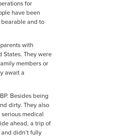
perations for
eople have been
e bearable and to
parents with
ed States. They were
 family members or
ey await a
CBP. Besides being
nd dirty. They also
 serious medical
ide ahead, a trip of
 and didn’t fully