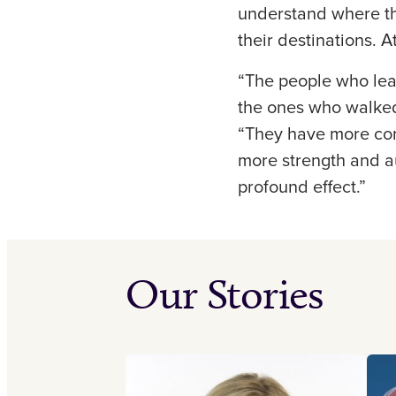
understand where th
their destinations. 
“The people who leav
the ones who walked 
“They have more conf
more strength and a
profound effect.”
Our Stories