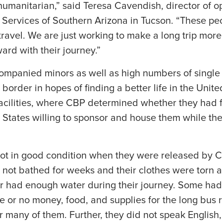
humanitarian,” said Teresa Cavendish, director of o
Services of Southern Arizona in Tucson. “These p
travel. We are just working to make a long trip mor
rd with their journey.”
mpanied minors as well as high numbers of single 
 border in hopes of finding a better life in the Unit
facilities, where CBP determined whether they had
d States willing to sponsor and house them while th
ot in good condition when they were released by 
not bathed for weeks and their clothes were torn a
or had enough water during their journey. Some had
e or no money, food, and supplies for the long bus r
r many of them. Further, they did not speak English,