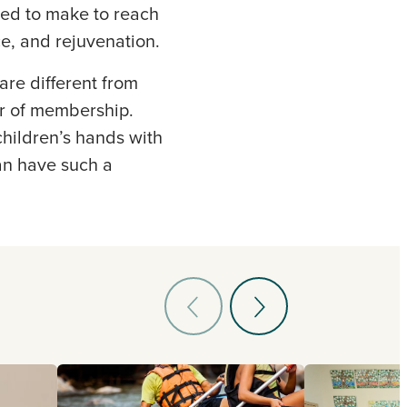
ed to make to reach
ce, and rejuvenation.
are different from
or of membership.
hildren’s hands with
an have such a