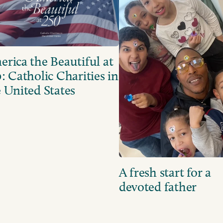
rica the Beautiful at
: Catholic Charities in
 United States
A fresh start for a
devoted father