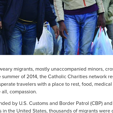
eary migrants, mostly unaccompanied minors, cros
e summer of 2014, the Catholic Charities network r
erate travelers with a place to rest, food, medical 
 all, compassion.
nded by U.S. Customs and Border Patrol (CBP) and 
es in the United States, thousands of migrants were 