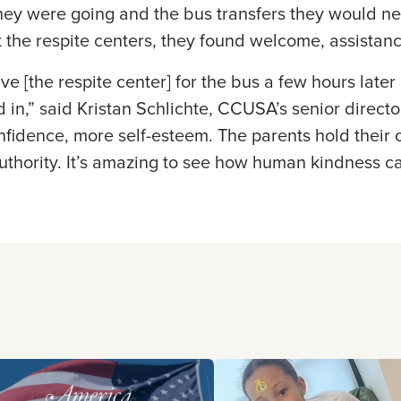
ey were going and the bus transfers they would ne
At the respite centers, they found welcome, assistan
e [the respite center] for the bus a few hours later 
in,” said Kristan Schlichte, CCUSA’s senior direct
idence, more self-esteem. The parents hold their c
uthority. It’s amazing to see how human kindness c