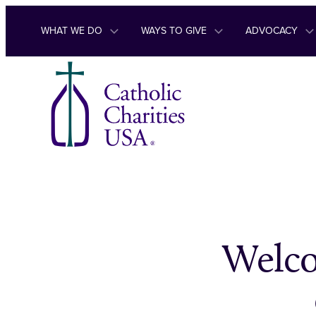
Skip to content
WHAT WE DO
WAYS TO GIVE
ADVOCACY
Welco