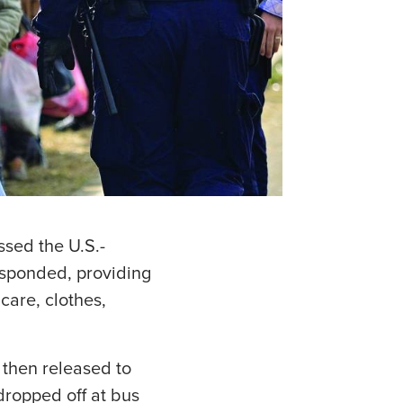
sed the U.S.-
esponded, providing
care, clothes,
then released to
dropped off at bus