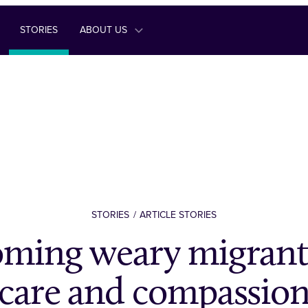
STORIES
ABOUT US
STORIES
ARTICLE STORIES
ming weary migrant
care and compassio