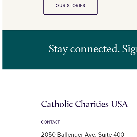
OUR STORIES
Stay connected. Sig
Catholic Charities USA
CONTACT
2050 Ballenger Ave, Suite 400