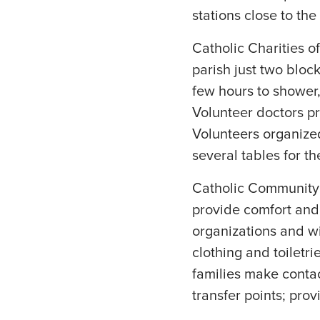
stations close to the
Catholic Charities of
parish just two block
few hours to shower, 
Volunteer doctors p
Volunteers organized
several tables for th
Catholic Community S
provide comfort and h
organizations and wi
clothing and toiletr
families make contact
transfer points; pr