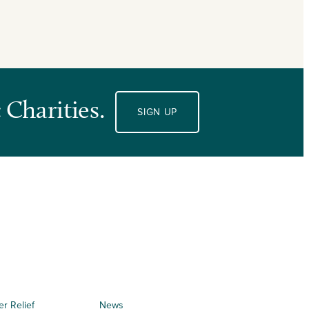
 Charities.
SIGN UP
er Relief
News