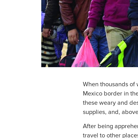
When thousands of w
Mexico border in th
these weary and desp
supplies, and, above
After being apprehe
travel to other plac