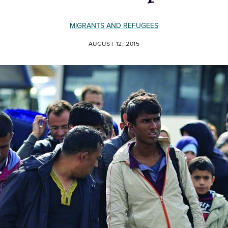
MIGRANTS AND REFUGEES
AUGUST 12, 2015