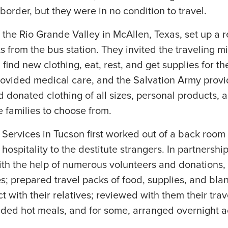
 border, but they were in no condition to travel.
 the Rio Grande Valley in McAllen, Texas, set up a r
s from the bus station. They invited the traveling m
find new clothing, eat, rest, and get supplies for the
rovided medical care, and the Salvation Army provi
 donated clothing of all sizes, personal products, 
e families to choose from.
ervices in Tucson first worked out of a back room a
ospitality to the destitute strangers. In partnershi
th the help of numerous volunteers and donations, 
ies; prepared travel packs of food, supplies, and bla
 with their relatives; reviewed with them their trav
ovided hot meals, and for some, arranged overnight