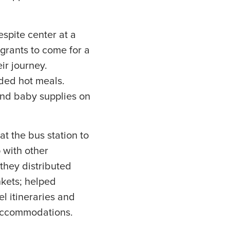
espite center at a
igrants to come for a
ir journey.
ded hot meals.
and baby supplies on
t the bus station to
p with other
they distributed
nkets; helped
el itineraries and
 accommodations.