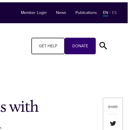
Member Login
News
Publications
EN
|
ES
GET HELP
DONATE
s with
SHARE
n
Share th