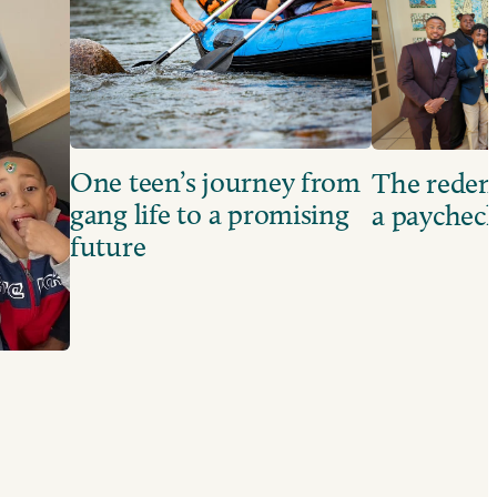
One teen’s journey from
The redem
gang life to a promising
a paychec
future