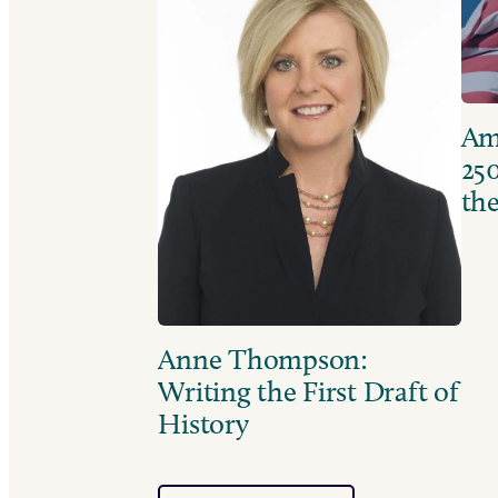
Ame
250
the
Anne Thompson:
Writing the First Draft of
History