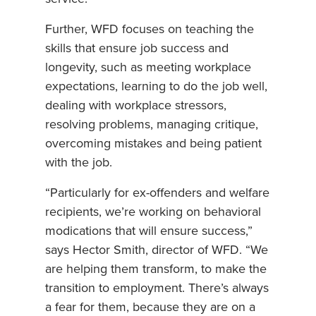
Further, WFD focuses on teaching the
skills that ensure job success and
longevity, such as meeting workplace
expectations, learning to do the job well,
dealing with workplace stressors,
resolving problems, managing critique,
overcoming mistakes and being patient
with the job.
“Particularly for ex-offenders and welfare
recipients, we’re working on behavioral
modications that will ensure success,”
says Hector Smith, director of WFD. “We
are helping them transform, to make the
transition to employment. There’s always
a fear for them, because they are on a