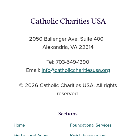
Catholic Charities USA
2050 Ballenger Ave, Suite 400
Alexandria, VA 22314
Tel: 703-549-1390
Email:
info@catholiccharitiesusa.org
© 2026 Catholic Charities USA. All rights
reserved.
Sections
Home
Foundational Services
Find a Local Agency
Parish Engagement