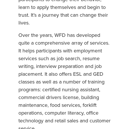
learn to apply themselves and begin to
trust. It’s a journey that can change their
lives.
Over the years, WFD has developed
quite a comprehensive array of services.
It helps participants with employment
services such as job search, resume
writing, interview preparation and job
placement. It also offers ESL and GED
classes as well as a number of training
programs: certified nursing assistant,
commercial drivers license, building
maintenance, food services, forklift
operations, computer literacy, office
technology and retail sales and customer
service.