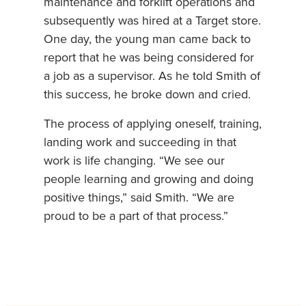
maintenance and forklift operations and
subsequently was hired at a Target store.
One day, the young man came back to
report that he was being considered for
a job as a supervisor. As he told Smith of
this success, he broke down and cried.
The process of applying oneself, training,
landing work and succeeding in that
work is life changing. “We see our
people learning and growing and doing
positive things,” said Smith. “We are
proud to be a part of that process.”