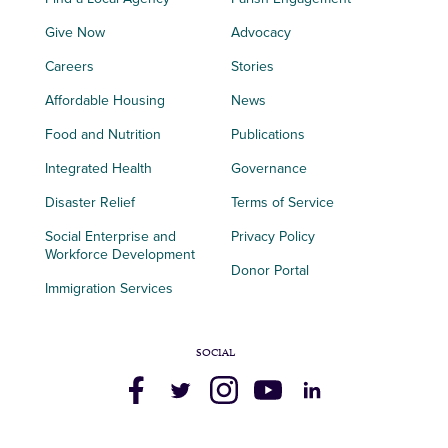
Give Now
Advocacy
Careers
Stories
Affordable Housing
News
Food and Nutrition
Publications
Integrated Health
Governance
Disaster Relief
Terms of Service
Social Enterprise and
Privacy Policy
Workforce Development
Donor Portal
Immigration Services
SOCIAL