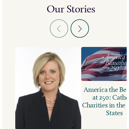
Our Stories
America the Bea
at 250: Catho
Charities in the
States