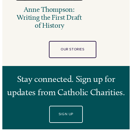
Anne Thompson:
Writing the First Draft
of History
OUR STORIES
Stay connected. Sign up for
updates from Catholic Charities.
SIGN UP