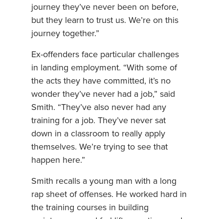
journey they’ve never been on before,
but they learn to trust us. We’re on this
journey together.”
Ex-offenders face particular challenges
in landing employment. “With some of
the acts they have committed, it’s no
wonder they’ve never had a job,” said
Smith. “They’ve also never had any
training for a job. They’ve never sat
down in a classroom to really apply
themselves. We’re trying to see that
happen here.”
Smith recalls a young man with a long
rap sheet of offenses. He worked hard in
the training courses in building