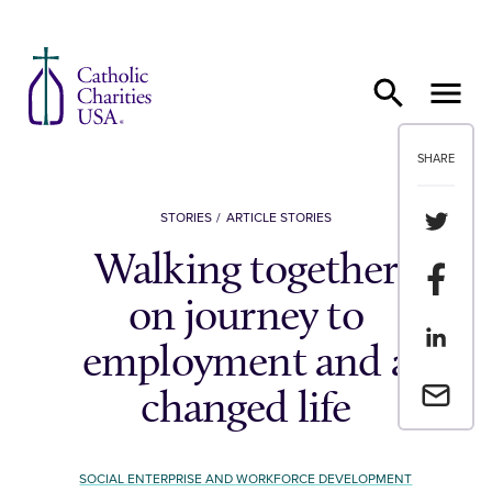
Skip to content
SHARE
Share th
STORIES
ARTICLE STORIES
Walking together
Share t
on journey to
Share th
employment and a
Email a 
changed life
SOCIAL ENTERPRISE AND WORKFORCE DEVELOPMENT