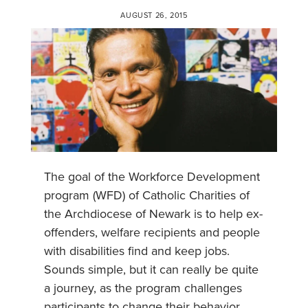
AUGUST 26, 2015
The goal of the Workforce Development
program (WFD) of Catholic Charities of
the Archdiocese of Newark is to help ex-
offenders, welfare recipients and people
with disabilities find and keep jobs.
Sounds simple, but it can really be quite
a journey, as the program challenges
participants to change their behavior,