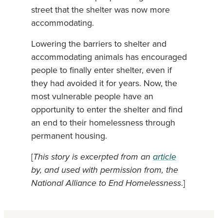
street that the shelter was now more
accommodating.
Lowering the barriers to shelter and
accommodating animals has encouraged
people to finally enter shelter, even if
they had avoided it for years. Now, the
most vulnerable people have an
opportunity to enter the shelter and find
an end to their homelessness through
permanent housing.
[
This story is excerpted from an
article
by, and used with permission from, the
National Alliance to End Homelessness
.]