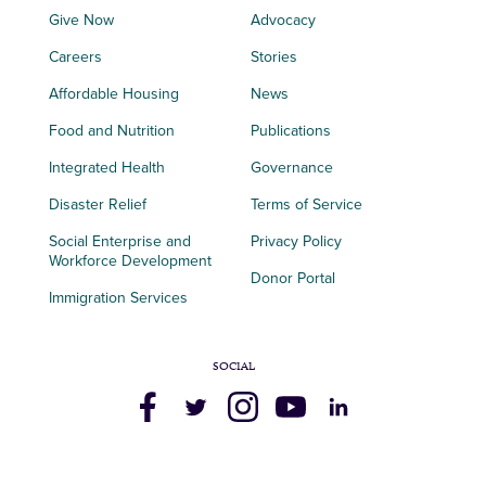
Give Now
Advocacy
Careers
Stories
Affordable Housing
News
Food and Nutrition
Publications
Integrated Health
Governance
Disaster Relief
Terms of Service
Social Enterprise and
Privacy Policy
Workforce Development
Donor Portal
Immigration Services
SOCIAL