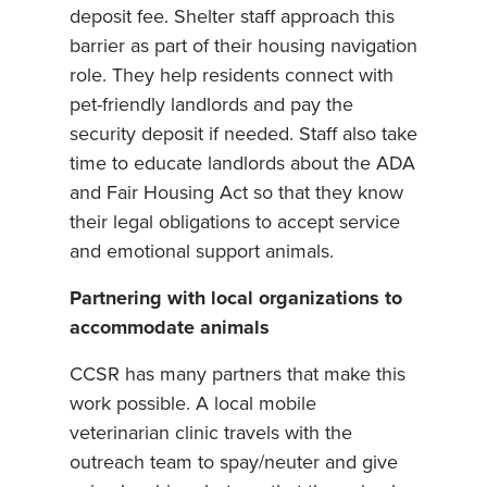
deposit fee. Shelter staff approach this
barrier as part of their housing navigation
role. They help residents connect with
pet-friendly landlords and pay the
security deposit if needed. Staff also take
time to educate landlords about the ADA
and Fair Housing Act so that they know
their legal obligations to accept service
and emotional support animals.
Partnering with local organizations to
accommodate animals
CCSR has many partners that make this
work possible. A local mobile
veterinarian clinic travels with the
outreach team to spay/neuter and give