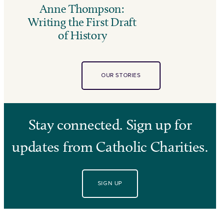
Anne Thompson:
Writing the First Draft
of History
OUR STORIES
Stay connected. Sign up for
updates from Catholic Charities.
SIGN UP