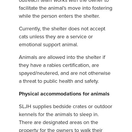
outreach team works with the owner to
facilitate the animal’s move into fostering
while the person enters the shelter.
Currently, the shelter does not accept
cats unless they are a service or
emotional support animal.
Animals are allowed into the shelter if
they have a rabies certification, are
spayed/neutered, and are not otherwise
a threat to public health and safety.
Physical accommodations for animals
SLJH supplies bedside crates or outdoor
kennels for the animals to sleep in.
There are designated areas on the
property for the owners to walk their