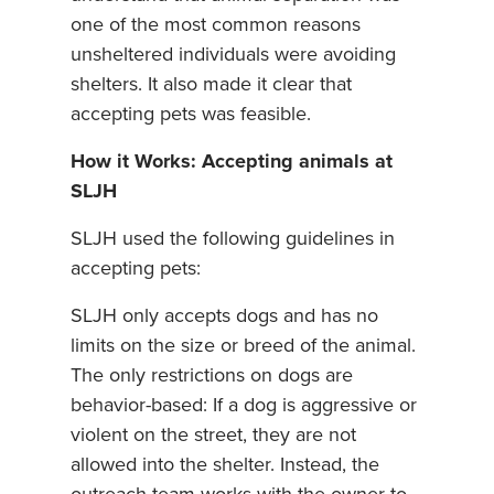
one of the most common reasons
unsheltered individuals were avoiding
shelters. It also made it clear that
accepting pets was feasible.
How it Works: Accepting animals at
SLJH
SLJH used the following guidelines in
accepting pets:
SLJH only accepts dogs and has no
limits on the size or breed of the animal.
The only restrictions on dogs are
behavior-based: If a dog is aggressive or
violent on the street, they are not
allowed into the shelter. Instead, the