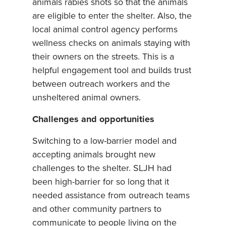
animals rabies shots so that the animals
are eligible to enter the shelter. Also, the
local animal control agency performs
wellness checks on animals staying with
their owners on the streets. This is a
helpful engagement tool and builds trust
between outreach workers and the
unsheltered animal owners.
Challenges and opportunities
Switching to a low-barrier model and
accepting animals brought new
challenges to the shelter. SLJH had
been high-barrier for so long that it
needed assistance from outreach teams
and other community partners to
communicate to people living on the