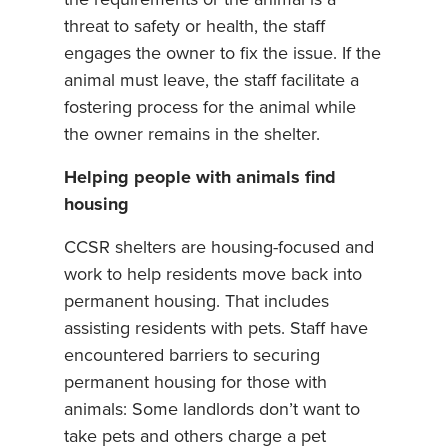
the requirements or the animal is a
threat to safety or health, the staff
engages the owner to fix the issue. If the
animal must leave, the staff facilitate a
fostering process for the animal while
the owner remains in the shelter.
Helping people with animals find
housing
CCSR shelters are housing-focused and
work to help residents move back into
permanent housing. That includes
assisting residents with pets. Staff have
encountered barriers to securing
permanent housing for those with
animals: Some landlords don’t want to
take pets and others charge a pet