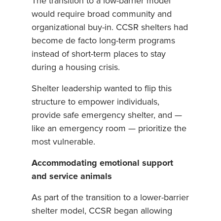
The transition to a low-barrier model
would require broad community and
organizational buy-in. CCSR shelters had
become de facto long-term programs
instead of short-term places to stay
during a housing crisis.
Shelter leadership wanted to flip this
structure to empower individuals,
provide safe emergency shelter, and —
like an emergency room — prioritize the
most vulnerable.
Accommodating emotional support
and service animals
As part of the transition to a lower-barrier
shelter model, CCSR began allowing