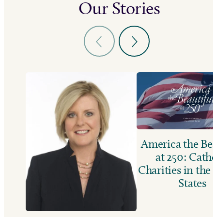
Our Stories
America the Bea
at 250: Catho
Charities in the
States