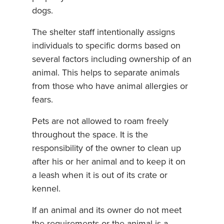
dogs.
The shelter staff intentionally assigns
individuals to specific dorms based on
several factors including ownership of an
animal. This helps to separate animals
from those who have animal allergies or
fears.
Pets are not allowed to roam freely
throughout the space. It is the
responsibility of the owner to clean up
after his or her animal and to keep it on
a leash when it is out of its crate or
kennel.
If an animal and its owner do not meet