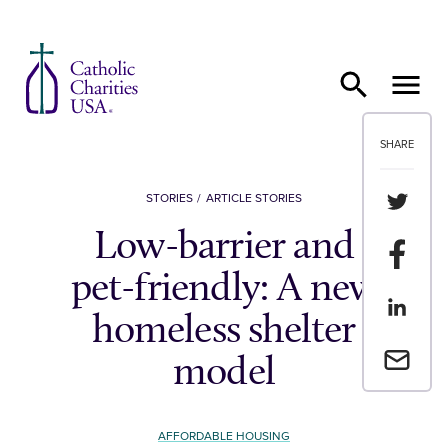
Skip to content
SHARE
Share th
STORIES
ARTICLE STORIES
Low-barrier and
Share t
pet-friendly: A new
Share th
homeless shelter
Email a 
model
AFFORDABLE HOUSING