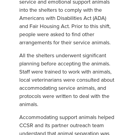
service and emotional support animals
into the shelters to comply with the
Americans with Disabilities Act (ADA)
and Fair Housing Act. Prior to this shift,
people were asked to find other
arrangements for their service animals.
All the shelters underwent significant
planning before accepting the animals.
Staff were trained to work with animals,
local veterinarians were consulted about
accommodating service animals, and
protocols were written to deal with the
animals.
Accommodating support animals helped
CCSR and its partner outreach team
understand that animal separation was