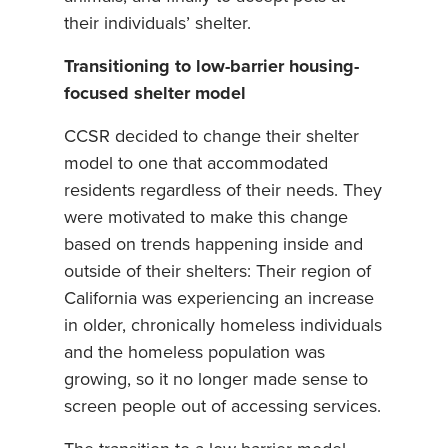
their individuals’ shelter.
Transitioning to low-barrier housing-
focused shelter model
CCSR decided to change their shelter
model to one that accommodated
residents regardless of their needs. They
were motivated to make this change
based on trends happening inside and
outside of their shelters: Their region of
California was experiencing an increase
in older, chronically homeless individuals
and the homeless population was
growing, so it no longer made sense to
screen people out of accessing services.