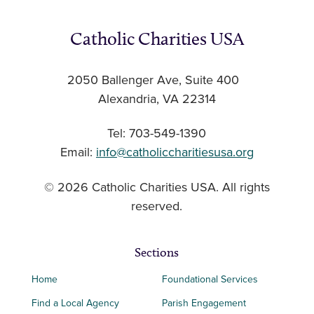
Catholic Charities USA
2050 Ballenger Ave, Suite 400
Alexandria, VA 22314
Tel: 703-549-1390
Email:
info@catholiccharitiesusa.org
© 2026 Catholic Charities USA. All rights
reserved.
Sections
Home
Foundational Services
Find a Local Agency
Parish Engagement