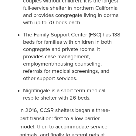
couples without children. It is the largest
full-service shelter in northern California
and provides congregate living in dorms
with up to 70 beds each.
The Family Support Center (FSC) has 138
beds for families with children in both
congregate and private rooms. It
provides case management,
employment/housing counseling,
referrals for medical screenings, and
other support services.
Nightingale is a short-term medical
respite shelter with 26 beds.
In 2016, CCSR shelters began a three-
part transition: first to a low-barrier
model, then to accommodate service
animals, and finally to accept pets at