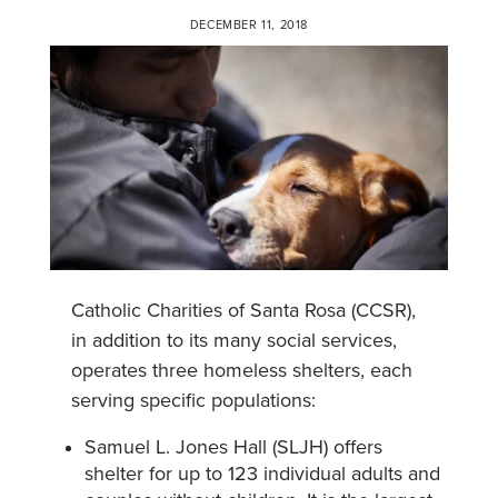
DECEMBER 11, 2018
Catholic Charities of Santa Rosa (CCSR),
in addition to its many social services,
operates three homeless shelters, each
serving specific populations:
Samuel L. Jones Hall (SLJH) offers
shelter for up to 123 individual adults and